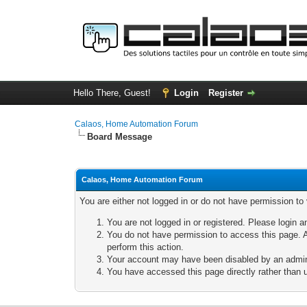
Hello There, Guest!
Login
Register
Calaos, Home Automation Forum
Board Message
Calaos, Home Automation Forum
You are either not logged in or do not have permission to
You are not logged in or registered. Please login a
You do not have permission to access this page. A
perform this action.
Your account may have been disabled by an adminis
You have accessed this page directly rather than u