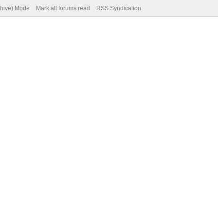
chive) Mode
Mark all forums read
RSS Syndication