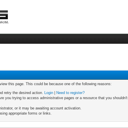
 view this page. This could be because one of the following reasons:
nd retry the desired action.
Login
|
Need to register?
re you trying to access administrative pages or a resource that you shouldn't
trator, or it may be awaiting account activation.
sing appropriate forms or links.