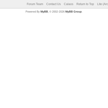
Forum Team
Contact Us
Calaos
Return to Top
Lite (Ar
Powered By
MyBB
, © 2002-2026
MyBB Group
.