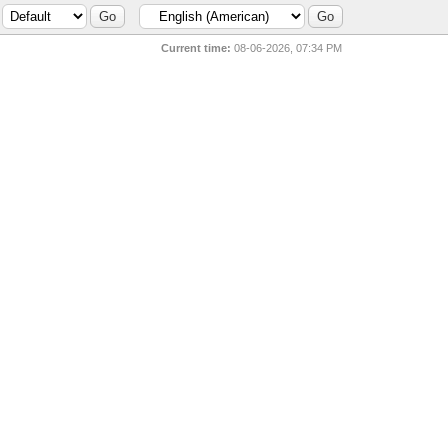
Current time:
08-06-2026, 07:34 PM