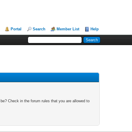
Portal
Search
Member List
Help
 be? Check in the forum rules that you are allowed to