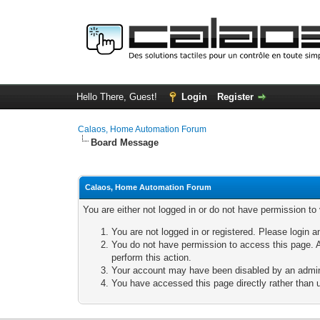
Hello There, Guest!
Login
Register
Calaos, Home Automation Forum
Board Message
Calaos, Home Automation Forum
You are either not logged in or do not have permission to
You are not logged in or registered. Please login a
You do not have permission to access this page. A
perform this action.
Your account may have been disabled by an adminis
You have accessed this page directly rather than u