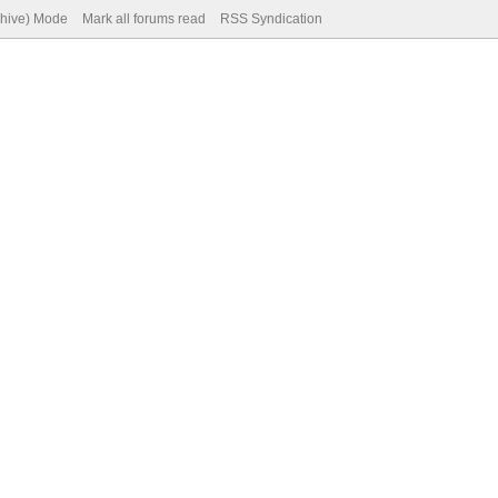
chive) Mode
Mark all forums read
RSS Syndication