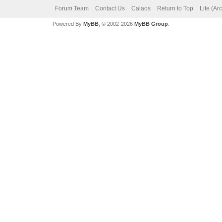
Forum Team
Contact Us
Calaos
Return to Top
Lite (Ar
Powered By
MyBB
, © 2002-2026
MyBB Group
.