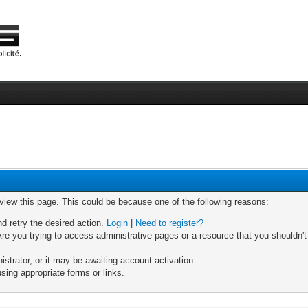
 view this page. This could be because one of the following reasons:
nd retry the desired action.
Login
|
Need to register?
re you trying to access administrative pages or a resource that you shouldn't
trator, or it may be awaiting account activation.
sing appropriate forms or links.