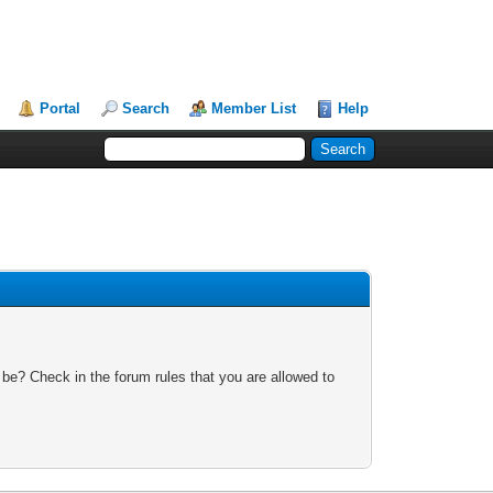
Portal
Search
Member List
Help
 be? Check in the forum rules that you are allowed to