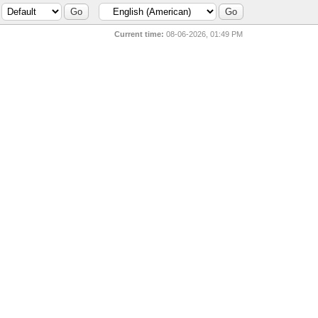
Current time:
08-06-2026, 01:49 PM