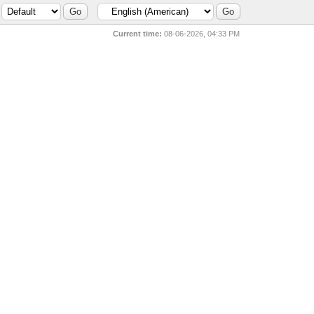
Current time:
08-06-2026, 04:33 PM