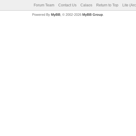
Forum Team
Contact Us
Calaos
Return to Top
Lite (Ar
Powered By
MyBB
, © 2002-2026
MyBB Group
.