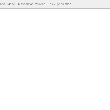
chive) Mode
Mark all forums read
RSS Syndication