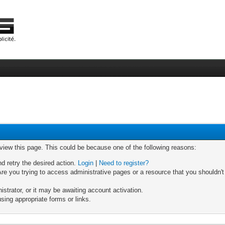
 view this page. This could be because one of the following reasons:
nd retry the desired action.
Login
|
Need to register?
re you trying to access administrative pages or a resource that you shouldn't
trator, or it may be awaiting account activation.
sing appropriate forms or links.