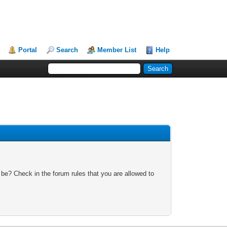
Portal
Search
Member List
Help
 be? Check in the forum rules that you are allowed to