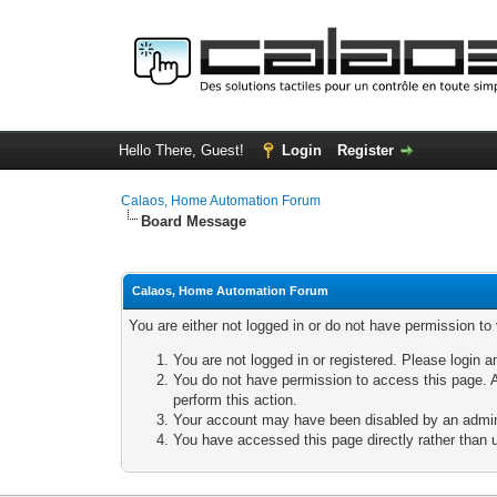
Hello There, Guest!
Login
Register
Calaos, Home Automation Forum
Board Message
Calaos, Home Automation Forum
You are either not logged in or do not have permission to
You are not logged in or registered. Please login a
You do not have permission to access this page. A
perform this action.
Your account may have been disabled by an adminis
You have accessed this page directly rather than u