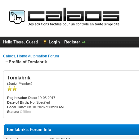
Hello There, Guest!
Login
Register
Calaos, Home Automation Forum
Profile of Tomlabrik
Tomlabrik
(Junior Member)
Registration Date:
10-05-2017
Date of Birth:
Not Specified
Local Time:
08-10-2026 at 08:20 AM
Status:
Offline
Tomlabrik's Forum Info