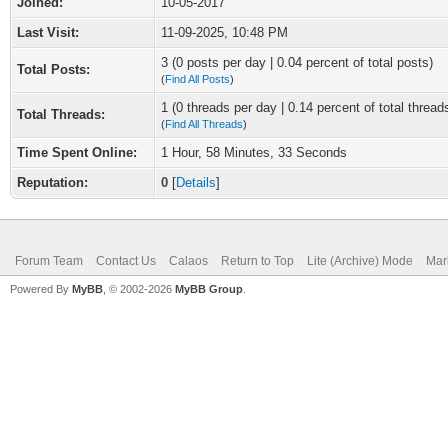
Joined:
10-05-2017
Last Visit:
11-09-2025, 10:48 PM
3 (0 posts per day | 0.04 percent of total posts)
Total Posts:
(
Find All Posts
)
1 (0 threads per day | 0.14 percent of total thread
Total Threads:
(
Find All Threads
)
Time Spent Online:
1 Hour, 58 Minutes, 33 Seconds
Reputation:
0
[
Details
]
Forum Team
Contact Us
Calaos
Return to Top
Lite (Archive) Mode
Mar
Powered By
MyBB
, © 2002-2026
MyBB Group
.