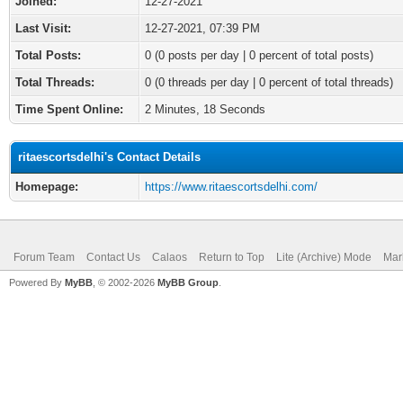
Joined:
12-27-2021
Last Visit:
12-27-2021, 07:39 PM
Total Posts:
0 (0 posts per day | 0 percent of total posts)
Total Threads:
0 (0 threads per day | 0 percent of total threads)
Time Spent Online:
2 Minutes, 18 Seconds
ritaescortsdelhi's Contact Details
Homepage:
https://www.ritaescortsdelhi.com/
Forum Team
Contact Us
Calaos
Return to Top
Lite (Archive) Mode
Mar
Powered By
MyBB
, © 2002-2026
MyBB Group
.