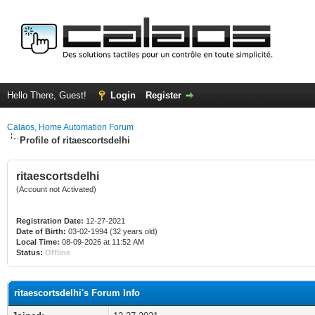
Hello There, Guest!
Login
Register
Calaos, Home Automation Forum
Profile of ritaescortsdelhi
ritaescortsdelhi
(Account not Activated)
Registration Date:
12-27-2021
Date of Birth:
03-02-1994 (32 years old)
Local Time:
08-09-2026 at 11:52 AM
Status:
Offline
ritaescortsdelhi's Forum Info