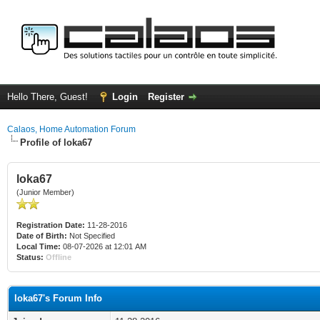
Hello There, Guest!
Login
Register
Calaos, Home Automation Forum
Profile of loka67
loka67
(Junior Member)
Registration Date:
11-28-2016
Date of Birth:
Not Specified
Local Time:
08-07-2026 at 12:01 AM
Status:
Offline
loka67's Forum Info