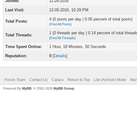
Joined:
11-28-2016
Last Visit:
12-05-2016, 10:29 PM
4 (0 posts per day | 0.05 percent of total posts)
Total Posts:
(
Find All Posts
)
1 (0 threads per day | 0.14 percent of total thread
Total Threads:
(
Find All Threads
)
Time Spent Online:
1 Hour, 18 Minutes, 50 Seconds
Reputation:
0
[
Details
]
Forum Team
Contact Us
Calaos
Return to Top
Lite (Archive) Mode
Mar
Powered By
MyBB
, © 2002-2026
MyBB Group
.