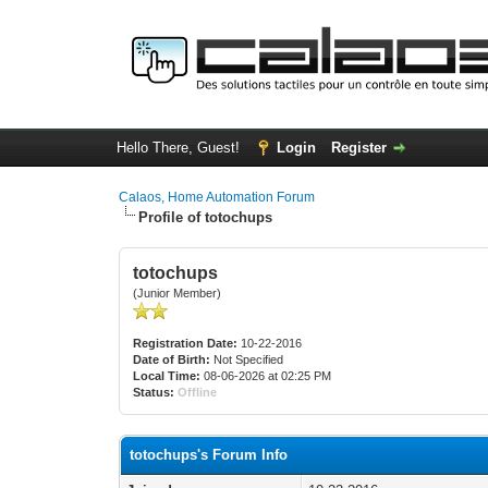
Hello There, Guest!
Login
Register
Calaos, Home Automation Forum
Profile of totochups
totochups
(Junior Member)
Registration Date:
10-22-2016
Date of Birth:
Not Specified
Local Time:
08-06-2026 at 02:25 PM
Status:
Offline
totochups's Forum Info