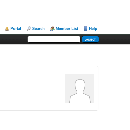
Portal
Search
Member List
Help