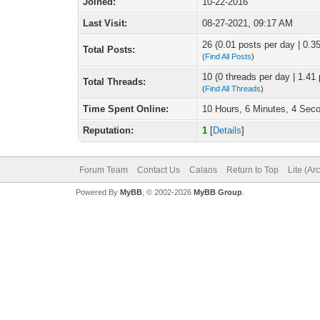
Joined:
10-22-2016
Last Visit:
08-27-2021, 09:17 AM
26 (0.01 posts per day | 0.35
Total Posts:
(
Find All Posts
)
10 (0 threads per day | 1.41 
Total Threads:
(
Find All Threads
)
Time Spent Online:
10 Hours, 6 Minutes, 4 Sec
Reputation:
1
[
Details
]
Forum Team
Contact Us
Calaos
Return to Top
Lite (Ar
Powered By
MyBB
, © 2002-2026
MyBB Group
.