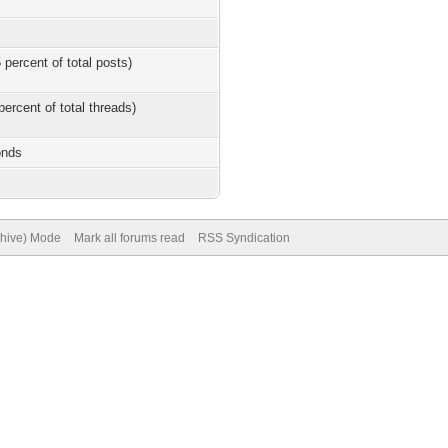
 percent of total posts)
percent of total threads)
onds
chive) Mode
Mark all forums read
RSS Syndication