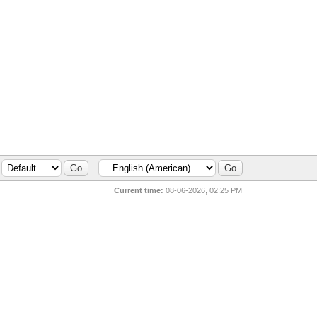
Current time:
08-06-2026, 02:25 PM