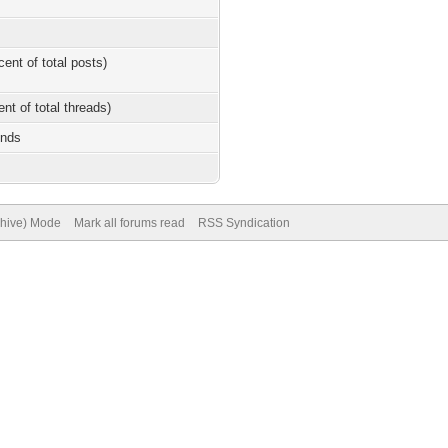
cent of total posts)
ent of total threads)
onds
chive) Mode
Mark all forums read
RSS Syndication