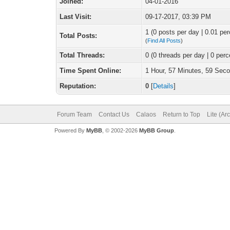
Joined:
04-01-2016
Last Visit:
09-17-2017, 03:39 PM
1 (0 posts per day | 0.01 per
Total Posts:
(
Find All Posts
)
Total Threads:
0 (0 threads per day | 0 perc
Time Spent Online:
1 Hour, 57 Minutes, 59 Sec
Reputation:
0
[
Details
]
Forum Team
Contact Us
Calaos
Return to Top
Lite (Ar
Powered By
MyBB
, © 2002-2026
MyBB Group
.