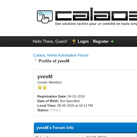
Hello There, Guest!
Login
Register
Calaos, Home Automation Forum
Profile of yvesM
yvesM
(Junior Member)
Registration Date:
04-01-2016
Date of Birth:
Not Specified
Local Time:
08-06-2026 at 10:12 PM
Status:
Offline
yvesM's Forum Info