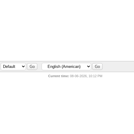
Current time:
08-06-2026, 10:12 PM