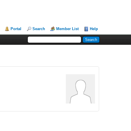
Portal
Search
Member List
Help