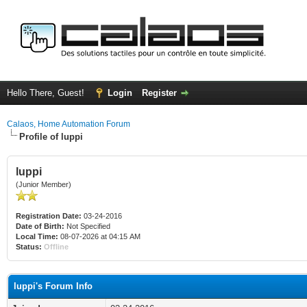
Hello There, Guest!
Login
Register
Calaos, Home Automation Forum
Profile of luppi
luppi
(Junior Member)
Registration Date:
03-24-2016
Date of Birth:
Not Specified
Local Time:
08-07-2026 at 04:15 AM
Status:
Offline
luppi's Forum Info