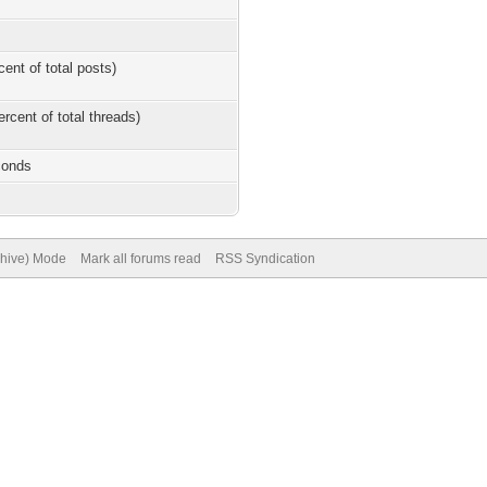
cent of total posts)
ercent of total threads)
conds
chive) Mode
Mark all forums read
RSS Syndication