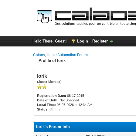
Hello There, Guest!
Login
Register
Calaos, Home Automation Forum
Profile of lorik
lorik
(Junior Member)
Registration Date:
08-17-2015
Date of Birth:
Not Specified
Local Time:
08-07-2026 at 12:34 AM
Status:
Offline
lorik's Forum Info