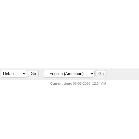
Current time:
08-07-2026, 12:34 AM