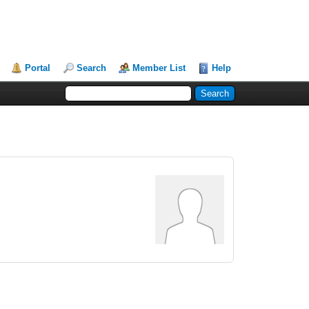
Portal
Search
Member List
Help