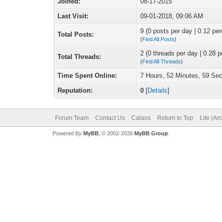
Joined:
08-17-2015
Last Visit:
09-01-2018, 09:06 AM
9 (0 posts per day | 0.12 per
Total Posts:
(
Find All Posts
)
2 (0 threads per day | 0.28 p
Total Threads:
(
Find All Threads
)
Time Spent Online:
7 Hours, 52 Minutes, 59 Se
Reputation:
0
[
Details
]
Forum Team
Contact Us
Calaos
Return to Top
Lite (Ar
Powered By
MyBB
, © 2002-2026
MyBB Group
.