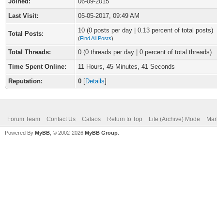
Joined:
06-09-2015
Last Visit:
05-05-2017, 09:49 AM
10 (0 posts per day | 0.13 percent of total posts)
Total Posts:
(
Find All Posts
)
Total Threads:
0 (0 threads per day | 0 percent of total threads)
Time Spent Online:
11 Hours, 45 Minutes, 41 Seconds
Reputation:
0
[
Details
]
Forum Team
Contact Us
Calaos
Return to Top
Lite (Archive) Mode
Mar
Powered By
MyBB
, © 2002-2026
MyBB Group
.