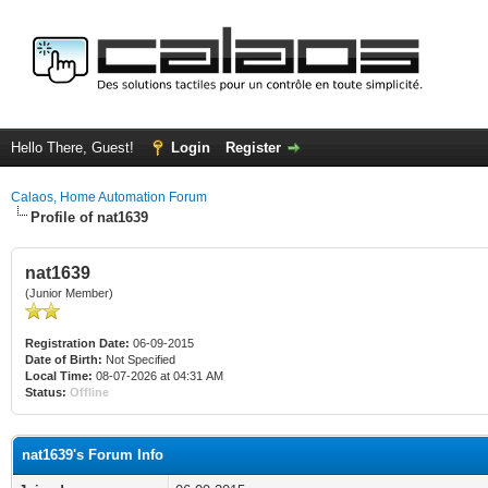
Hello There, Guest!
Login
Register
Calaos, Home Automation Forum
Profile of nat1639
nat1639
(Junior Member)
Registration Date:
06-09-2015
Date of Birth:
Not Specified
Local Time:
08-07-2026 at 04:31 AM
Status:
Offline
nat1639's Forum Info