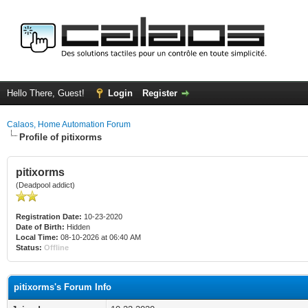
Hello There, Guest!
Login
Register
Calaos, Home Automation Forum
Profile of pitixorms
pitixorms
(Deadpool addict)
Registration Date:
10-23-2020
Date of Birth:
Hidden
Local Time:
08-10-2026 at 06:40 AM
Status:
Offline
pitixorms's Forum Info