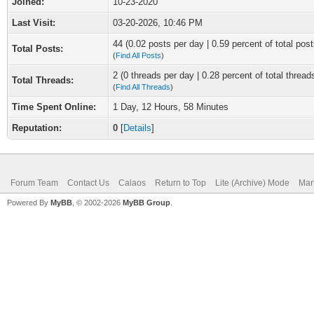
Joined:
10-23-2020
Last Visit:
03-20-2026, 10:46 PM
44 (0.02 posts per day | 0.59 percent of total post
Total Posts:
(
Find All Posts
)
2 (0 threads per day | 0.28 percent of total thread
Total Threads:
(
Find All Threads
)
Time Spent Online:
1 Day, 12 Hours, 58 Minutes
Reputation:
0
[
Details
]
Forum Team
Contact Us
Calaos
Return to Top
Lite (Archive) Mode
Mar
Powered By
MyBB
, © 2002-2026
MyBB Group
.