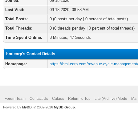
Joined:
09-18-2020
Last Visit:
09-18-2020, 08:58 AM
Total Posts:
0 (0 posts per day | 0 percent of total posts)
Total Threads:
0 (0 threads per day | 0 percent of total threads)
Time Spent Online:
8 Minutes, 47 Seconds
hmicorp's Contact Details
Homepage:
https://hmi-corp.com/revenue-cycle-management
Forum Team
Contact Us
Calaos
Return to Top
Lite (Archive) Mode
Mar
Powered By
MyBB
, © 2002-2026
MyBB Group
.