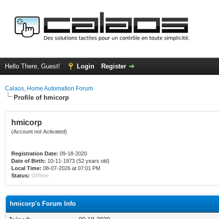
Hello There, Guest!
Login
Register
Calaos, Home Automation Forum
Profile of hmicorp
hmicorp
(Account not Activated)
Registration Date:
09-18-2020
Date of Birth:
10-11-1973 (52 years old)
Local Time:
08-07-2026 at 07:01 PM
Status:
Offline
hmicorp's Forum Info