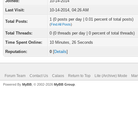
Joined:
10-14-2014
Last Visit:
10-14-2014, 04:26 AM
1 (0 posts per day | 0.01 percent of total posts)
Total Posts:
(
Find All Posts
)
Total Threads:
0 (0 threads per day | 0 percent of total threads)
Time Spent Online:
10 Minutes, 26 Seconds
Reputation:
0
[
Details
]
Forum Team
Contact Us
Calaos
Return to Top
Lite (Archive) Mode
Mar
Powered By
MyBB
, © 2002-2026
MyBB Group
.