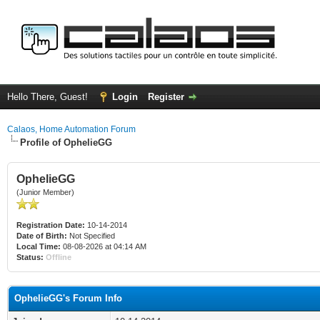
Hello There, Guest!
Login
Register
Calaos, Home Automation Forum
Profile of OphelieGG
OphelieGG
(Junior Member)
Registration Date:
10-14-2014
Date of Birth:
Not Specified
Local Time:
08-08-2026 at 04:14 AM
Status:
Offline
OphelieGG's Forum Info