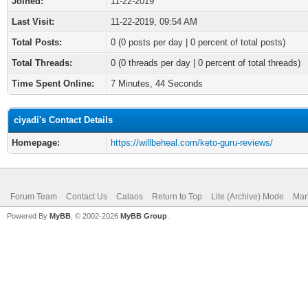
Joined:
11-22-2019
Last Visit:
11-22-2019, 09:54 AM
Total Posts:
0 (0 posts per day | 0 percent of total posts)
Total Threads:
0 (0 threads per day | 0 percent of total threads)
Time Spent Online:
7 Minutes, 44 Seconds
ciyadi's Contact Details
Homepage:
https://willbeheal.com/keto-guru-reviews/
Forum Team
Contact Us
Calaos
Return to Top
Lite (Archive) Mode
Mar
Powered By
MyBB
, © 2002-2026
MyBB Group
.