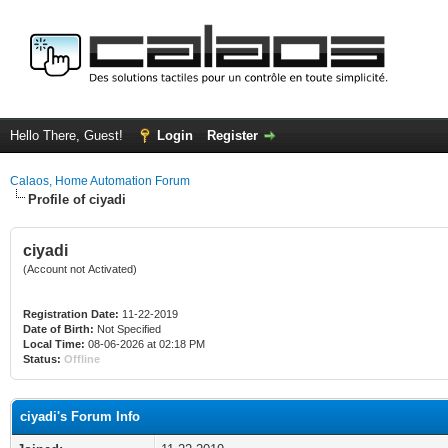
Hello There, Guest!
Login
Register
Calaos, Home Automation Forum
Profile of ciyadi
ciyadi
(Account not Activated)
Registration Date:
11-22-2019
Date of Birth:
Not Specified
Local Time:
08-06-2026 at 02:18 PM
Status:
Offline
ciyadi's Forum Info