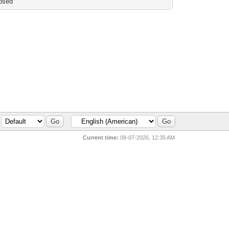
osed
Current time:
08-07-2026, 12:35 AM