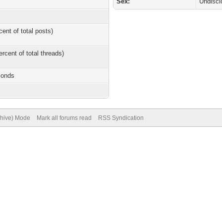
Sex:
Undiscl
cent of total posts)
ercent of total threads)
conds
chive) Mode
Mark all forums read
RSS Syndication