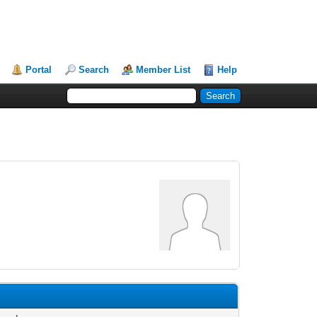
Portal
Search
Member List
Help