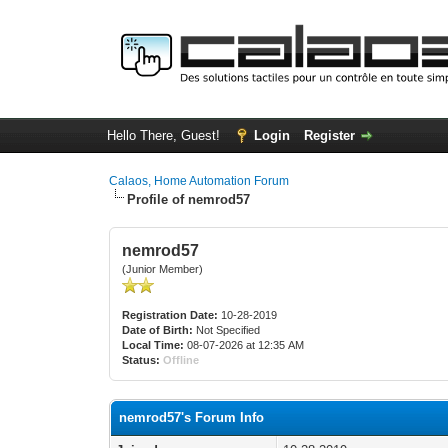
Hello There, Guest!
Login
Register
Calaos, Home Automation Forum
Profile of nemrod57
nemrod57
(Junior Member)
Registration Date:
10-28-2019
Date of Birth:
Not Specified
Local Time:
08-07-2026 at 12:35 AM
Status:
Offline
nemrod57's Forum Info