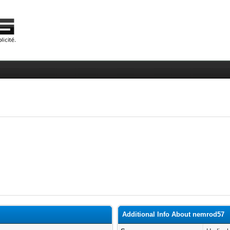
Additional Info About nemrod57