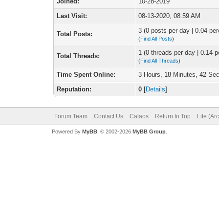
Joined:
10-28-2019
Last Visit:
08-13-2020, 08:59 AM
3 (0 posts per day | 0.04 per
Total Posts:
(
Find All Posts
)
1 (0 threads per day | 0.14 p
Total Threads:
(
Find All Threads
)
Time Spent Online:
3 Hours, 18 Minutes, 42 Se
Reputation:
0
[
Details
]
Forum Team
Contact Us
Calaos
Return to Top
Lite (Ar
Powered By
MyBB
, © 2002-2026
MyBB Group
.