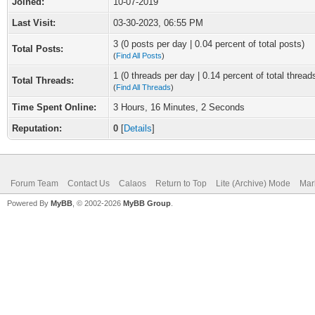
Joined:
10-07-2019
Last Visit:
03-30-2023, 06:55 PM
3 (0 posts per day | 0.04 percent of total posts)
Total Posts:
(
Find All Posts
)
1 (0 threads per day | 0.14 percent of total thread
Total Threads:
(
Find All Threads
)
Time Spent Online:
3 Hours, 16 Minutes, 2 Seconds
Reputation:
0
[
Details
]
Forum Team
Contact Us
Calaos
Return to Top
Lite (Archive) Mode
Mar
Powered By
MyBB
, © 2002-2026
MyBB Group
.