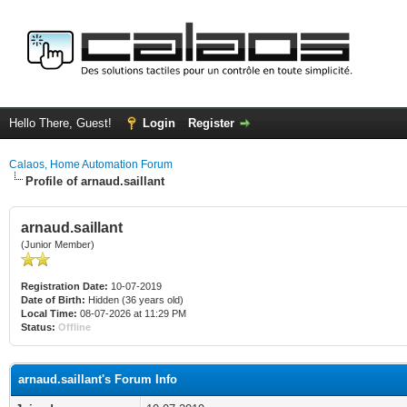
Hello There, Guest!
Login
Register
Calaos, Home Automation Forum
Profile of arnaud.saillant
arnaud.saillant
(Junior Member)
Registration Date:
10-07-2019
Date of Birth:
Hidden (36 years old)
Local Time:
08-07-2026 at 11:29 PM
Status:
Offline
arnaud.saillant's Forum Info