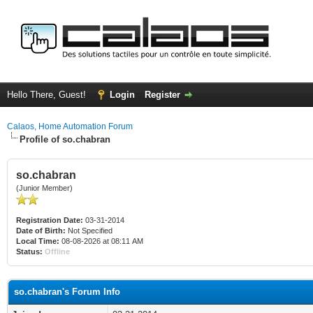
Hello There, Guest!
Login
Register
Calaos, Home Automation Forum
Profile of so.chabran
so.chabran
(Junior Member)
Registration Date:
03-31-2014
Date of Birth:
Not Specified
Local Time:
08-08-2026 at 08:11 AM
Status:
Offline
so.chabran's Forum Info