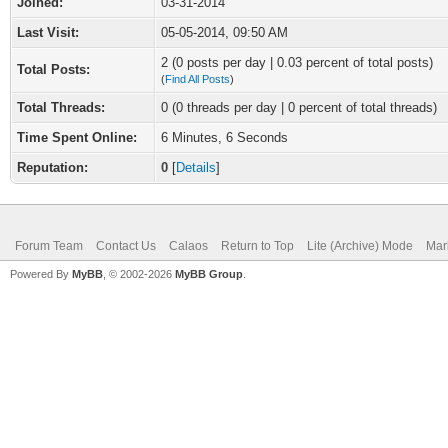
Joined:
03-31-2014
Last Visit:
05-05-2014, 09:50 AM
2 (0 posts per day | 0.03 percent of total posts)
Total Posts:
(
Find All Posts
)
Total Threads:
0 (0 threads per day | 0 percent of total threads)
Time Spent Online:
6 Minutes, 6 Seconds
Reputation:
0
[
Details
]
Forum Team
Contact Us
Calaos
Return to Top
Lite (Archive) Mode
Mar
Powered By
MyBB
, © 2002-2026
MyBB Group
.