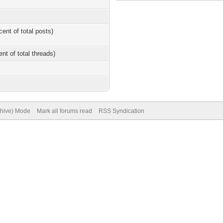
cent of total posts)
ent of total threads)
chive) Mode
Mark all forums read
RSS Syndication