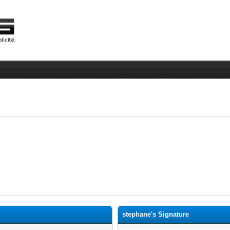
stephane's Signature