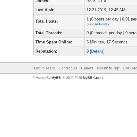
Joined:
02-19-2018
Last Visit:
12-31-2019, 12:45 AM
1 (0 posts per day | 0.01 per
Total Posts:
(
Find All Posts
)
Total Threads:
0 (0 threads per day | 0 perc
Time Spent Online:
6 Minutes, 17 Seconds
Reputation:
0
[
Details
]
Forum Team
Contact Us
Calaos
Return to Top
Lite (Ar
Powered By
MyBB
, © 2002-2026
MyBB Group
.