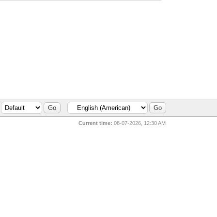
Current time:
08-07-2026, 12:30 AM