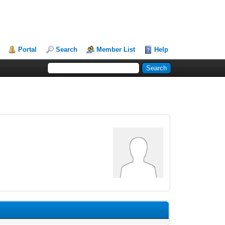
Portal
Search
Member List
Help