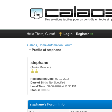
Hello There, Guest!
Login
Register
Calaos, Home Automation Forum
Profile of stephane
stephane
(Junior Member)
Registration Date:
02-19-2018
Date of Birth:
Not Specified
Local Time:
08-06-2026 at 11:30 PM
Status:
Offline
stephane's Forum Info