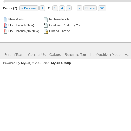
Pages (7):
« Previous
1
2
3
4
5
…
7
Next »
New Posts
No New Posts
Hot Thread (New)
Contains Posts by You
Hot Thread (No New)
Closed Thread
Forum Team
Contact Us
Calaos
Return to Top
Lite (Archive) Mode
Mar
Powered By
MyBB
, © 2002-2026
MyBB Group
.