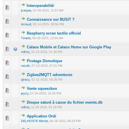
Interoperabilité
0 Vote(s) - 0 out of 5 in Average
1
2
3
4
5
jcaspar
,
02-28-2015, 11:57 AM
Connaissance sur BUSIT ?
0 Vote(s) - 0 out of 5 in Average
1
2
3
4
5
Arnaud
,
03-14-2015, 08:56 PM
Raspberry ecran tactile officiel
0 Vote(s) - 0 out of 5 in Average
1
2
3
4
5
Tinade
,
09-09-2015, 12:01 AM
Calaos Mobile et Calaos Home sur Google Play
0 Vote(s) - 0 out of 5 in Average
1
2
3
4
5
mifrey
,
05-23-2016, 01:30 PM
Piratage Domotique
0 Vote(s) - 0 out of 5 in Average
1
2
3
4
5
raoulh
,
07-13-2019, 07:01 PM
Zigbee2MQTT adventures
0 Vote(s) - 0 out of 5 in Average
1
2
3
4
5
gtracy
,
01-21-2020, 05:26 PM
Vente squeezbox
0 Vote(s) - 0 out of 5 in Average
1
2
3
4
5
jayzy
,
07-29-2020, 10:26 PM
Disque saturé à cause du fichier events.db
1 Vote(s) - 1 out of 5 in Average
1
2
3
4
5
mifrey
,
11-29-2020, 01:18 PM
Application Ordi
0 Vote(s) - 0 out of 5 in Average
1
2
3
4
5
DELHOSTE Michel
,
06-18-2022, 06:18 PM