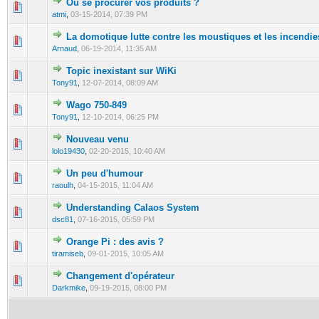
Ou se procurer vos produits ?
0 Vote(s) - 0 out of 5 in Average
1
2
3
4
5
atmi
,
03-15-2014, 07:39 PM
La domotique lutte contre les moustiques et les incendie
0 Vote(s) - 0 out of 5 in Average
1
2
3
4
5
Arnaud
,
06-19-2014, 11:35 AM
Topic inexistant sur WiKi
0 Vote(s) - 0 out of 5 in Average
1
2
3
4
5
Tony91
,
12-07-2014, 08:09 AM
Wago 750-849
0 Vote(s) - 0 out of 5 in Average
1
2
3
4
5
Tony91
,
12-10-2014, 06:25 PM
Nouveau venu
0 Vote(s) - 0 out of 5 in Average
1
2
3
4
5
lolo19430
,
02-20-2015, 10:40 AM
Un peu d'humour
0 Vote(s) - 0 out of 5 in Average
1
2
3
4
5
raoulh
,
04-15-2015, 11:04 AM
Understanding Calaos System
0 Vote(s) - 0 out of 5 in Average
1
2
3
4
5
dsc81
,
07-16-2015, 05:59 PM
Orange Pi : des avis ?
0 Vote(s) - 0 out of 5 in Average
1
2
3
4
5
tiramiseb
,
09-01-2015, 10:05 AM
Changement d'opérateur
0 Vote(s) - 0 out of 5 in Average
1
2
3
4
5
Darkmike
,
09-19-2015, 08:00 PM