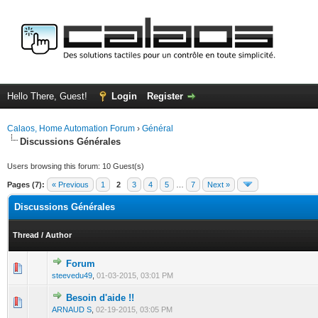
Hello There, Guest!
Login
Register
Calaos, Home Automation Forum
›
Général
Discussions Générales
Users browsing this forum: 10 Guest(s)
Pages (7):
« Previous
1
2
3
4
5
…
7
Next »
Discussions Générales
Thread
/
Author
Forum
0 Vote(s) - 0 out of 5 in Average
1
2
3
4
5
steevedu49
,
01-03-2015, 03:01 PM
Besoin d'aide !!
0 Vote(s) - 0 out of 5 in Average
1
2
3
4
5
ARNAUD S
,
02-19-2015, 03:05 PM