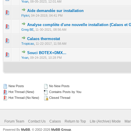
Yvan
,
08-05-2023, 12:01 AM
Aide demandée sur installation
0 Vote(s) - 0 out of 5 in Average
1
2
3
4
5
Flykri
,
04-24-2019, 04:41 PM
Analyse complète d'une nouvelle installation (Calaos et 
0 Vote(s) - 0 out of 5 in Average
1
2
3
4
5
Greg BE
,
11-30-2021, 08:56 AM
Calaos thermostat
0 Vote(s) - 0 out of 5 in Average
1
2
3
4
5
Tropicao
,
11-22-2017, 11:58 AM
Souci BOTEX+DMX...
0 Vote(s) - 0 out of 5 in Average
1
2
3
4
5
Yvan
,
09-24-2025, 10:28 PM
New Posts
No New Posts
Hot Thread (New)
Contains Posts by You
Hot Thread (No New)
Closed Thread
Forum Team
Contact Us
Calaos
Return to Top
Lite (Archive) Mode
Mar
Powered By
MyBB
, © 2002-2026
MyBB Group
.