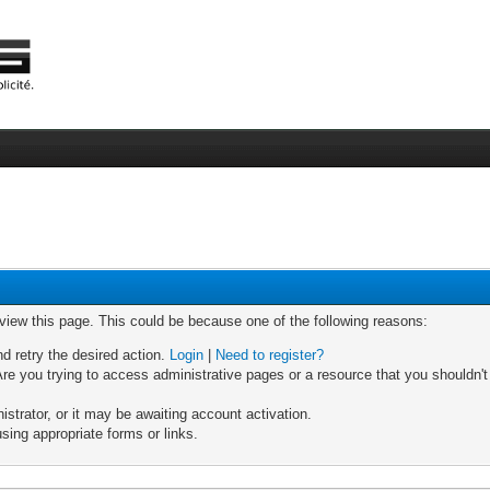
 view this page. This could be because one of the following reasons:
nd retry the desired action.
Login
|
Need to register?
re you trying to access administrative pages or a resource that you shouldn't
trator, or it may be awaiting account activation.
sing appropriate forms or links.