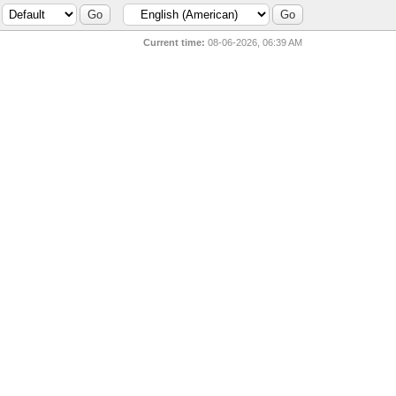
Current time:
08-06-2026, 06:39 AM