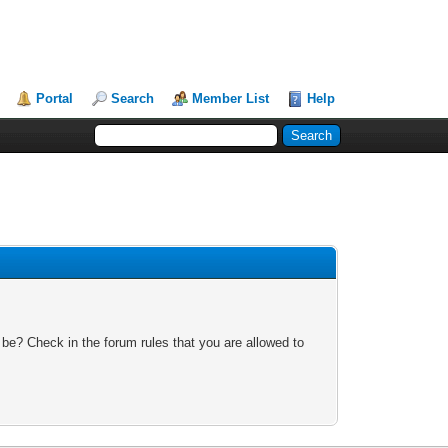
Portal
Search
Member List
Help
 be? Check in the forum rules that you are allowed to