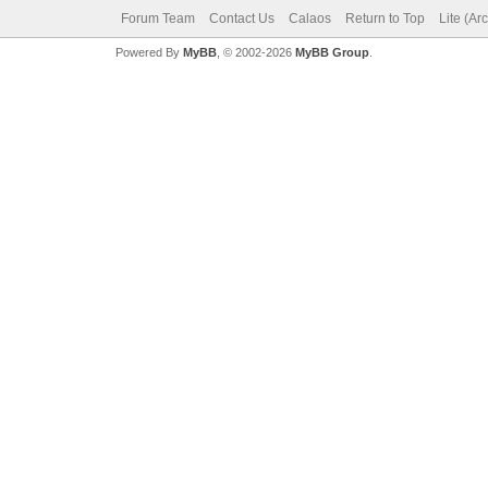
Forum Team
Contact Us
Calaos
Return to Top
Lite (Ar
Powered By
MyBB
, © 2002-2026
MyBB Group
.