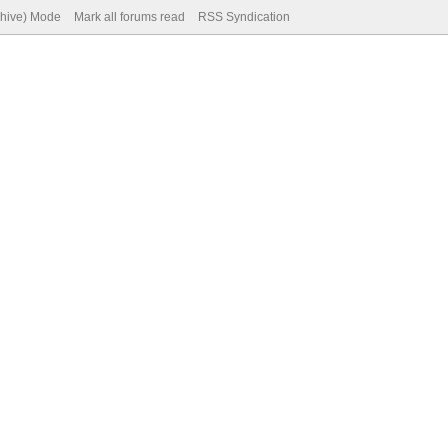
chive) Mode
Mark all forums read
RSS Syndication