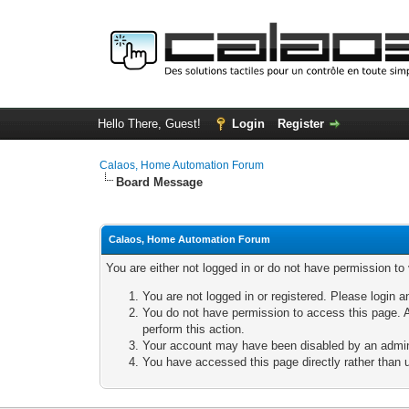
Hello There, Guest!
Login
Register
Calaos, Home Automation Forum
Board Message
Calaos, Home Automation Forum
You are either not logged in or do not have permission to
You are not logged in or registered. Please login a
You do not have permission to access this page. A
perform this action.
Your account may have been disabled by an adminis
You have accessed this page directly rather than u