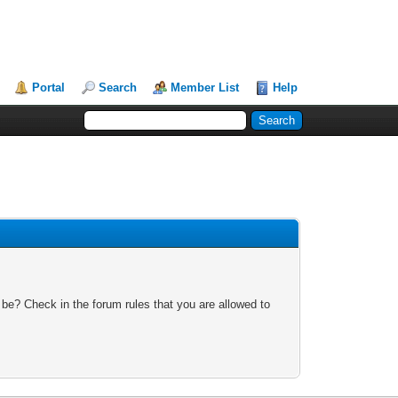
Portal
Search
Member List
Help
 be? Check in the forum rules that you are allowed to