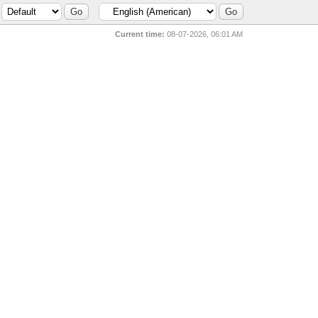
Current time:
08-07-2026, 06:01 AM