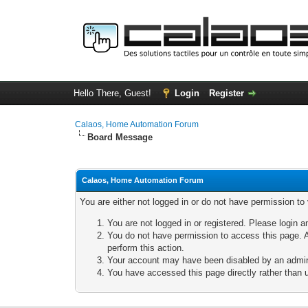
Hello There, Guest!
Login
Register
Calaos, Home Automation Forum
Board Message
Calaos, Home Automation Forum
You are either not logged in or do not have permission to
You are not logged in or registered. Please login a
You do not have permission to access this page. A
perform this action.
Your account may have been disabled by an adminis
You have accessed this page directly rather than u