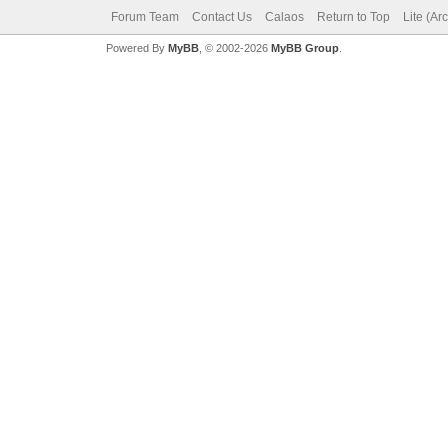
Forum Team
Contact Us
Calaos
Return to Top
Lite (Ar
Powered By
MyBB
, © 2002-2026
MyBB Group
.