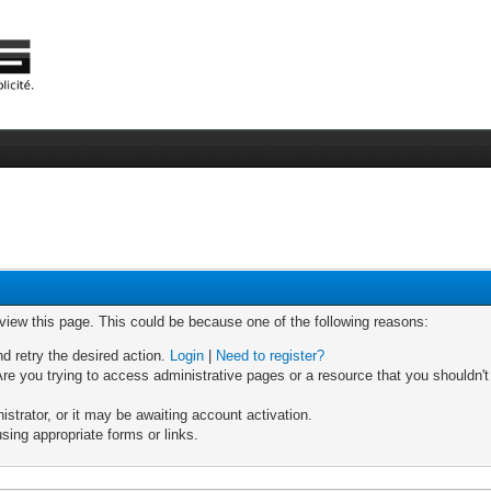
 view this page. This could be because one of the following reasons:
nd retry the desired action.
Login
|
Need to register?
re you trying to access administrative pages or a resource that you shouldn't
trator, or it may be awaiting account activation.
sing appropriate forms or links.