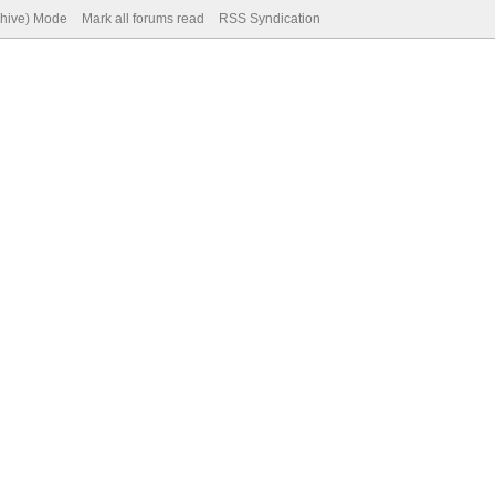
chive) Mode
Mark all forums read
RSS Syndication