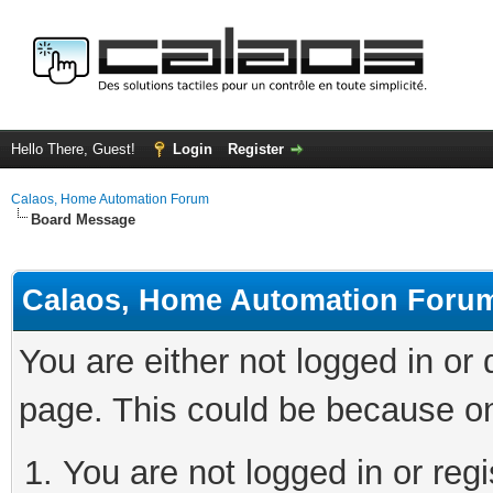
Hello There, Guest!
Login
Register
Calaos, Home Automation Forum
Board Message
Calaos, Home Automation Foru
You are either not logged in or
page. This could be because on
You are not logged in or regi