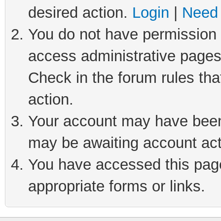
desired action.
Login
|
Need 
You do not have permission t
access administrative pages
Check in the forum rules tha
action.
Your account may have been 
may be awaiting account act
You have accessed this page 
appropriate forms or links.