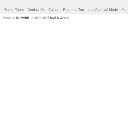
Forum Team
Contact Us
Calaos
Return to Top
Lite (Archive) Mode
Mar
Powered By
MyBB
, © 2002-2026
MyBB Group
.