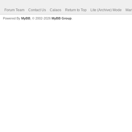
Forum Team
Contact Us
Calaos
Return to Top
Lite (Archive) Mode
Mar
Powered By
MyBB
, © 2002-2026
MyBB Group
.