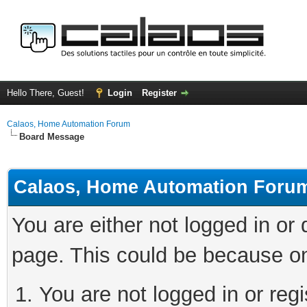
Hello There, Guest!
Login
Register
Calaos, Home Automation Forum
Board Message
Calaos, Home Automation Foru
You are either not logged in or
page. This could be because on
You are not logged in or regi