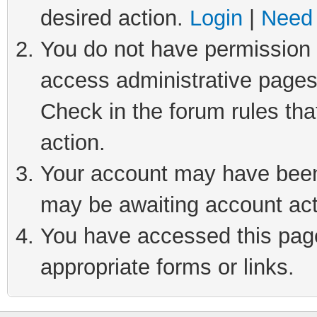
desired action.
Login
|
Need 
You do not have permission t
access administrative pages
Check in the forum rules tha
action.
Your account may have been 
may be awaiting account act
You have accessed this page 
appropriate forms or links.