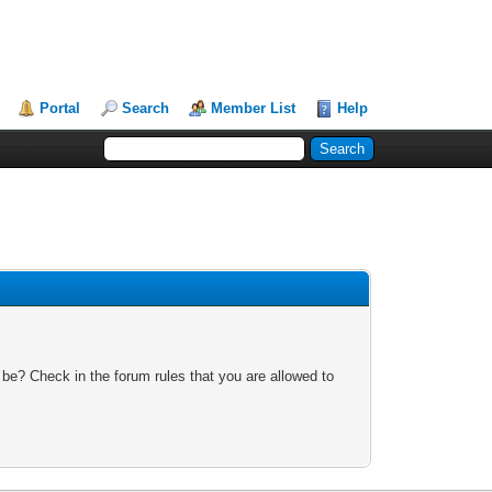
Portal
Search
Member List
Help
 be? Check in the forum rules that you are allowed to