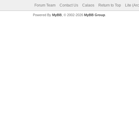
Forum Team
Contact Us
Calaos
Return to Top
Lite (Ar
Powered By
MyBB
, © 2002-2026
MyBB Group
.