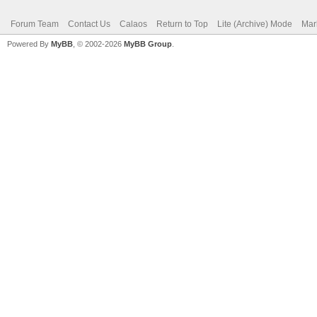
Forum Team
Contact Us
Calaos
Return to Top
Lite (Archive) Mode
Mar
Powered By
MyBB
, © 2002-2026
MyBB Group
.