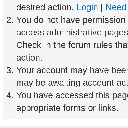
desired action.
Login
|
Need 
You do not have permission t
access administrative pages
Check in the forum rules tha
action.
Your account may have been 
may be awaiting account act
You have accessed this page 
appropriate forms or links.