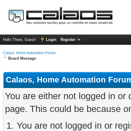
Hello There, Guest!
Login
Register
Calaos, Home Automation Forum
Board Message
Calaos, Home Automation Foru
You are either not logged in or
page. This could be because on
You are not logged in or regi