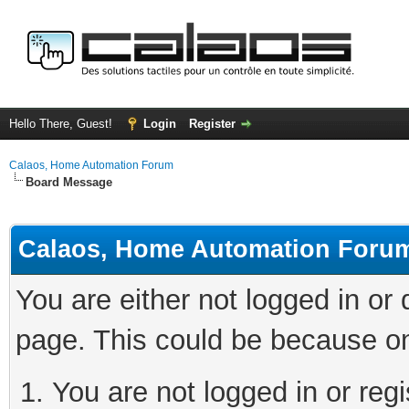
Hello There, Guest!
Login
Register
Calaos, Home Automation Forum
Board Message
Calaos, Home Automation Foru
You are either not logged in or
page. This could be because on
You are not logged in or regi