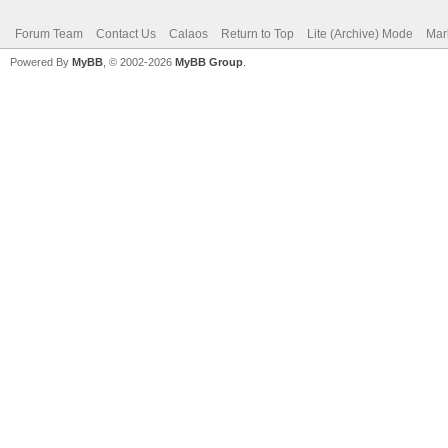
Forum Team
Contact Us
Calaos
Return to Top
Lite (Archive) Mode
Mar
Powered By
MyBB
, © 2002-2026
MyBB Group
.