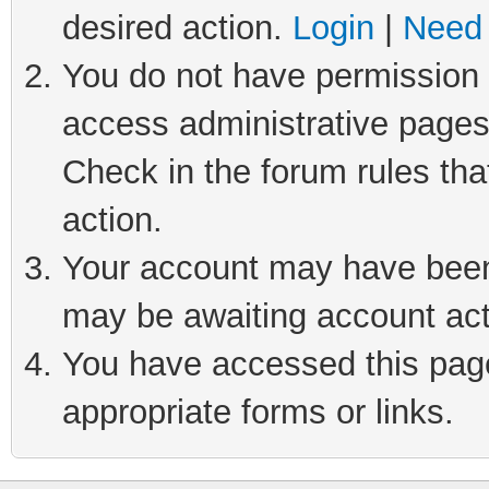
desired action.
Login
|
Need 
You do not have permission t
access administrative pages
Check in the forum rules tha
action.
Your account may have been 
may be awaiting account act
You have accessed this page 
appropriate forms or links.