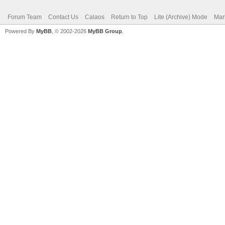
Forum Team
Contact Us
Calaos
Return to Top
Lite (Archive) Mode
Mar
Powered By
MyBB
, © 2002-2026
MyBB Group
.