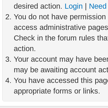
desired action.
Login
|
Need 
You do not have permission t
access administrative pages
Check in the forum rules tha
action.
Your account may have been 
may be awaiting account act
You have accessed this page 
appropriate forms or links.