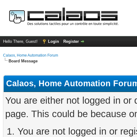
Hello There, Guest!
Login
Register
Calaos, Home Automation Forum
Board Message
Calaos, Home Automation Foru
You are either not logged in or
page. This could be because on
You are not logged in or regi