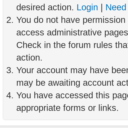
desired action.
Login
|
Need 
You do not have permission t
access administrative pages
Check in the forum rules tha
action.
Your account may have been 
may be awaiting account act
You have accessed this page 
appropriate forms or links.