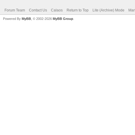
Forum Team
Contact Us
Calaos
Return to Top
Lite (Archive) Mode
Mar
Powered By
MyBB
, © 2002-2026
MyBB Group
.