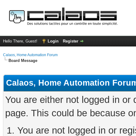
Hello There, Guest!
Login
Register
Calaos, Home Automation Forum
Board Message
Calaos, Home Automation Foru
You are either not logged in or
page. This could be because on
You are not logged in or regi