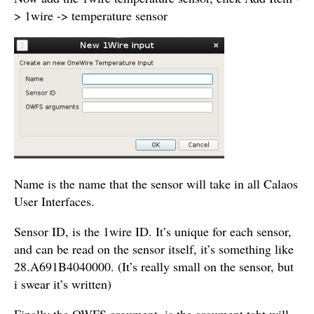
> 1wire -> temperature sensor
Name is the name that the sensor will take in all Calaos
User Interfaces.
Sensor ID, is the 1wire ID. It’s unique for each sensor,
and can be read on the sensor itself, it’s something like
28.A691B4040000
. (It’s really small on the sensor, but
i swear it’s written)
Finally the OWFS argument, is the argument taht will