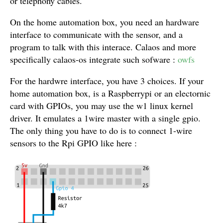
or telephony cables.
On the home automation box, you need an hardware
interface to communicate with the sensor, and a
program to talk with this interace. Calaos and more
specifically calaos-os integrate such sofware :
owfs
For the hardwre interface, you have 3 choices. If your
home automation box, is a Raspberrypi or an electornic
card with GPIOs, you may use the w1 linux kernel
driver. It emulates a 1wire master with a single gpio.
The only thing you have to do is to connect 1-wire
sensors to the Rpi GPIO like here :