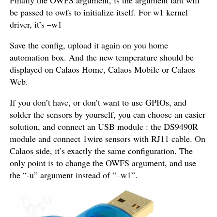
be passed to owfs to initialize itself. For w1 kernel
driver, it’s –w1
Save the config, upload it again on you home
automation box. And the new temperature should be
displayed on Calaos Home, Calaos Mobile or Calaos
Web.
If you don’t have, or don’t want to use GPIOs, and
solder the sensors by yourself, you can choose an easier
solution, and connect an USB module : the DS9490R
module and connect 1wire sensors with RJ11 cable. On
Calaos side, it’s exactly the same configuration. The
only point is to change the OWFS argument, and use
the “-u” argument instead of “–w1”.