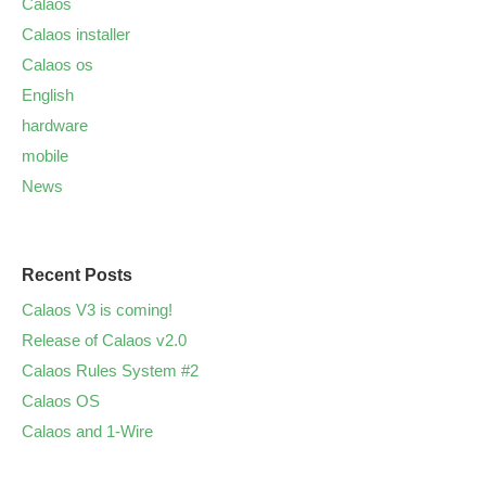
Calaos
Calaos installer
Calaos os
English
hardware
mobile
News
Recent Posts
Calaos V3 is coming!
Release of Calaos v2.0
Calaos Rules System #2
Calaos OS
Calaos and 1-Wire