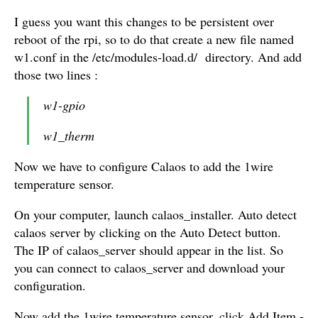
I guess you want this changes to be persistent over
reboot of the rpi, so to do that create a new file named
w1.conf in the /etc/modules-load.d/ directory. And add
those two lines :
w1-gpio
w1_therm
Now we have to configure Calaos to add the 1wire
temperature sensor.
On your computer, launch calaos_installer. Auto detect
calaos server by clicking on the Auto Detect button.
The IP of calaos_server should appear in the list. So
you can connect to calaos_server and download your
configuration.
Now add the 1wire temperature sensor, click Add Item -