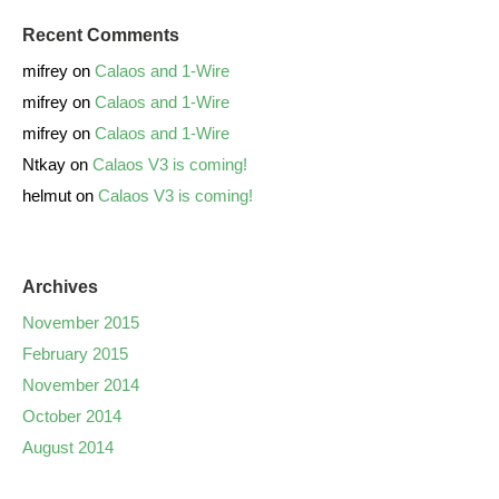
Recent Comments
mifrey
on
Calaos and 1-Wire
mifrey
on
Calaos and 1-Wire
mifrey
on
Calaos and 1-Wire
Ntkay
on
Calaos V3 is coming!
helmut
on
Calaos V3 is coming!
Archives
November 2015
February 2015
November 2014
October 2014
August 2014