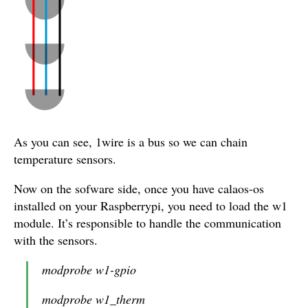
As you can see, 1wire is a bus so we can chain
temperature sensors.
Now on the sofware side, once you have calaos-os
installed on your Raspberrypi, you need to load the w1
module. It’s responsible to handle the communication
with the sensors.
modprobe w1-gpio
modprobe w1_therm