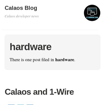
Calaos Blog
Calaos developer news
hardware
hardware
There is one post filed in
.
Calaos and 1-Wire