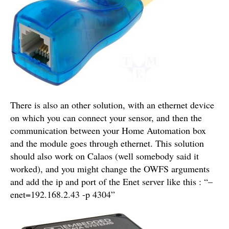
There is also an other solution, with an ethernet device
on which you can connect your sensor, and then the
communication between your Home Automation box
and the module goes through ethernet. This solution
should also work on Calaos (well somebody said it
worked), and you might change the OWFS arguments
and add the ip and port of the Enet server like this : “–
enet=192.168.2.43 -p 4304”