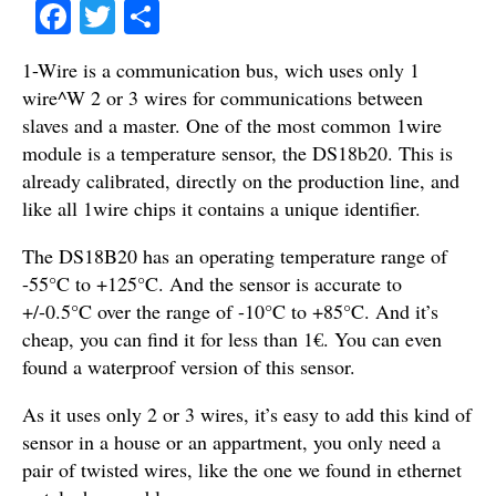
Fa
T
S
ce
wi
ha
1-Wire is a communication bus, wich uses only 1
bo
tte
re
wire^W 2 or 3 wires for communications between
ok
r
slaves and a master. One of the most common 1wire
module is a temperature sensor, the DS18b20. This is
already calibrated, directly on the production line, and
like all 1wire chips it contains a unique identifier.
The DS18B20 has an operating temperature range of
-55°C to +125°C. And the sensor is accurate to
+/-0.5°C over the range of -10°C to +85°C. And it’s
cheap, you can find it for less than 1€. You can even
found a waterproof version of this sensor.
As it uses only 2 or 3 wires, it’s easy to add this kind of
sensor in a house or an appartment, you only need a
pair of twisted wires, like the one we found in ethernet