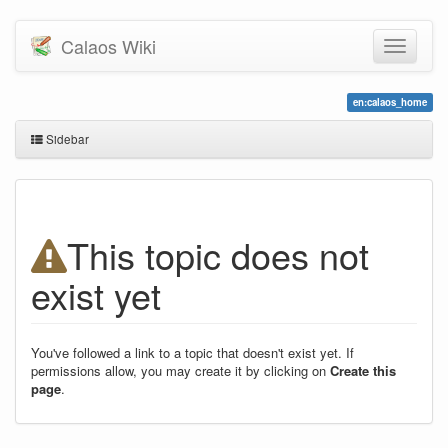
Calaos Wiki
en:calaos_home
Sidebar
This topic does not
exist yet
You've followed a link to a topic that doesn't exist yet. If
permissions allow, you may create it by clicking on
Create this
page
.