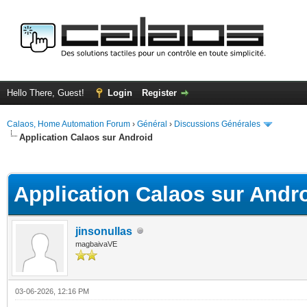
Hello There, Guest!
Login
Register
Calaos, Home Automation Forum
›
Général
›
Discussions Générales
Application Calaos sur Android
ge
Application Calaos sur Andr
jinsonullas
magbaivaVE
03-06-2026, 12:16 PM