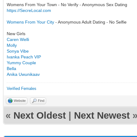
Womens From Your Town - No Verify - Anonymous Sex Dating
https://SecreLocal.com
Womens From Your City
- Anonymous Adult Dating - No Selfie
New Girls
Caren Welli
Molly
Sonya Vibe
Ivanka Peach VIP
Yummy Couple
Bella
Anika Uwunikaav
Verified Females
Website
Find
«
Next Oldest
|
Next Newest