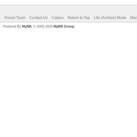
Forum Team
Contact Us
Calaos
Return to Top
Lite (Archive) Mode
Mar
Powered By
MyBB
, © 2002-2026
MyBB Group
.