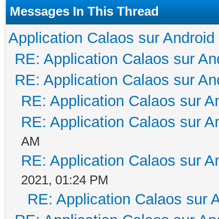
Messages In This Thread
Application Calaos sur Android
RE: Application Calaos sur An
RE: Application Calaos sur An
RE: Application Calaos sur A
RE: Application Calaos sur A
AM
RE: Application Calaos sur A
2021, 01:24 PM
RE: Application Calaos sur 