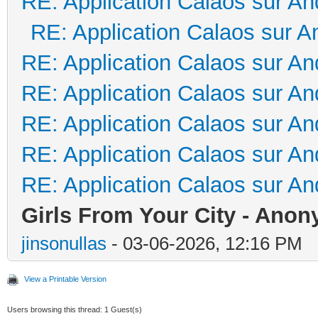
RE: Application Calaos sur An
RE: Application Calaos sur A
RE: Application Calaos sur An
RE: Application Calaos sur An
RE: Application Calaos sur An
RE: Application Calaos sur An
RE: Application Calaos sur An
Girls From Your City - Anon
jinsonullas
- 03-06-2026, 12:16 PM
View a Printable Version
Users browsing this thread: 1 Guest(s)