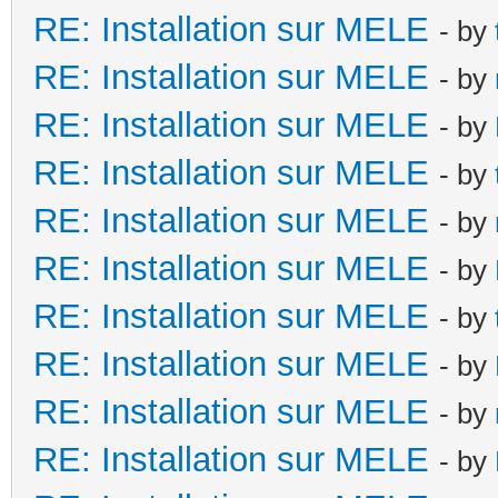
RE: Installation sur MELE
- by
RE: Installation sur MELE
- by
RE: Installation sur MELE
- by
RE: Installation sur MELE
- by
RE: Installation sur MELE
- by
RE: Installation sur MELE
- by
RE: Installation sur MELE
- by
RE: Installation sur MELE
- by
RE: Installation sur MELE
- by
RE: Installation sur MELE
- by