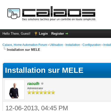
Hello There, Guest!
Login
Register
Calaos, Home Automation Forum
›
Utilisation - Installation - Configuration
›
Insta
Installation sur MELE
ge
Installation sur MELE
raoulh
Administrator
12-06-2013, 04:45 PM