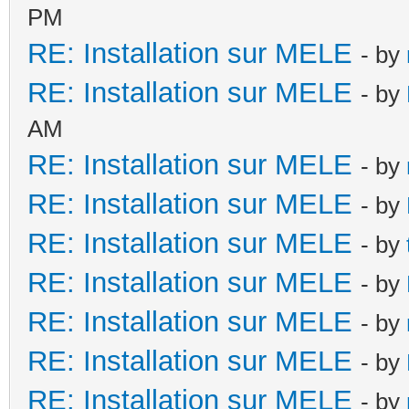
PM
RE: Installation sur MELE
- by
RE: Installation sur MELE
- by
AM
RE: Installation sur MELE
- by
RE: Installation sur MELE
- by
RE: Installation sur MELE
- by
RE: Installation sur MELE
- by
RE: Installation sur MELE
- by
RE: Installation sur MELE
- by
RE: Installation sur MELE
- by