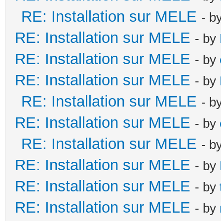
RE: Installation sur MELE
- b
RE: Installation sur MELE
- by
RE: Installation sur MELE
- by
RE: Installation sur MELE
- by
RE: Installation sur MELE
- b
RE: Installation sur MELE
- by
RE: Installation sur MELE
- b
RE: Installation sur MELE
- by
RE: Installation sur MELE
- by
RE: Installation sur MELE
- by