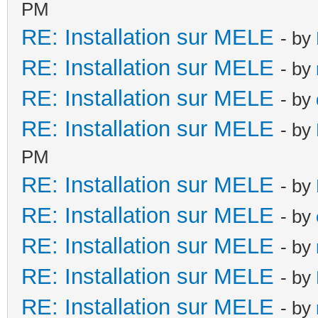
PM
RE: Installation sur MELE
- by
RE: Installation sur MELE
- by
RE: Installation sur MELE
- by
RE: Installation sur MELE
- by
PM
RE: Installation sur MELE
- by
RE: Installation sur MELE
- by
RE: Installation sur MELE
- by
RE: Installation sur MELE
- by
RE: Installation sur MELE
- by