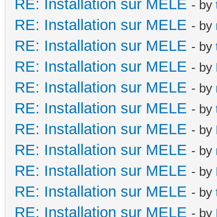
RE: Installation sur MELE
- by
RE: Installation sur MELE
- by
RE: Installation sur MELE
- by
RE: Installation sur MELE
- by
RE: Installation sur MELE
- by
RE: Installation sur MELE
- by
RE: Installation sur MELE
- by
RE: Installation sur MELE
- by
RE: Installation sur MELE
- by
RE: Installation sur MELE
- by
RE: Installation sur MELE
- by