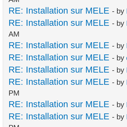
RE: Installation sur MELE
- by
RE: Installation sur MELE
- by
AM
RE: Installation sur MELE
- by
RE: Installation sur MELE
- by
RE: Installation sur MELE
- by
RE: Installation sur MELE
- by
PM
RE: Installation sur MELE
- by
RE: Installation sur MELE
- by