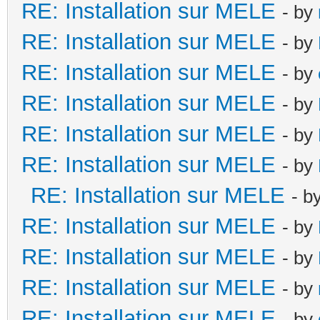
RE: Installation sur MELE
- by
RE: Installation sur MELE
- by
RE: Installation sur MELE
- by
RE: Installation sur MELE
- by
RE: Installation sur MELE
- by
RE: Installation sur MELE
- by
RE: Installation sur MELE
- b
RE: Installation sur MELE
- by
RE: Installation sur MELE
- by
RE: Installation sur MELE
- by
RE: Installation sur MELE
- by