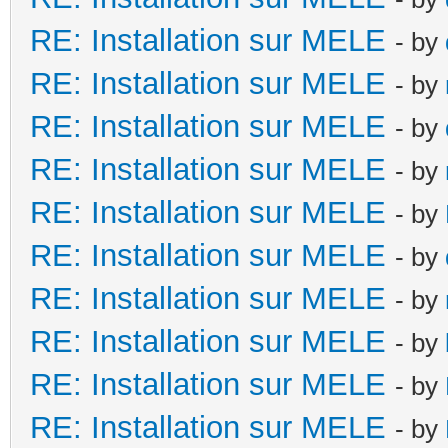
RE: Installation sur MELE
- by
RE: Installation sur MELE
- by
RE: Installation sur MELE
- by
RE: Installation sur MELE
- by
RE: Installation sur MELE
- by
RE: Installation sur MELE
- by
RE: Installation sur MELE
- by
RE: Installation sur MELE
- by
RE: Installation sur MELE
- by
RE: Installation sur MELE
- by