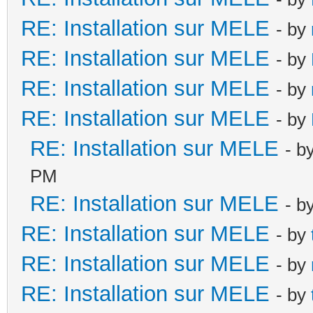
RE: Installation sur MELE
- by
RE: Installation sur MELE
- by
RE: Installation sur MELE
- by
RE: Installation sur MELE
- by
RE: Installation sur MELE
- b
PM
RE: Installation sur MELE
- b
RE: Installation sur MELE
- by
RE: Installation sur MELE
- by
RE: Installation sur MELE
- by