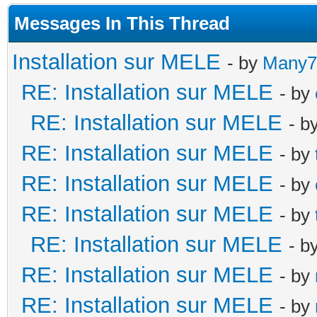
Messages In This Thread
Installation sur MELE
- by
Many7
RE: Installation sur MELE
- by
RE: Installation sur MELE
- b
RE: Installation sur MELE
- by
RE: Installation sur MELE
- by
RE: Installation sur MELE
- by
RE: Installation sur MELE
- b
RE: Installation sur MELE
- by
RE: Installation sur MELE
- by