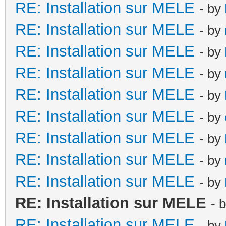
RE: Installation sur MELE
- by
RE: Installation sur MELE
- by
RE: Installation sur MELE
- by
RE: Installation sur MELE
- by
RE: Installation sur MELE
- by
RE: Installation sur MELE
- by
RE: Installation sur MELE
- by
RE: Installation sur MELE
- by
RE: Installation sur MELE
- by
RE: Installation sur MELE
- 
RE: Installation sur MELE
- by