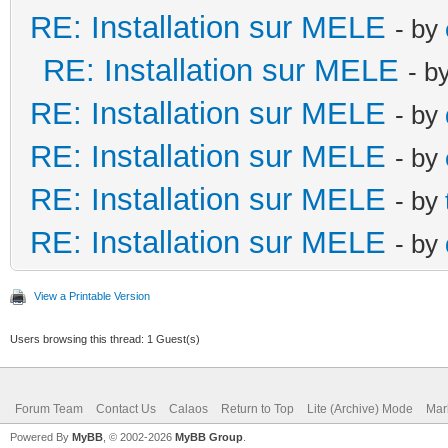
RE: Installation sur MELE
- by
RE: Installation sur MELE
- b
RE: Installation sur MELE
- by
RE: Installation sur MELE
- by
RE: Installation sur MELE
- by
RE: Installation sur MELE
- by
View a Printable Version
Users browsing this thread: 1 Guest(s)
Forum Team
Contact Us
Calaos
Return to Top
Lite (Archive) Mode
Mar
Powered By
MyBB
, © 2002-2026
MyBB Group
.