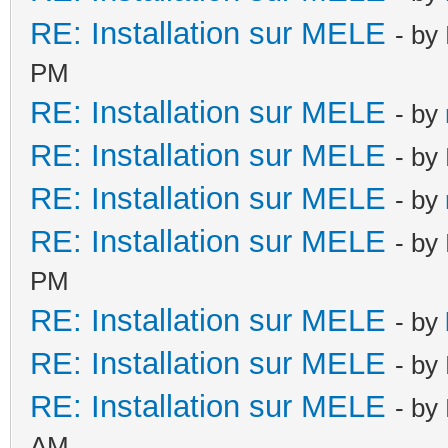
RE: Installation sur MELE
- by
PM
RE: Installation sur MELE
- by
RE: Installation sur MELE
- by
RE: Installation sur MELE
- by
RE: Installation sur MELE
- by
PM
RE: Installation sur MELE
- by
RE: Installation sur MELE
- by
RE: Installation sur MELE
- by
AM