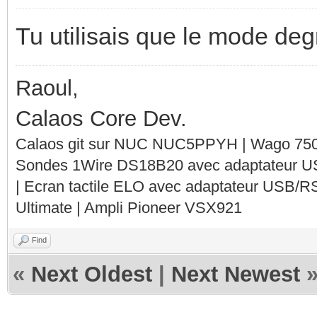
Tu utilisais que le mode de
Raoul,
Calaos Core Dev.
Calaos git sur NUC NUC5PPYH | Wago 750-
Sondes 1Wire DS18B20 avec adaptateur 
| Ecran tactile ELO avec adaptateur USB/R
Ultimate | Ampli Pioneer VSX921
Find
«
Next Oldest
|
Next Newest