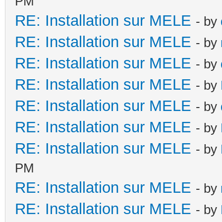
PM
RE: Installation sur MELE
- by
RE: Installation sur MELE
- by
RE: Installation sur MELE
- by
RE: Installation sur MELE
- by
RE: Installation sur MELE
- by
RE: Installation sur MELE
- by
RE: Installation sur MELE
- by
PM
RE: Installation sur MELE
- by
RE: Installation sur MELE
- by