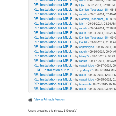
RE: Installation sur MELE
- by
diouk
- 06-02-2014, 02:42 P
RE: Installation sur MELE
- by
Epy
- 06-02-2014, 02:48 PM
RE: Installation sur MELE
- by
Damien_Tesseract_68
- 08-
RE: Installation sur MELE
- by
raoulh
- 09-01-2014, 07:49 
RE: Installation sur MELE
- by
Damien_Tesseract_68
- 09-
RE: Installation sur MELE
- by
Mich
- 09-03-2014, 03:24 AM
RE: Installation sur MELE
- by
raoulh
- 09-04-2014, 02:28 
RE: Installation sur MELE
- by
diouk
- 09-04-2014, 04:52 P
RE: Installation sur MELE
- by
Damien_Tesseract_68
- 09-
RE: Installation sur MELE
- by
Eric64
- 09-05-2014, 11:11 A
RE: Installation sur MELE
- by
captainigloo
- 09-15-2014, 0
RE: Installation sur MELE
- by
raoulh
- 09-16-2014, 09:04 
RE: Installation sur MELE
- by
Many77
- 09-16-2014, 08:49
RE: Installation sur MELE
- by
raoulh
- 09-17-2014, 09:03 
RE: Installation sur MELE
- by
captainigloo
- 09-17-2014, 0
RE: Installation sur MELE
- by
Many77
- 09-17-2014, 09
RE: Installation sur MELE
- by
diouk
- 09-25-2015, 12:51 P
RE: Installation sur MELE
- by
captainigloo
- 09-25-2015, 0
RE: Installation sur MELE
- by
tiramiseb
- 09-25-2015, 02:0
RE: Installation sur MELE
- by
diouk
- 09-25-2015, 03:29 P
View a Printable Version
Users browsing this thread: 1 Guest(s)