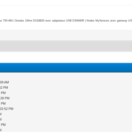
r 750-464 | Sondes 1Wire DS18B20 avec adaptateur USB DS9490R | Nodes MySensors avec gateway USB 
:09 AM
:42 PM
9 PM
2:28 PM
8 PM
 02:52 PM
PM
PM
9 PM
PM