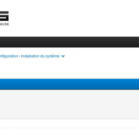
onfiguration
›
Installation du système