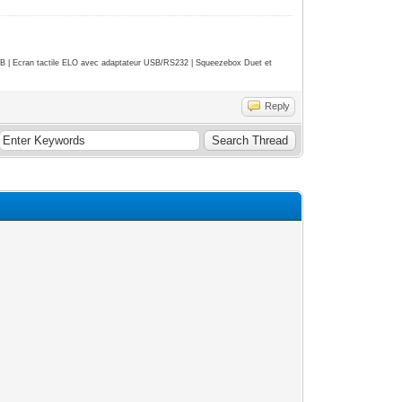
| Ecran tactile ELO avec adaptateur USB/RS232 | Squeezebox Duet et
Reply