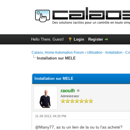
Hello There, Guest!
Login
Register
Calaos, Home Automation Forum
›
Utilisation - Installation - C
Installation sur MELE
1 Vote(s) - 5 Average
1
2
3
4
5
Installation sur MELE
raoulh
Administrator
11-28-2013, 04:20 PM
@Many77, as tu un lien de la ou tu l'as acheté?