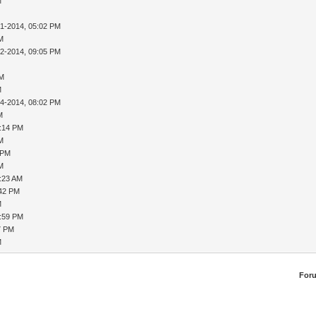
M
31-2014, 05:02 PM
AM
02-2014, 09:05 PM
PM
M
04-2014, 08:02 PM
M
8:14 PM
AM
 PM
AM
9:23 AM
:42 PM
M
1:59 PM
7 PM
M
For