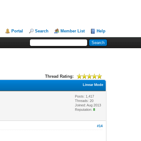
Portal
Search
Member List
Help
Thread Rating:
Linear Mode
Posts: 1,417
Threads: 20
Joined: Aug 2013
Reputation:
8
#14