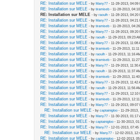
RE: Installation sur MELE
- by
Many77
- 11-28-2013, 04:09
RE: Installation sur MELE
- by
tiramiseb
- 11-28-2013, 04:1
RE: Installation sur MELE
- by
raoulh
- 11-28-2013, 04:20
RE: Installation sur MELE
- by
Many77
- 11-28-2013, 04:21
RE: Installation sur MELE
- by
tiramiseb
- 11-28-2013, 04:2
RE: Installation sur MELE
- by
Many77
- 11-28-2013, 09:20
RE: Installation sur MELE
- by
raoulh
- 11-29-2013, 09:23 A
RE: Installation sur MELE
- by
Many77
- 11-29-2013, 11:08
RE: Installation sur MELE
- by
tiramiseb
- 11-29-2013, 11:1
RE: Installation sur MELE
- by
raoulh
- 11-29-2013, 11:16 A
RE: Installation sur MELE
- by
tiramiseb
- 11-29-2013, 11:2
RE: Installation sur MELE
- by
Many77
- 11-29-2013, 11:30
RE: Installation sur MELE
- by
raoulh
- 11-29-2013, 11:37 A
RE: Installation sur MELE
- by
tiramiseb
- 11-29-2013, 11:4
RE: Installation sur MELE
- by
Many77
- 11-29-2013, 11:42
RE: Installation sur MELE
- by
raoulh
- 11-29-2013, 11:56 A
RE: Installation sur MELE
- by
Many77
- 11-29-2013, 12:10
RE: Installation sur MELE
- by
tiramiseb
- 11-29-2013, 12:1
RE: Installation sur MELE
- by
Many77
- 11-29-2013, 09:07
RE: Installation sur MELE
- by
captainigloo
- 11-29-2013,
RE: Installation sur MELE
- by
Many77
- 11-30-2013, 01:17
RE: Installation sur MELE
- by
captainigloo
- 11-30-2013, 0
RE: Installation sur MELE
- by
Many77
- 12-01-2013, 07:45
RE: Installation sur MELE
- by
Many77
- 12-02-2013, 12
RE: Installation sur MELE
- by
captainigloo
- 12-02-2013, 0