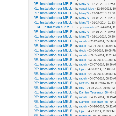
RE: Installation sur MELE
- by
Many77
- 12-26-2013, 12:43
RE: Installation sur MELE
- by
captainigloo
- 12-30-2013, 1
RE: Installation sur MELE
- by
Many77
- 12-31-2013, 12:38
RE: Installation sur MELE
- by
Many77
- 01-06-2014, 10:51
RE: Installation sur MELE
- by
Many77
- 01-24-2014, 11:13
RE: Installation sur MELE
- by
tiramiseb
- 01-24-2014, 1
RE: Installation sur MELE
- by
Many77
- 02-01-2014, 08:48
RE: Installation sur MELE
- by
Many77
- 02-11-2014, 09:30
RE: Installation sur MELE
- by
raoulh
- 02-12-2014, 05:56 
RE: Installation sur MELE
- by
diouk
- 03-04-2014, 08:39 P
RE: Installation sur MELE
- by
diouk
- 03-04-2014, 10:08 P
RE: Installation sur MELE
- by
raoulh
- 03-05-2014, 11:20 A
RE: Installation sur MELE
- by
diouk
- 03-05-2014, 01:38 P
RE: Installation sur MELE
- by
raoulh
- 03-07-2014, 10:36 
RE: Installation sur MELE
- by
Epy
- 04-06-2014, 07:46 PM
RE: Installation sur MELE
- by
diouk
- 04-06-2014, 09:56 P
RE: Installation sur MELE
- by
raoulh
- 04-07-2014, 08:53 
RE: Installation sur MELE
- by
bill3535
- 04-08-2014, 07:23
RE: Installation sur MELE
- by
Epy
- 04-08-2014, 09:56 PM
RE: Installation sur MELE
- by
Damien_Tesseract_68
- 04-
RE: Installation sur MELE
- by
raoulh
- 04-15-2014, 08:19 
RE: Installation sur MELE
- by
Damien_Tesseract_68
- 04-
RE: Installation sur MELE
- by
raoulh
- 04-16-2014, 09:22 
RE: Installation sur MELE
- by
Epy
- 04-27-2014, 11:32 PM
RE: Installation sur MELE
- by
tiramiseb
- 04-28-2014, 09:1