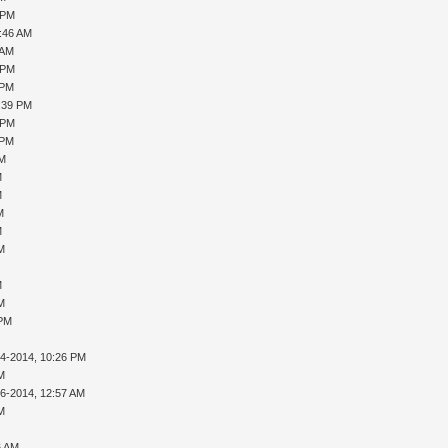
 PM
0:46 AM
 AM
 PM
 PM
1:39 PM
 PM
 PM
PM
M
M
M
M
AM
M
AM
 PM
14-2014, 10:26 PM
AM
16-2014, 12:57 AM
AM
6 AM