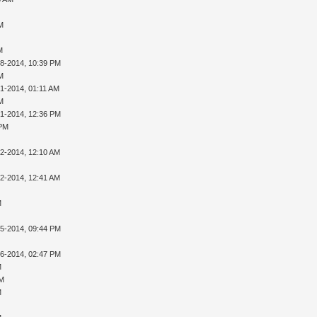
AM
M
28-2014, 10:39 PM
AM
01-2014, 01:11 AM
AM
01-2014, 12:36 PM
 PM
02-2014, 12:10 AM
02-2014, 12:41 AM
M
05-2014, 09:44 PM
16-2014, 02:47 PM
M
PM
M