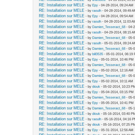
RE: Installation sur MELE
- by
Epy
- 04-28-2014, 09:24 AM
RE: Installation sur MELE
- by
raoulh
- 04-28-2014, 09:49 
RE: Installation sur MELE
- by
Epy
- 04-28-2014, 09:54 AM
RE: Installation sur MELE
- by
raoulh
- 04-28-2014, 11:03 A
RE: Installation sur MELE
- by
Damien_Tesseract_68
- 04-
RE: Installation sur MELE
- by
raoulh
- 04-29-2014, 08:15 
RE: Installation sur MELE
- by
Damien_Tesseract_68
- 05-
RE: Installation sur MELE
- by
raoulh
- 05-01-2014, 09:24 
RE: Installation sur MELE
- by
Damien_Tesseract_68
- 05-
RE: Installation sur MELE
- by
bill3535
- 05-01-2014, 06:19
RE: Installation sur MELE
- by
Epy
- 05-01-2014, 10:46 PM
RE: Installation sur MELE
- by
Damien_Tesseract_68
- 05-
RE: Installation sur MELE
- by
Epy
- 05-02-2014, 12:16 AM
RE: Installation sur MELE
- by
Damien_Tesseract_68
- 05-
RE: Installation sur MELE
- by
Epy
- 05-02-2014, 10:11 AM
RE: Installation sur MELE
- by
diouk
- 05-02-2014, 10:23 P
RE: Installation sur MELE
- by
Epy
- 05-04-2014, 03:15 PM
RE: Installation sur MELE
- by
Damien_Tesseract_68
- 05-
RE: Installation sur MELE
- by
Epy
- 05-05-2014, 10:41 PM
RE: Installation sur MELE
- by
Damien_Tesseract_68
- 05-
RE: Installation sur MELE
- by
diouk
- 05-16-2014, 03:40 P
RE: Installation sur MELE
- by
raoulh
- 05-16-2014, 04:16 
RE: Installation sur MELE
- by
diouk
- 05-16-2014, 07:25 P
RE: Installation sur MELE
- by
Epy
- 05-31-2014, 12:56 AM