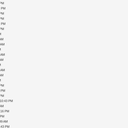
 PM
0 PM
 PM
 PM
6 PM
 PM
M
 AM
1 AM
M
7 AM
 AM
M
0 AM
 AM
M
 PM
1 PM
 PM
 10:43 PM
 AM
1:16 PM
 PM
:49 AM
5:43 PM