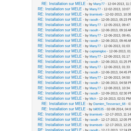
RE: Installation sur MELE
- by
Many77
- 12-04-2013, 11
RE: Installation sur MELE
- by
Many77
- 12-02-2013, 10:07
RE: Installation sur MELE
- by
tiramiseb
- 12-02-2013, 10:3
RE: Installation sur MELE
- by
raoulh
- 12-05-2013, 05:23 
RE: Installation sur MELE
- by
Many77
- 12-05-2013, 09:47
RE: Installation sur MELE
- by
raoulh
- 12-06-2013, 09:16 
RE: Installation sur MELE
- by
Many77
- 12-06-2013, 09:40
RE: Installation sur MELE
- by
raoulh
- 12-06-2013, 09:46 
RE: Installation sur MELE
- by
Many77
- 12-06-2013, 01:03
RE: Installation sur MELE
- by
captainigloo
- 12-06-2013, 0
RE: Installation sur MELE
- by
Many77
- 12-06-2013, 01:17
RE: Installation sur MELE
- by
raoulh
- 12-06-2013, 01:25 
RE: Installation sur MELE
- by
Many77
- 12-06-2013, 01:33
RE: Installation sur MELE
- by
raoulh
- 12-06-2013, 04:45 
RE: Installation sur MELE
- by
Many77
- 12-06-2013, 04:50
RE: Installation sur MELE
- by
raoulh
- 12-06-2013, 04:58 
RE: Installation sur MELE
- by
Many77
- 12-08-2013, 10:34
RE: Installation sur MELE
- by
raoulh
- 12-09-2013, 02:30 
RE: Installation sur MELE
- by
Mich
- 12-16-2013, 02:01 PM
RE: Installation sur MELE
- by
Damien_Tesseract_68
- 0
RE: Installation sur MELE
- by
bill3535
- 02-08-2014, 04:
RE: Installation sur MELE
- by
tiramiseb
- 12-17-2013, 11:1
RE: Installation sur MELE
- by
raoulh
- 12-17-2013, 12:05 
RE: Installation sur MELE
- by
tiramiseb
- 12-17-2013, 12:2
RE: Installation sur MELE
- by
raoulh
- 12-17-2013, 12:24 