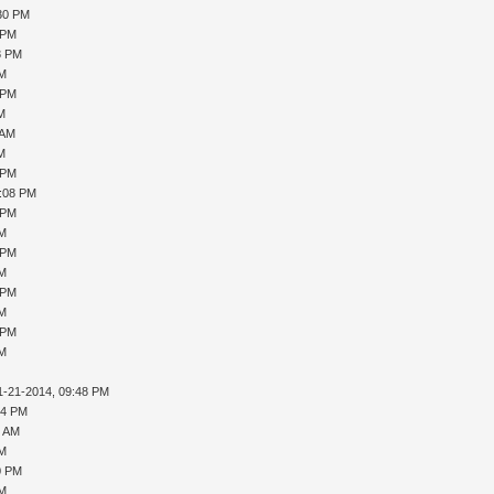
:30 PM
 PM
8 PM
PM
 PM
AM
 AM
AM
 PM
1:08 PM
 PM
PM
 PM
PM
 PM
PM
 PM
PM
1-21-2014, 09:48 PM
04 PM
4 AM
PM
0 PM
PM