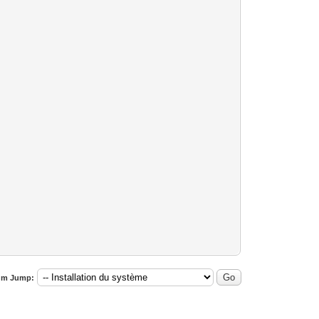
um Jump: