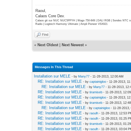
Raoul,
Calaos Core Dev.
Calaos git sur NUC NUC5PPYH | Wago 750-849 | DALI RGB | Sondes NTC su
Radio | Logitech Harmony Ultimate | Ampli Pioneer VSX921
Find
«
Next Oldest
|
Next Newest
»
Messages In This Thread
Installation sur MELE
- by
Many77
- 11-28-2013, 12:00 AM
RE: Installation sur MELE
- by
captainigloo
- 11-28-2013, 11
RE: Installation sur MELE
- by
Many77
- 11-28-2013, 12
RE: Installation sur MELE
- by
tiramiseb
- 11-28-2013, 12:0
RE: Installation sur MELE
- by
captainigloo
- 11-28-2013, 1
RE: Installation sur MELE
- by
tiramiseb
- 11-28-2013, 12:4
RE: Installation sur MELE
- by
captainigloo
- 11-28-2013,
RE: Installation sur MELE
- by
raoulh
- 11-28-2013, 12:53 
RE: Installation sur MELE
- by
raoulh
- 11-28-2013, 01:25 
RE: Installation sur MELE
- by
tiramiseb
- 11-28-2013, 01:2
RE: Installation sur MELE
- by
raoulh
- 11-28-2013, 03:04 