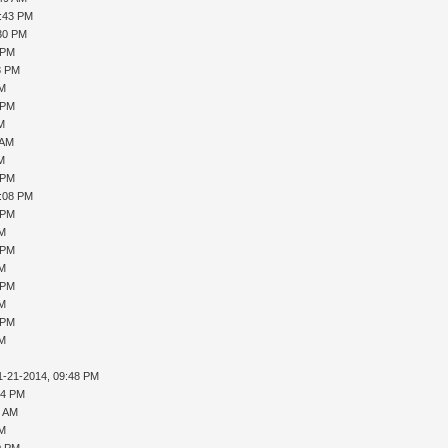
5:43 PM
:30 PM
 PM
8 PM
PM
 PM
AM
 AM
AM
 PM
1:08 PM
 PM
PM
 PM
PM
 PM
PM
 PM
PM
1-21-2014, 09:48 PM
04 PM
4 AM
PM
0 PM