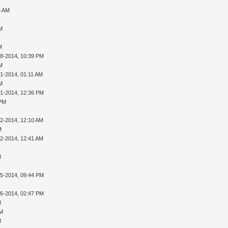
6 AM
AM
M
28-2014, 10:39 PM
AM
01-2014, 01:11 AM
AM
01-2014, 12:36 PM
 PM
02-2014, 12:10 AM
M
02-2014, 12:41 AM
M
05-2014, 09:44 PM
16-2014, 02:47 PM
M
PM
M