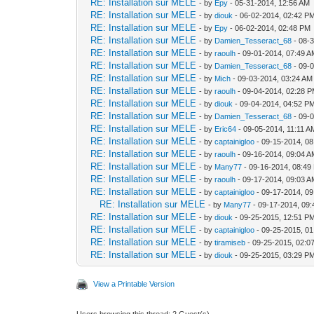
RE: Installation sur MELE
- by
Epy
- 05-31-2014, 12:56 AM
RE: Installation sur MELE
- by
diouk
- 06-02-2014, 02:42 P
RE: Installation sur MELE
- by
Epy
- 06-02-2014, 02:48 PM
RE: Installation sur MELE
- by
Damien_Tesseract_68
- 08-
RE: Installation sur MELE
- by
raoulh
- 09-01-2014, 07:49 
RE: Installation sur MELE
- by
Damien_Tesseract_68
- 09-
RE: Installation sur MELE
- by
Mich
- 09-03-2014, 03:24 AM
RE: Installation sur MELE
- by
raoulh
- 09-04-2014, 02:28 
RE: Installation sur MELE
- by
diouk
- 09-04-2014, 04:52 P
RE: Installation sur MELE
- by
Damien_Tesseract_68
- 09-
RE: Installation sur MELE
- by
Eric64
- 09-05-2014, 11:11 A
RE: Installation sur MELE
- by
captainigloo
- 09-15-2014, 0
RE: Installation sur MELE
- by
raoulh
- 09-16-2014, 09:04 
RE: Installation sur MELE
- by
Many77
- 09-16-2014, 08:49
RE: Installation sur MELE
- by
raoulh
- 09-17-2014, 09:03 
RE: Installation sur MELE
- by
captainigloo
- 09-17-2014, 0
RE: Installation sur MELE
- by
Many77
- 09-17-2014, 09
RE: Installation sur MELE
- by
diouk
- 09-25-2015, 12:51 P
RE: Installation sur MELE
- by
captainigloo
- 09-25-2015, 0
RE: Installation sur MELE
- by
tiramiseb
- 09-25-2015, 02:0
RE: Installation sur MELE
- by
diouk
- 09-25-2015, 03:29 P
View a Printable Version
Users browsing this thread: 2 Guest(s)