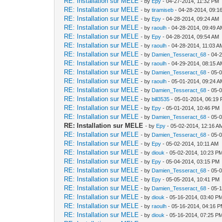
RE: Installation sur MELE
- by
Epy
- 04-27-2014, 11:32 PM
RE: Installation sur MELE
- by
tiramiseb
- 04-28-2014, 09:1
RE: Installation sur MELE
- by
Epy
- 04-28-2014, 09:24 AM
RE: Installation sur MELE
- by
raoulh
- 04-28-2014, 09:49 
RE: Installation sur MELE
- by
Epy
- 04-28-2014, 09:54 AM
RE: Installation sur MELE
- by
raoulh
- 04-28-2014, 11:03 A
RE: Installation sur MELE
- by
Damien_Tesseract_68
- 04-
RE: Installation sur MELE
- by
raoulh
- 04-29-2014, 08:15 
RE: Installation sur MELE
- by
Damien_Tesseract_68
- 05-
RE: Installation sur MELE
- by
raoulh
- 05-01-2014, 09:24 
RE: Installation sur MELE
- by
Damien_Tesseract_68
- 05-
RE: Installation sur MELE
- by
bill3535
- 05-01-2014, 06:19
RE: Installation sur MELE
- by
Epy
- 05-01-2014, 10:46 PM
RE: Installation sur MELE
- by
Damien_Tesseract_68
- 05-
RE: Installation sur MELE
- by
Epy
- 05-02-2014, 12:16 A
RE: Installation sur MELE
- by
Damien_Tesseract_68
- 05-
RE: Installation sur MELE
- by
Epy
- 05-02-2014, 10:11 AM
RE: Installation sur MELE
- by
diouk
- 05-02-2014, 10:23 P
RE: Installation sur MELE
- by
Epy
- 05-04-2014, 03:15 PM
RE: Installation sur MELE
- by
Damien_Tesseract_68
- 05-
RE: Installation sur MELE
- by
Epy
- 05-05-2014, 10:41 PM
RE: Installation sur MELE
- by
Damien_Tesseract_68
- 05-
RE: Installation sur MELE
- by
diouk
- 05-16-2014, 03:40 P
RE: Installation sur MELE
- by
raoulh
- 05-16-2014, 04:16 
RE: Installation sur MELE
- by
diouk
- 05-16-2014, 07:25 P