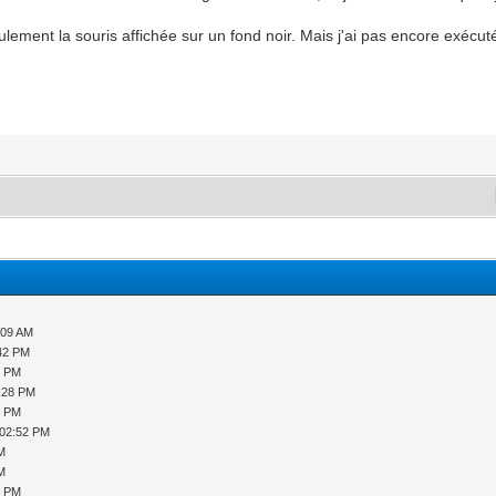
seulement la souris affichée sur un fond noir. Mais j'ai pas encore exéc
:09 AM
:42 PM
9 PM
2:28 PM
8 PM
 02:52 PM
PM
PM
9 PM