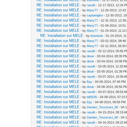
RE: Installation sur MELE
- by
raoulh
- 12-17-2013, 12:24 
RE: Installation sur MELE
- by
Many77
- 12-26-2013, 12:43
RE: Installation sur MELE
- by
captainigloo
- 12-30-2013, 1
RE: Installation sur MELE
- by
Many77
- 12-31-2013, 12:38
RE: Installation sur MELE
- by
Many77
- 01-06-2014, 10:51
RE: Installation sur MELE
- by
Many77
- 01-24-2014, 11:13
RE: Installation sur MELE
- by
tiramiseb
- 01-24-2014, 1
RE: Installation sur MELE
- by
Many77
- 02-01-2014, 08:48
RE: Installation sur MELE
- by
Many77
- 02-11-2014, 09:30
RE: Installation sur MELE
- by
raoulh
- 02-12-2014, 05:56 
RE: Installation sur MELE
- by
diouk
- 03-04-2014, 08:39 P
RE: Installation sur MELE
- by
diouk
- 03-04-2014, 10:08 P
RE: Installation sur MELE
- by
raoulh
- 03-05-2014, 11:20 A
RE: Installation sur MELE
- by
diouk
- 03-05-2014, 01:38 P
RE: Installation sur MELE
- by
raoulh
- 03-07-2014, 10:36 
RE: Installation sur MELE
- by
Epy
- 04-06-2014, 07:46 PM
RE: Installation sur MELE
- by
diouk
- 04-06-2014, 09:56 P
RE: Installation sur MELE
- by
raoulh
- 04-07-2014, 08:53 
RE: Installation sur MELE
- by
bill3535
- 04-08-2014, 07:23
RE: Installation sur MELE
- by
Epy
- 04-08-2014, 09:56 PM
RE: Installation sur MELE
- by
Damien_Tesseract_68
- 04-
RE: Installation sur MELE
- by
raoulh
- 04-15-2014, 08:19 
RE: Installation sur MELE
- by
Damien_Tesseract_68
- 04-
RE: Installation sur MELE
- by
raoulh
- 04-16-2014, 09:22 