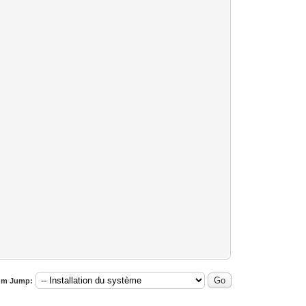
um Jump: