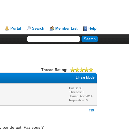
Portal
Search
Member List
Help
Thread Rating:
Linear Mode
Posts: 33
Threads: 3
Joined: Apr 2014
Reputation:
0
#99
y par défaut; Pas vous ?