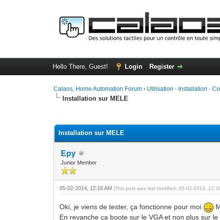
Hello There, Guest!
Login
Register
Calaos, Home Automation Forum
›
Utilisation - Installation - C
Installation sur MELE
1 Vote(s) - 5 Average
1
2
3
4
5
Installation sur MELE
Epy
Junior Member
05-02-2014, 12:16 AM
(This post was last modified: 05-02-2014, 12:
Oki, je viens de tester, ça fonctionne pour moi
M
En revanche ça boote sur le VGA et non plus sur le 