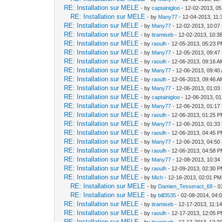
RE: Installation sur MELE
- by
captainigloo
- 12-02-2013, 0
RE: Installation sur MELE
- by
Many77
- 12-04-2013, 11
RE: Installation sur MELE
- by
Many77
- 12-02-2013, 10:07
RE: Installation sur MELE
- by
tiramiseb
- 12-02-2013, 10:3
RE: Installation sur MELE
- by
raoulh
- 12-05-2013, 05:23 
RE: Installation sur MELE
- by
Many77
- 12-05-2013, 09:47
RE: Installation sur MELE
- by
raoulh
- 12-06-2013, 09:16 
RE: Installation sur MELE
- by
Many77
- 12-06-2013, 09:40
RE: Installation sur MELE
- by
raoulh
- 12-06-2013, 09:46 
RE: Installation sur MELE
- by
Many77
- 12-06-2013, 01:03
RE: Installation sur MELE
- by
captainigloo
- 12-06-2013, 0
RE: Installation sur MELE
- by
Many77
- 12-06-2013, 01:17
RE: Installation sur MELE
- by
raoulh
- 12-06-2013, 01:25 
RE: Installation sur MELE
- by
Many77
- 12-06-2013, 01:33
RE: Installation sur MELE
- by
raoulh
- 12-06-2013, 04:45 
RE: Installation sur MELE
- by
Many77
- 12-06-2013, 04:50
RE: Installation sur MELE
- by
raoulh
- 12-06-2013, 04:58 
RE: Installation sur MELE
- by
Many77
- 12-08-2013, 10:34
RE: Installation sur MELE
- by
raoulh
- 12-09-2013, 02:30 
RE: Installation sur MELE
- by
Mich
- 12-16-2013, 02:01 PM
RE: Installation sur MELE
- by
Damien_Tesseract_68
- 0
RE: Installation sur MELE
- by
bill3535
- 02-08-2014, 04:
RE: Installation sur MELE
- by
tiramiseb
- 12-17-2013, 11:1
RE: Installation sur MELE
- by
raoulh
- 12-17-2013, 12:05 
RE: Installation sur MELE
- by
tiramiseb
- 12-17-2013, 12:2