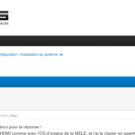
onfiguration
›
Installation du système
18 AM by
Epy
.)
erci pour la réponse !
HDMI comme avec l'OS d'origine de la MELE, et j'ai le clavier en qwert