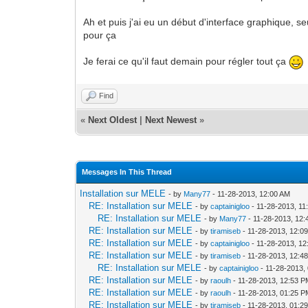
Ah et puis j'ai eu un début d'interface graphique, 
pour ça
Je ferai ce qu'il faut demain pour régler tout ça
Find
«
Next Oldest
|
Next Newest
»
Messages In This Thread
Installation sur MELE
- by
Many77
- 11-28-2013, 12:00 AM
RE: Installation sur MELE
- by
captainigloo
- 11-28-2013, 11
RE: Installation sur MELE
- by
Many77
- 11-28-2013, 12
RE: Installation sur MELE
- by
tiramiseb
- 11-28-2013, 12:0
RE: Installation sur MELE
- by
captainigloo
- 11-28-2013, 1
RE: Installation sur MELE
- by
tiramiseb
- 11-28-2013, 12:4
RE: Installation sur MELE
- by
captainigloo
- 11-28-2013,
RE: Installation sur MELE
- by
raoulh
- 11-28-2013, 12:53 
RE: Installation sur MELE
- by
raoulh
- 11-28-2013, 01:25 
RE: Installation sur MELE
- by
tiramiseb
- 11-28-2013, 01:2