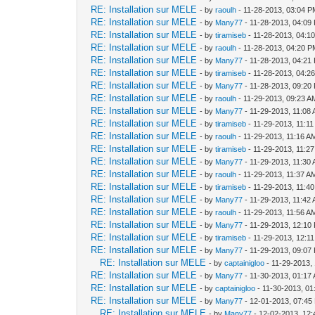
RE: Installation sur MELE
- by
raoulh
- 11-28-2013, 03:04 
RE: Installation sur MELE
- by
Many77
- 11-28-2013, 04:09
RE: Installation sur MELE
- by
tiramiseb
- 11-28-2013, 04:1
RE: Installation sur MELE
- by
raoulh
- 11-28-2013, 04:20 
RE: Installation sur MELE
- by
Many77
- 11-28-2013, 04:21
RE: Installation sur MELE
- by
tiramiseb
- 11-28-2013, 04:2
RE: Installation sur MELE
- by
Many77
- 11-28-2013, 09:20
RE: Installation sur MELE
- by
raoulh
- 11-29-2013, 09:23 A
RE: Installation sur MELE
- by
Many77
- 11-29-2013, 11:08
RE: Installation sur MELE
- by
tiramiseb
- 11-29-2013, 11:1
RE: Installation sur MELE
- by
raoulh
- 11-29-2013, 11:16 A
RE: Installation sur MELE
- by
tiramiseb
- 11-29-2013, 11:2
RE: Installation sur MELE
- by
Many77
- 11-29-2013, 11:30
RE: Installation sur MELE
- by
raoulh
- 11-29-2013, 11:37 A
RE: Installation sur MELE
- by
tiramiseb
- 11-29-2013, 11:4
RE: Installation sur MELE
- by
Many77
- 11-29-2013, 11:42
RE: Installation sur MELE
- by
raoulh
- 11-29-2013, 11:56 A
RE: Installation sur MELE
- by
Many77
- 11-29-2013, 12:10
RE: Installation sur MELE
- by
tiramiseb
- 11-29-2013, 12:1
RE: Installation sur MELE
- by
Many77
- 11-29-2013, 09:07
RE: Installation sur MELE
- by
captainigloo
- 11-29-2013,
RE: Installation sur MELE
- by
Many77
- 11-30-2013, 01:17
RE: Installation sur MELE
- by
captainigloo
- 11-30-2013, 0
RE: Installation sur MELE
- by
Many77
- 12-01-2013, 07:45
RE: Installation sur MELE
- by
Many77
- 12-02-2013, 12