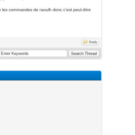
uté les commandes de raoulh donc c'est peut-être
Reply