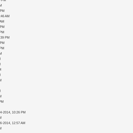
PM
 PM
0:46 AM
 AM
 PM
 PM
1:39 PM
 PM
 PM
PM
M
M
M
M
AM
M
AM
 PM
14-2014, 10:26 PM
AM
16-2014, 12:57 AM
AM