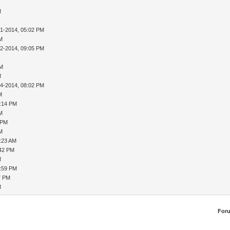
M
31-2014, 05:02 PM
AM
02-2014, 09:05 PM
PM
M
04-2014, 08:02 PM
M
8:14 PM
AM
 PM
AM
9:23 AM
:42 PM
M
1:59 PM
7 PM
M
For