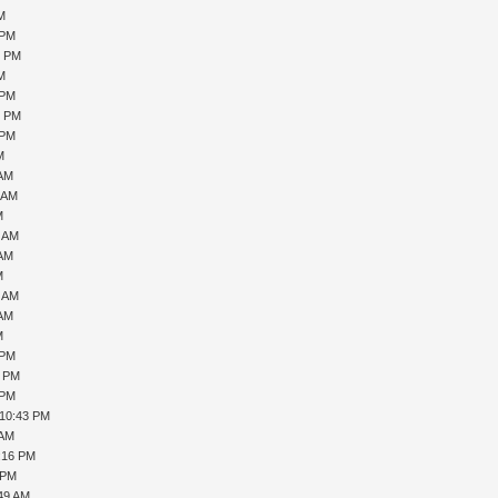
PM
 PM
0 PM
PM
 PM
6 PM
 PM
M
 AM
1 AM
M
7 AM
 AM
M
0 AM
 AM
M
 PM
1 PM
 PM
 10:43 PM
 AM
1:16 PM
 PM
:49 AM