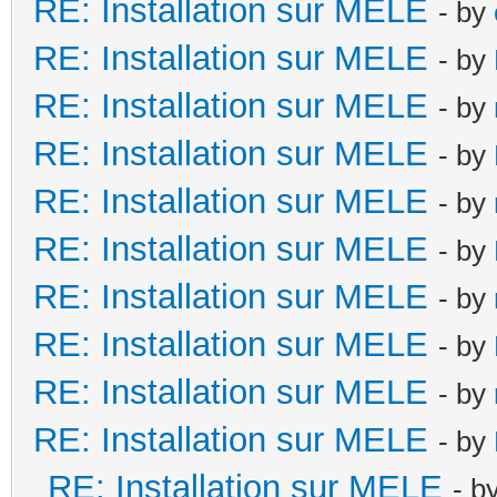
RE: Installation sur MELE
- by
RE: Installation sur MELE
- by
RE: Installation sur MELE
- by
RE: Installation sur MELE
- by
RE: Installation sur MELE
- by
RE: Installation sur MELE
- by
RE: Installation sur MELE
- by
RE: Installation sur MELE
- by
RE: Installation sur MELE
- by
RE: Installation sur MELE
- by
RE: Installation sur MELE
- b