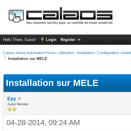
Hello There, Guest!
Login
Register
Calaos, Home Automation Forum
›
Utilisation - Installation - Configuration
›
Insta
Installation sur MELE
ge
Installation sur MELE
Epy
Junior Member
04-28-2014, 09:24 AM