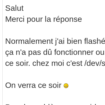
Salut
Merci pour la réponse
Normalement j'ai bien flash
ça n'a pas dû fonctionner ou 
ce soir. chez moi c'est /dev/
On verra ce soir