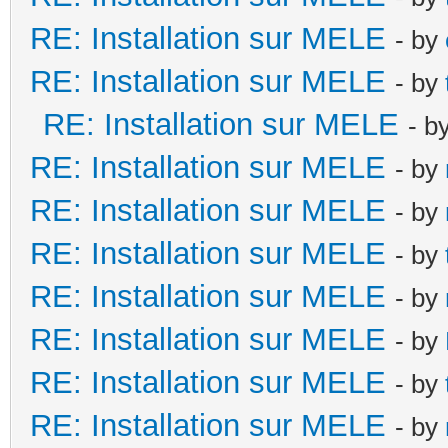
RE: Installation sur MELE
- by
RE: Installation sur MELE
- by
RE: Installation sur MELE
- b
RE: Installation sur MELE
- by
RE: Installation sur MELE
- by
RE: Installation sur MELE
- by
RE: Installation sur MELE
- by
RE: Installation sur MELE
- by
RE: Installation sur MELE
- by
RE: Installation sur MELE
- by