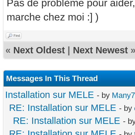
Pas de problème pour aider,
marche chez moi :] )
Find
«
Next Oldest
|
Next Newest
Messages In This Thread
Installation sur MELE
- by
Many7
RE: Installation sur MELE
- by
RE: Installation sur MELE
- b
RE: Installation sur MELE
- by