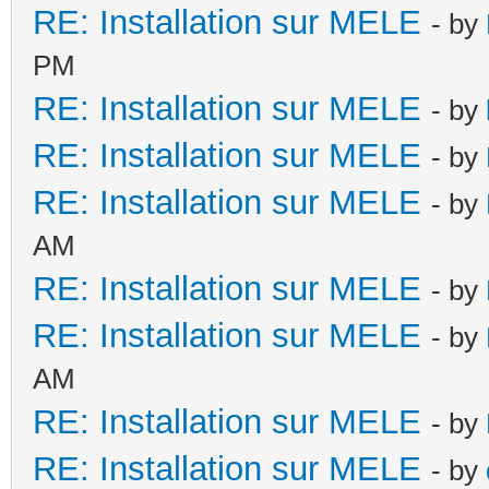
RE: Installation sur MELE
- by
PM
RE: Installation sur MELE
- by
RE: Installation sur MELE
- by
RE: Installation sur MELE
- by
AM
RE: Installation sur MELE
- by
RE: Installation sur MELE
- by
AM
RE: Installation sur MELE
- by
RE: Installation sur MELE
- by