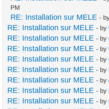
PM
RE: Installation sur MELE
- b
RE: Installation sur MELE
- by
RE: Installation sur MELE
- by
RE: Installation sur MELE
- by
RE: Installation sur MELE
- by
RE: Installation sur MELE
- by
RE: Installation sur MELE
- by
RE: Installation sur MELE
- by
RE: Installation sur MELE
- by