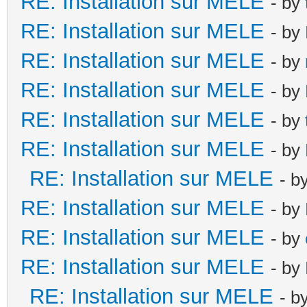
RE: Installation sur MELE
- by
RE: Installation sur MELE
- by
RE: Installation sur MELE
- by
RE: Installation sur MELE
- by
RE: Installation sur MELE
- by
RE: Installation sur MELE
- by
RE: Installation sur MELE
- b
RE: Installation sur MELE
- by
RE: Installation sur MELE
- by
RE: Installation sur MELE
- by
RE: Installation sur MELE
- b