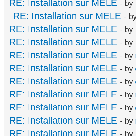
RE: Installation sur MELE
- by
RE: Installation sur MELE
- b
RE: Installation sur MELE
- by
RE: Installation sur MELE
- by
RE: Installation sur MELE
- by
RE: Installation sur MELE
- by
RE: Installation sur MELE
- by
RE: Installation sur MELE
- by
RE: Installation sur MELE
- by
RE: Installation sur MELE
- by
RE: Installation sur MELE
- by