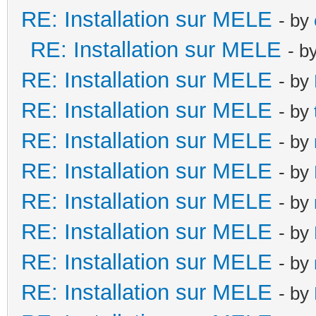
RE: Installation sur MELE
- by
RE: Installation sur MELE
- b
RE: Installation sur MELE
- by
RE: Installation sur MELE
- by
RE: Installation sur MELE
- by
RE: Installation sur MELE
- by
RE: Installation sur MELE
- by
RE: Installation sur MELE
- by
RE: Installation sur MELE
- by
RE: Installation sur MELE
- by