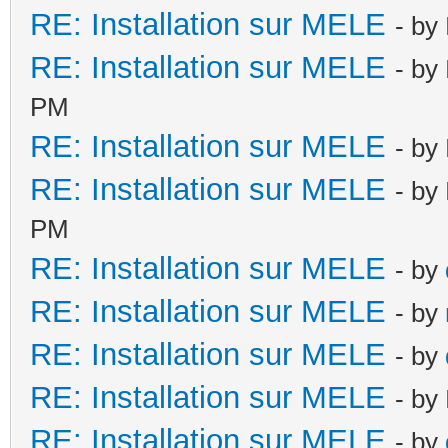
RE: Installation sur MELE
- by
RE: Installation sur MELE
- by
PM
RE: Installation sur MELE
- by
RE: Installation sur MELE
- by
PM
RE: Installation sur MELE
- by
RE: Installation sur MELE
- by
RE: Installation sur MELE
- by
RE: Installation sur MELE
- by
RE: Installation sur MELE
- by