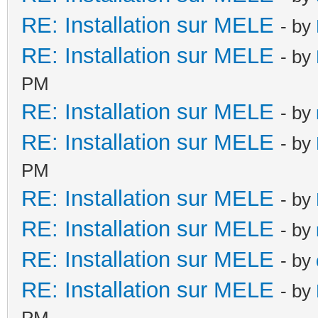
RE: Installation sur MELE
- by
RE: Installation sur MELE
- by
PM
RE: Installation sur MELE
- by
RE: Installation sur MELE
- by
PM
RE: Installation sur MELE
- by
RE: Installation sur MELE
- by
RE: Installation sur MELE
- by
RE: Installation sur MELE
- by
PM