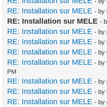
RE: Installation sur MELE
- by
RE: Installation sur MELE
- by
RE: Installation sur MELE
- 
RE: Installation sur MELE
- by
RE: Installation sur MELE
- by
RE: Installation sur MELE
- by
RE: Installation sur MELE
- by
PM
RE: Installation sur MELE
- by
RE: Installation sur MELE
- by
RE: Installation sur MELE
- by