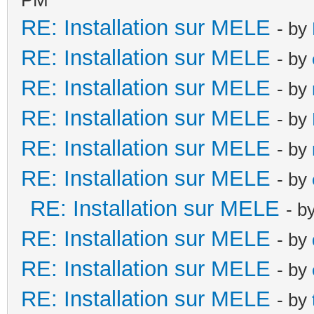
RE: Installation sur MELE
- by
RE: Installation sur MELE
- by
RE: Installation sur MELE
- by
RE: Installation sur MELE
- by
RE: Installation sur MELE
- by
RE: Installation sur MELE
- by
RE: Installation sur MELE
- b
RE: Installation sur MELE
- by
RE: Installation sur MELE
- by
RE: Installation sur MELE
- by