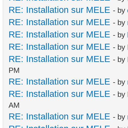
RE: Installation sur MELE
- by
RE: Installation sur MELE
- by
RE: Installation sur MELE
- by
RE: Installation sur MELE
- by
RE: Installation sur MELE
- by
PM
RE: Installation sur MELE
- by
RE: Installation sur MELE
- by
AM
RE: Installation sur MELE
- by