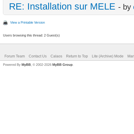
RE: Installation sur MELE
- by
View a Printable Version
Users browsing this thread: 2 Guest(s)
Forum Team
Contact Us
Calaos
Return to Top
Lite (Archive) Mode
Mar
Powered By
MyBB
, © 2002-2026
MyBB Group
.