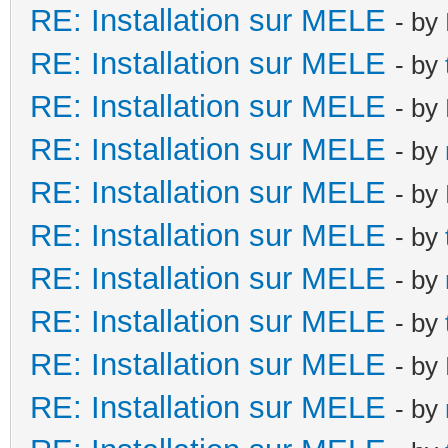
RE: Installation sur MELE
- by
RE: Installation sur MELE
- by
RE: Installation sur MELE
- by
RE: Installation sur MELE
- by
RE: Installation sur MELE
- by
RE: Installation sur MELE
- by
RE: Installation sur MELE
- by
RE: Installation sur MELE
- by
RE: Installation sur MELE
- by
RE: Installation sur MELE
- by