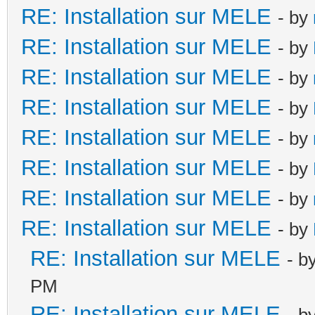
RE: Installation sur MELE
- by
RE: Installation sur MELE
- by
RE: Installation sur MELE
- by
RE: Installation sur MELE
- by
RE: Installation sur MELE
- by
RE: Installation sur MELE
- by
RE: Installation sur MELE
- by
RE: Installation sur MELE
- by
RE: Installation sur MELE
- b
PM
RE: Installation sur MELE
- b