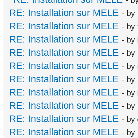
RE: Installation sur MELE
- by
RE: Installation sur MELE
- by
RE: Installation sur MELE
- by
RE: Installation sur MELE
- by
RE: Installation sur MELE
- by
RE: Installation sur MELE
- by
RE: Installation sur MELE
- by
RE: Installation sur MELE
- by
RE: Installation sur MELE
- by
RE: Installation sur MELE
- by