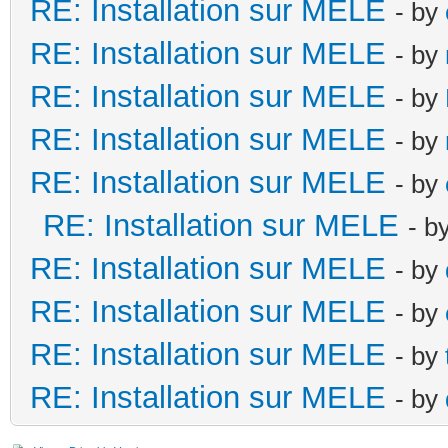
RE: Installation sur MELE
- by
RE: Installation sur MELE
- by
RE: Installation sur MELE
- by
RE: Installation sur MELE
- by
RE: Installation sur MELE
- by
RE: Installation sur MELE
- b
RE: Installation sur MELE
- by
RE: Installation sur MELE
- by
RE: Installation sur MELE
- by
RE: Installation sur MELE
- by