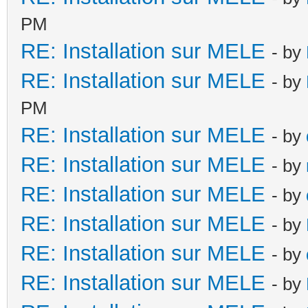
PM
RE: Installation sur MELE
- by
RE: Installation sur MELE
- by
PM
RE: Installation sur MELE
- by
RE: Installation sur MELE
- by
RE: Installation sur MELE
- by
RE: Installation sur MELE
- by
RE: Installation sur MELE
- by
RE: Installation sur MELE
- by