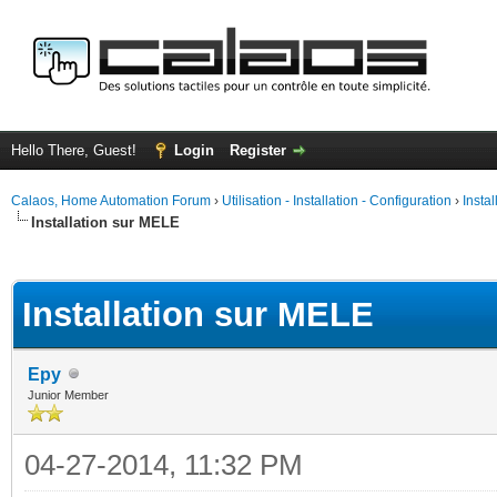
Hello There, Guest!
Login
Register
Calaos, Home Automation Forum
›
Utilisation - Installation - Configuration
›
Insta
Installation sur MELE
ge
Installation sur MELE
Epy
Junior Member
04-27-2014, 11:32 PM