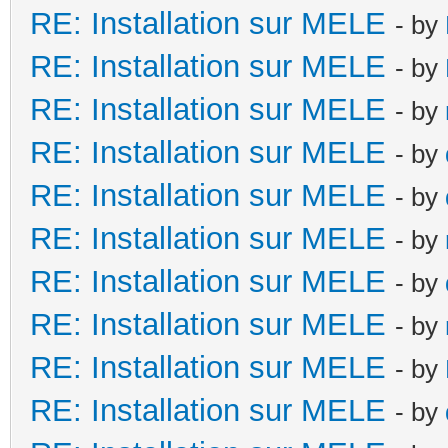
RE: Installation sur MELE
- by
RE: Installation sur MELE
- by
RE: Installation sur MELE
- by
RE: Installation sur MELE
- by
RE: Installation sur MELE
- by
RE: Installation sur MELE
- by
RE: Installation sur MELE
- by
RE: Installation sur MELE
- by
RE: Installation sur MELE
- by
RE: Installation sur MELE
- by