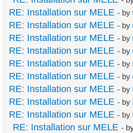
RE: Installation sur MELE
- by
RE: Installation sur MELE
- by
RE: Installation sur MELE
- by
RE: Installation sur MELE
- by
RE: Installation sur MELE
- by
RE: Installation sur MELE
- by
RE: Installation sur MELE
- by
RE: Installation sur MELE
- by
RE: Installation sur MELE
- by
RE: Installation sur MELE
- b