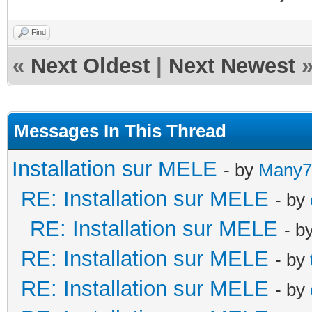
Find
«
Next Oldest
|
Next Newest
Messages In This Thread
Installation sur MELE
- by
Many7
RE: Installation sur MELE
- by
RE: Installation sur MELE
- b
RE: Installation sur MELE
- by
RE: Installation sur MELE
- by