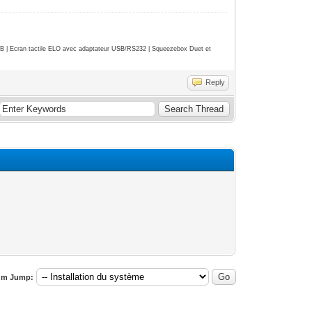
| Ecran tactile ELO avec adaptateur USB/RS232 | Squeezebox Duet et
Reply
um Jump: