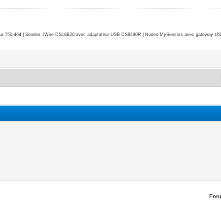
r 750-464 | Sondes 1Wire DS18B20 avec adaptateur USB DS9490R | Nodes MySensors avec gateway USB 
For