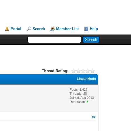
Portal
Search
Member List
Help
Thread Rating:
Linear Mode
Posts: 1,417
Threads: 20
Joined: Aug 2013
Reputation:
8
#4