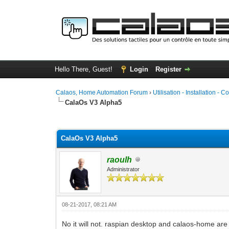
Hello There, Guest!
Login
Register
Calaos, Home Automation Forum
›
Utilisation - Installation - C
CalaOs V3 Alpha5
0 Vote(s) - 0 Average
1
2
3
4
5
CalaOs V3 Alpha5
raoulh
Administrator
08-21-2017, 08:21 AM
No it will not. raspian desktop and calaos-home are 