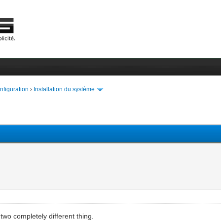
onfiguration
›
Installation du système
two completely different thing.