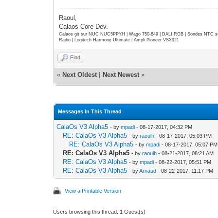
Raoul,
Calaos Core Dev.
Calaos git sur NUC NUC5PPYH | Wago 750-849 | DALI RGB | Sondes NTC su
Radio | Logitech Harmony Ultimate | Ampli Pioneer VSX921
Find
«
Next Oldest
|
Next Newest
»
Messages In This Thread
CalaOs V3 Alpha5
- by
mpadi
- 08-17-2017, 04:32 PM
RE: CalaOs V3 Alpha5
- by
raoulh
- 08-17-2017, 05:03 PM
RE: CalaOs V3 Alpha5
- by
mpadi
- 08-17-2017, 05:07 PM
RE: CalaOs V3 Alpha5
- by
raoulh
- 08-21-2017, 08:21 AM
RE: CalaOs V3 Alpha5
- by
mpadi
- 08-22-2017, 05:51 PM
RE: CalaOs V3 Alpha5
- by
Arnaud
- 08-22-2017, 11:17 PM
View a Printable Version
Users browsing this thread: 1 Guest(s)