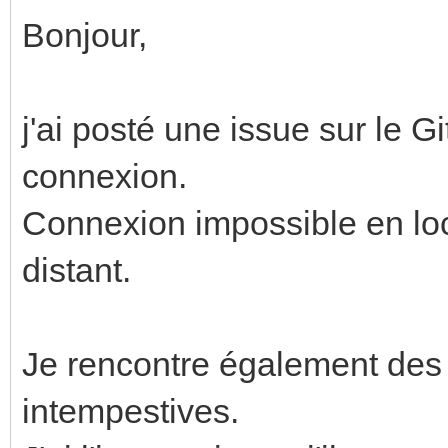
Bonjour,
j'ai posté une issue sur le 
connexion.
Connexion impossible en lo
distant.
Je rencontre également de
intempestives.