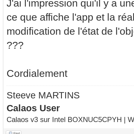
J'ai l'impression qui'il y a u
ce que affiche l'app et la réal
modification de l'état de l'ob
???
Cordialement
Steeve MARTINS
Calaos User
Calaos v3 sur Intel BOXNUC5CPYH | Wa
Find