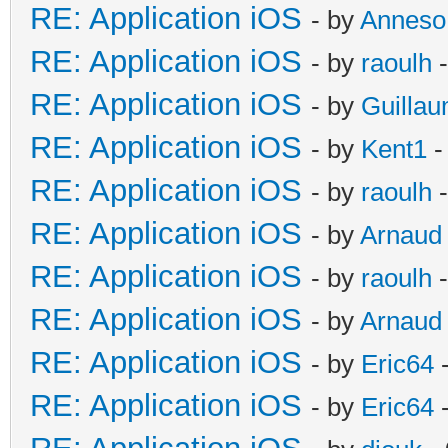
RE: Application iOS
- by
Anneso
RE: Application iOS
- by
raoulh
-
RE: Application iOS
- by
Guilla
RE: Application iOS
- by
Kent1
-
RE: Application iOS
- by
raoulh
-
RE: Application iOS
- by
Arnaud
RE: Application iOS
- by
raoulh
-
RE: Application iOS
- by
Arnaud
RE: Application iOS
- by
Eric64
-
RE: Application iOS
- by
Eric64
-