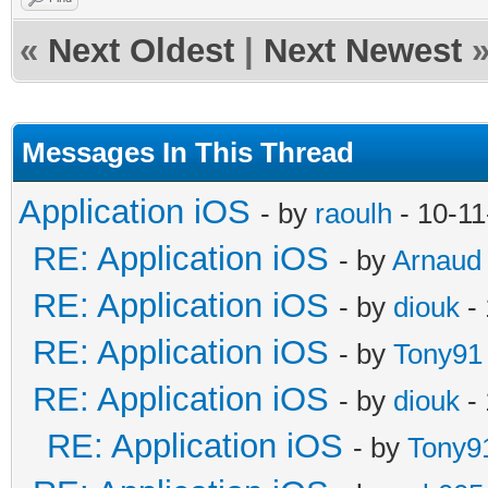
«
Next Oldest
|
Next Newest
Messages In This Thread
Application iOS
- by
raoulh
- 10-11
RE: Application iOS
- by
Arnaud
RE: Application iOS
- by
diouk
- 
RE: Application iOS
- by
Tony91
RE: Application iOS
- by
diouk
- 
RE: Application iOS
- by
Tony9