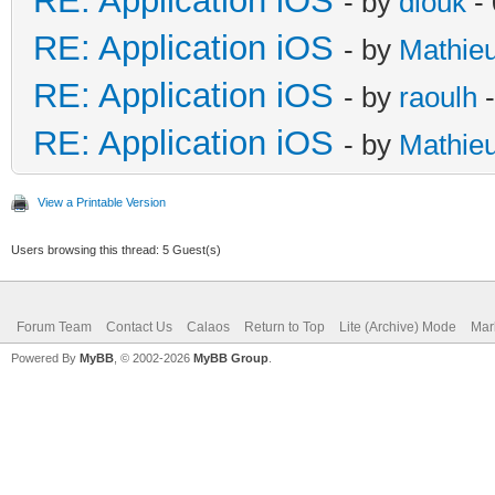
RE: Application iOS
- by
diouk
- 
RE: Application iOS
- by
Mathie
RE: Application iOS
- by
raoulh
-
RE: Application iOS
- by
Mathie
View a Printable Version
Users browsing this thread: 5 Guest(s)
Forum Team
Contact Us
Calaos
Return to Top
Lite (Archive) Mode
Mar
Powered By
MyBB
, © 2002-2026
MyBB Group
.