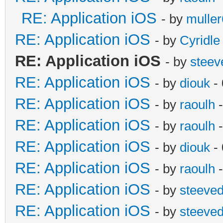
RE: Application iOS
- by
mulle
RE: Application iOS
- by
Cyridle
RE: Application iOS
- by
steev
RE: Application iOS
- by
diouk
- 
RE: Application iOS
- by
raoulh
-
RE: Application iOS
- by
raoulh
-
RE: Application iOS
- by
diouk
- 
RE: Application iOS
- by
raoulh
-
RE: Application iOS
- by
steeve
RE: Application iOS
- by
steeve