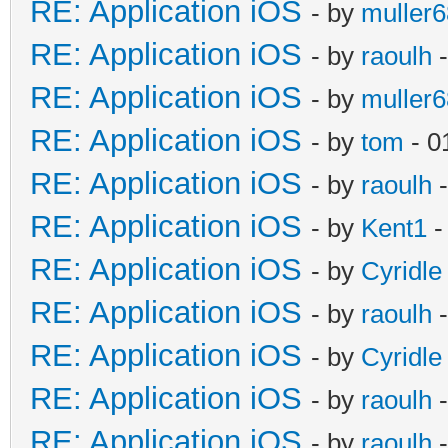
RE: Application iOS
- by
muller6
RE: Application iOS
- by
raoulh
-
RE: Application iOS
- by
muller6
RE: Application iOS
- by
tom
- 0
RE: Application iOS
- by
raoulh
-
RE: Application iOS
- by
Kent1
-
RE: Application iOS
- by
Cyridle
RE: Application iOS
- by
raoulh
-
RE: Application iOS
- by
Cyridle
RE: Application iOS
- by
raoulh
-
RE: Application iOS
- by
raoulh
-