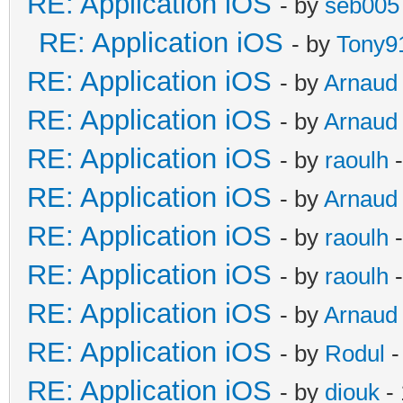
RE: Application iOS
- by
seb005
RE: Application iOS
- by
Tony9
RE: Application iOS
- by
Arnaud
RE: Application iOS
- by
Arnaud
RE: Application iOS
- by
raoulh
-
RE: Application iOS
- by
Arnaud
RE: Application iOS
- by
raoulh
-
RE: Application iOS
- by
raoulh
-
RE: Application iOS
- by
Arnaud
RE: Application iOS
- by
Rodul
-
RE: Application iOS
- by
diouk
- 