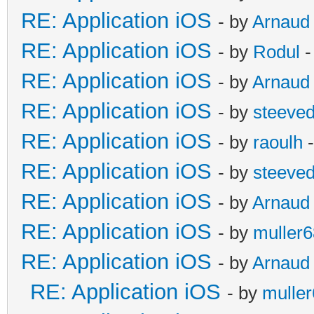
RE: Application iOS
- by
Arnaud
RE: Application iOS
- by
Rodul
-
RE: Application iOS
- by
Arnaud
RE: Application iOS
- by
steeve
RE: Application iOS
- by
raoulh
-
RE: Application iOS
- by
steeve
RE: Application iOS
- by
Arnaud
RE: Application iOS
- by
muller6
RE: Application iOS
- by
Arnaud
RE: Application iOS
- by
mulle