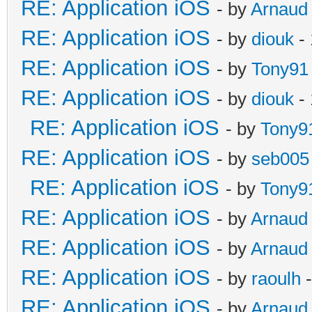
RE: Application iOS
- by
Arnaud
RE: Application iOS
- by
diouk
- 
RE: Application iOS
- by
Tony91
RE: Application iOS
- by
diouk
- 
RE: Application iOS
- by
Tony9
RE: Application iOS
- by
seb005
RE: Application iOS
- by
Tony9
RE: Application iOS
- by
Arnaud
RE: Application iOS
- by
Arnaud
RE: Application iOS
- by
raoulh
-
RE: Application iOS
- by
Arnaud