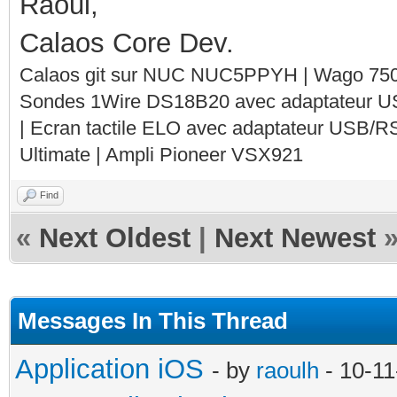
Raoul,
Calaos Core Dev.
Calaos git sur NUC NUC5PPYH | Wago 750-
Sondes 1Wire DS18B20 avec adaptateur 
| Ecran tactile ELO avec adaptateur USB/R
Ultimate | Ampli Pioneer VSX921
Find
«
Next Oldest
|
Next Newest
Messages In This Thread
Application iOS
- by
raoulh
- 10-11