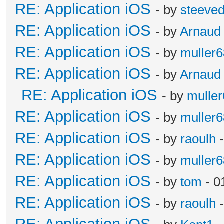
RE: Application iOS
- by
steeve
RE: Application iOS
- by
Arnaud
RE: Application iOS
- by
muller6
RE: Application iOS
- by
Arnaud
RE: Application iOS
- by
mulle
RE: Application iOS
- by
muller6
RE: Application iOS
- by
raoulh
-
RE: Application iOS
- by
muller6
RE: Application iOS
- by
tom
- 0
RE: Application iOS
- by
raoulh
-