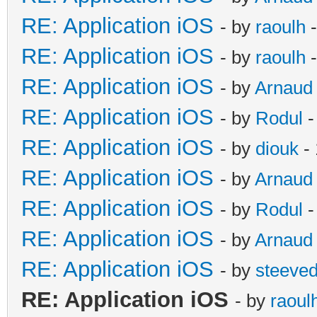
RE: Application iOS
- by
raoulh
-
RE: Application iOS
- by
raoulh
-
RE: Application iOS
- by
Arnaud
RE: Application iOS
- by
Rodul
-
RE: Application iOS
- by
diouk
- 
RE: Application iOS
- by
Arnaud
RE: Application iOS
- by
Rodul
-
RE: Application iOS
- by
Arnaud
RE: Application iOS
- by
steeve
RE: Application iOS
- by
raoul