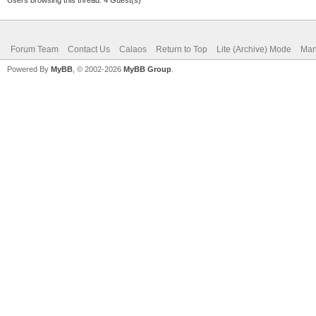
Forum Team
Contact Us
Calaos
Return to Top
Lite (Archive) Mode
Mar
Powered By
MyBB
, © 2002-2026
MyBB Group
.