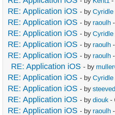
RE: Application iOS
- by
Kent1
-
RE: Application iOS
- by
Cyridle
RE: Application iOS
- by
raoulh
-
RE: Application iOS
- by
Cyridle
RE: Application iOS
- by
raoulh
-
RE: Application iOS
- by
raoulh
-
RE: Application iOS
- by
mulle
RE: Application iOS
- by
Cyridle
RE: Application iOS
- by
steeve
RE: Application iOS
- by
diouk
- 
RE: Application iOS
- by
raoulh
-