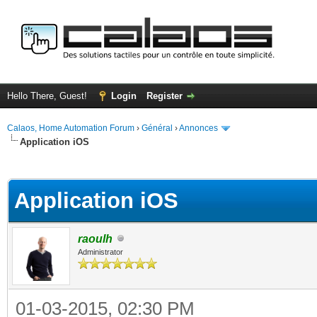
Hello There, Guest!
Login
Register
Calaos, Home Automation Forum
›
Général
›
Annonces
Application iOS
ge
Application iOS
raoulh
Administrator
01-03-2015, 02:30 PM