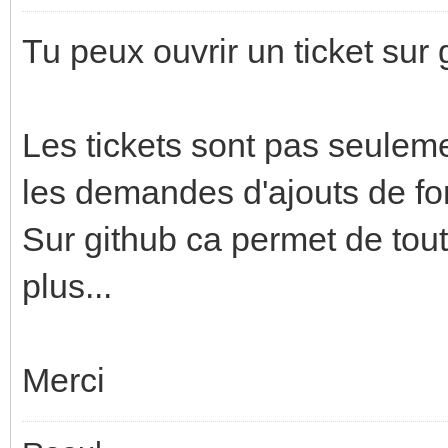
Tu peux ouvrir un ticket sur 
Les tickets sont pas seulem
les demandes d'ajouts de fon
Sur github ca permet de tout 
plus...
Merci