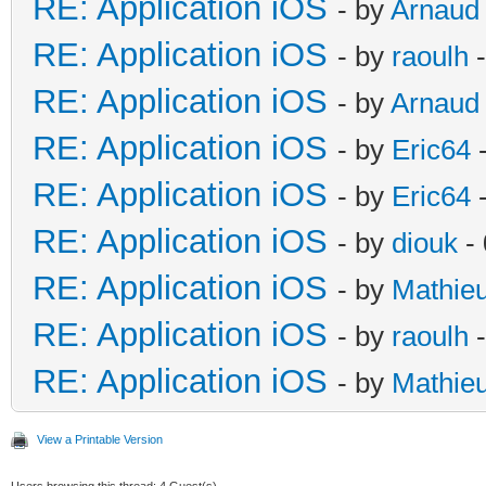
RE: Application iOS
- by
Arnaud
RE: Application iOS
- by
raoulh
-
RE: Application iOS
- by
Arnaud
RE: Application iOS
- by
Eric64
-
RE: Application iOS
- by
Eric64
-
RE: Application iOS
- by
diouk
- 
RE: Application iOS
- by
Mathie
RE: Application iOS
- by
raoulh
-
RE: Application iOS
- by
Mathie
View a Printable Version
Users browsing this thread: 4 Guest(s)