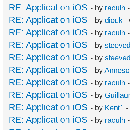
RE: Application iOS
- by
raoulh
-
RE: Application iOS
- by
diouk
- 
RE: Application iOS
- by
raoulh
-
RE: Application iOS
- by
steeve
RE: Application iOS
- by
steeve
RE: Application iOS
- by
Anneso
RE: Application iOS
- by
raoulh
-
RE: Application iOS
- by
Guilla
RE: Application iOS
- by
Kent1
-
RE: Application iOS
- by
raoulh
-