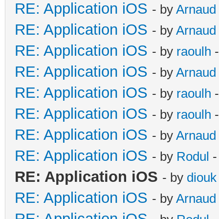
RE: Application iOS
- by
Arnaud
RE: Application iOS
- by
Arnaud
RE: Application iOS
- by
raoulh
-
RE: Application iOS
- by
Arnaud
RE: Application iOS
- by
raoulh
-
RE: Application iOS
- by
raoulh
-
RE: Application iOS
- by
Arnaud
RE: Application iOS
- by
Rodul
-
RE: Application iOS
- by
diouk
RE: Application iOS
- by
Arnaud
RE: Application iOS