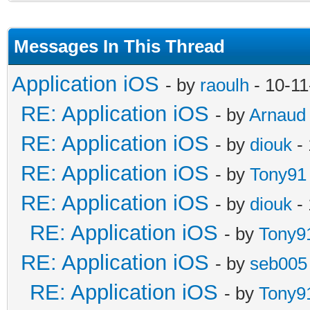
Messages In This Thread
Application iOS
- by
raoulh
- 10-11
RE: Application iOS
- by
Arnaud
RE: Application iOS
- by
diouk
- 
RE: Application iOS
- by
Tony91
RE: Application iOS
- by
diouk
- 
RE: Application iOS
- by
Tony9
RE: Application iOS
- by
seb005
RE: Application iOS
- by
Tony9