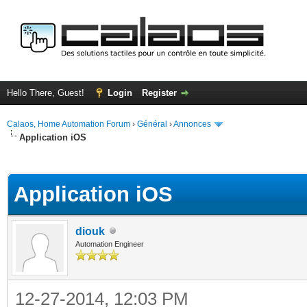
Hello There, Guest!
Login
Register
Calaos, Home Automation Forum
›
Général
›
Annonces
Application iOS
ge
Application iOS
diouk
Automation Engineer
12-27-2014, 12:03 PM