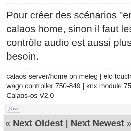
Pour créer des scénarios "e
calaos home, sinon il faut le
contrôle audio est aussi plu
besoin.
calaos-server/home on meleg | elo touc
wago controller 750-849 | knx module 7
Calaos-os V2.0
Find
«
Next Oldest
|
Next Newest