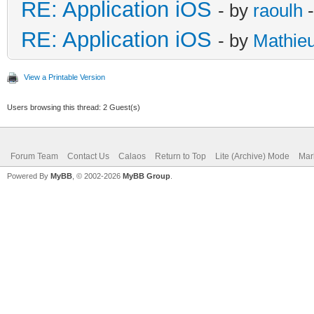
RE: Application iOS
- by
raoulh
-
RE: Application iOS
- by
Mathie
View a Printable Version
Users browsing this thread: 2 Guest(s)
Forum Team
Contact Us
Calaos
Return to Top
Lite (Archive) Mode
Mar
Powered By
MyBB
, © 2002-2026
MyBB Group
.