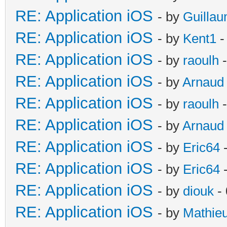
RE: Application iOS
- by
Guilla
RE: Application iOS
- by
Kent1
-
RE: Application iOS
- by
raoulh
-
RE: Application iOS
- by
Arnaud
RE: Application iOS
- by
raoulh
-
RE: Application iOS
- by
Arnaud
RE: Application iOS
- by
Eric64
-
RE: Application iOS
- by
Eric64
-
RE: Application iOS
- by
diouk
- 
RE: Application iOS
- by
Mathie