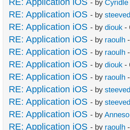
RE: Application iOS
- by
Cyridle
RE: Application iOS
- by
steeve
RE: Application iOS
- by
diouk
- 
RE: Application iOS
- by
raoulh
-
RE: Application iOS
- by
raoulh
-
RE: Application iOS
- by
diouk
- 
RE: Application iOS
- by
raoulh
-
RE: Application iOS
- by
steeve
RE: Application iOS
- by
steeve
RE: Application iOS
- by
Anneso
RE: Application iOS
- by
raoulh
-