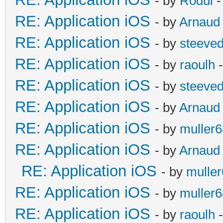
- by
Rodul
-
RE: Application iOS
- by
Arnaud
RE: Application iOS
- by
steeve
RE: Application iOS
- by
raoulh
-
RE: Application iOS
- by
steeve
RE: Application iOS
- by
Arnaud
RE: Application iOS
- by
muller6
RE: Application iOS
- by
Arnaud
RE: Application iOS
- by
mulle
RE: Application iOS
- by
muller6
RE: Application iOS
- by
raoulh
-