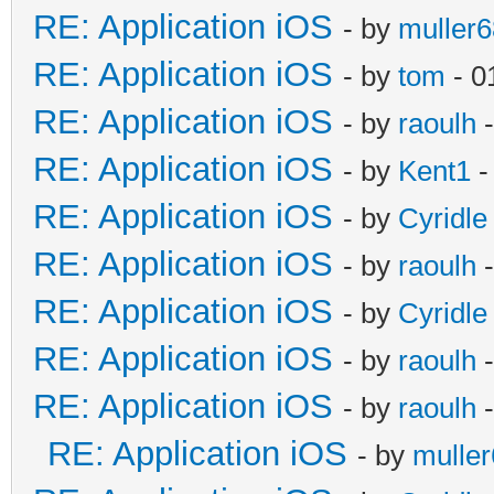
RE: Application iOS
- by
muller6
RE: Application iOS
- by
tom
- 0
RE: Application iOS
- by
raoulh
-
RE: Application iOS
- by
Kent1
-
RE: Application iOS
- by
Cyridle
RE: Application iOS
- by
raoulh
-
RE: Application iOS
- by
Cyridle
RE: Application iOS
- by
raoulh
-
RE: Application iOS
- by
raoulh
-
RE: Application iOS
- by
mulle