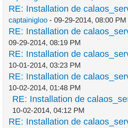
RE: Installation de calaos_se
captainigloo
- 09-29-2014, 08:00 PM
RE: Installation de calaos_se
09-29-2014, 08:19 PM
RE: Installation de calaos_se
10-01-2014, 03:23 PM
RE: Installation de calaos_se
10-02-2014, 01:48 PM
RE: Installation de calaos_s
10-02-2014, 04:12 PM
RE: Installation de calaos_se