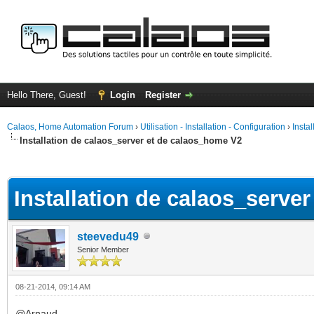
Hello There, Guest!
Login
Register
Calaos, Home Automation Forum
›
Utilisation - Installation - Configuration
›
Insta
Installation de calaos_server et de calaos_home V2
ge
Installation de calaos_serve
steevedu49
Senior Member
08-21-2014, 09:14 AM
@Arnaud