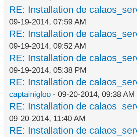
RE: Installation de calaos_se
09-19-2014, 07:59 AM
RE: Installation de calaos_se
09-19-2014, 09:52 AM
RE: Installation de calaos_se
09-19-2014, 05:38 PM
RE: Installation de calaos_se
captainigloo
- 09-20-2014, 09:38 AM
RE: Installation de calaos_se
09-20-2014, 11:40 AM
RE: Installation de calaos_se