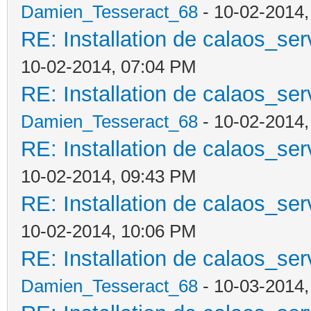
Damien_Tesseract_68
- 10-02-2014
RE: Installation de calaos_se
10-02-2014, 07:04 PM
RE: Installation de calaos_se
Damien_Tesseract_68
- 10-02-2014
RE: Installation de calaos_se
10-02-2014, 09:43 PM
RE: Installation de calaos_se
10-02-2014, 10:06 PM
RE: Installation de calaos_se
Damien_Tesseract_68
- 10-03-2014,