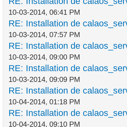
RE: Installation de calaos_se
10-03-2014, 06:41 PM
RE: Installation de calaos_se
10-03-2014, 07:57 PM
RE: Installation de calaos_se
10-03-2014, 09:00 PM
RE: Installation de calaos_se
10-03-2014, 09:09 PM
RE: Installation de calaos_se
10-04-2014, 01:18 PM
RE: Installation de calaos_se
10-04-2014, 09:10 PM