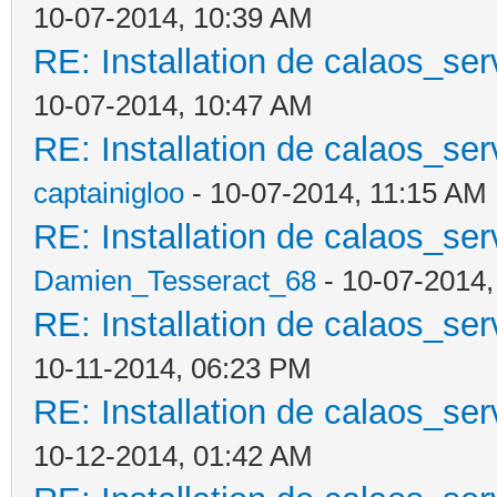
10-07-2014, 10:39 AM
RE: Installation de calaos_se
10-07-2014, 10:47 AM
RE: Installation de calaos_se
captainigloo
- 10-07-2014, 11:15 AM
RE: Installation de calaos_se
Damien_Tesseract_68
- 10-07-2014
RE: Installation de calaos_se
10-11-2014, 06:23 PM
RE: Installation de calaos_se
10-12-2014, 01:42 AM