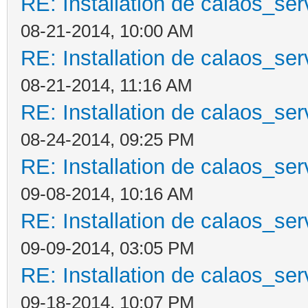
RE: Installation de calaos_se
08-21-2014, 10:00 AM
RE: Installation de calaos_se
08-21-2014, 11:16 AM
RE: Installation de calaos_se
08-24-2014, 09:25 PM
RE: Installation de calaos_se
09-08-2014, 10:16 AM
RE: Installation de calaos_se
09-09-2014, 03:05 PM
RE: Installation de calaos_se
09-18-2014, 10:07 PM