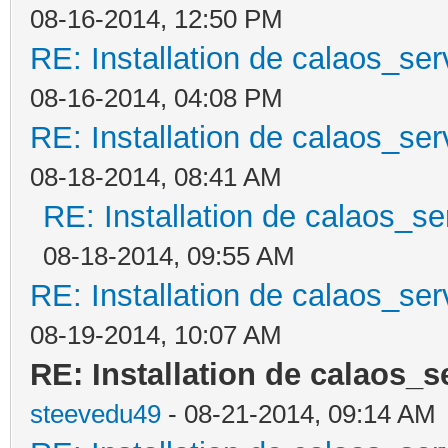
08-16-2014, 12:50 PM
RE: Installation de calaos_se
08-16-2014, 04:08 PM
RE: Installation de calaos_se
08-18-2014, 08:41 AM
RE: Installation de calaos_s
08-18-2014, 09:55 AM
RE: Installation de calaos_se
08-19-2014, 10:07 AM
RE: Installation de calaos_
steevedu49
- 08-21-2014, 09:14 AM