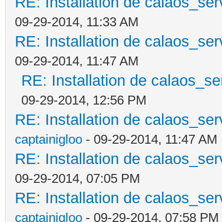
RE: Installation de calaos_se
09-29-2014, 11:33 AM
RE: Installation de calaos_se
09-29-2014, 11:47 AM
RE: Installation de calaos_s
09-29-2014, 12:56 PM
RE: Installation de calaos_se
captainigloo
- 09-29-2014, 11:47 AM
RE: Installation de calaos_se
09-29-2014, 07:05 PM
RE: Installation de calaos_se
captainigloo
- 09-29-2014, 07:58 PM