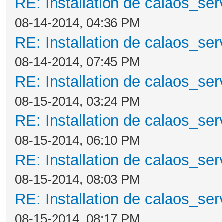
RE: Installation de calaos_se
08-14-2014, 04:36 PM
RE: Installation de calaos_se
08-14-2014, 07:45 PM
RE: Installation de calaos_se
08-15-2014, 03:24 PM
RE: Installation de calaos_se
08-15-2014, 06:10 PM
RE: Installation de calaos_se
08-15-2014, 08:03 PM
RE: Installation de calaos_se
08-15-2014, 08:17 PM