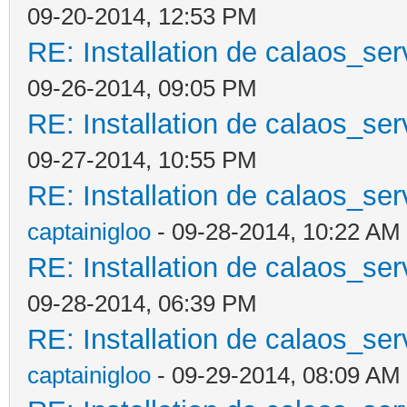
09-20-2014, 12:53 PM
RE: Installation de calaos_se
09-26-2014, 09:05 PM
RE: Installation de calaos_se
09-27-2014, 10:55 PM
RE: Installation de calaos_se
captainigloo
- 09-28-2014, 10:22 AM
RE: Installation de calaos_se
09-28-2014, 06:39 PM
RE: Installation de calaos_se
captainigloo
- 09-29-2014, 08:09 AM