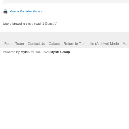
View a Printable Version
Users browsing this thread: 1 Guest(s)
Forum Team
Contact Us
Calaos
Return to Top
Lite (Archive) Mode
Mar
Powered By
MyBB
, © 2002-2026
MyBB Group
.