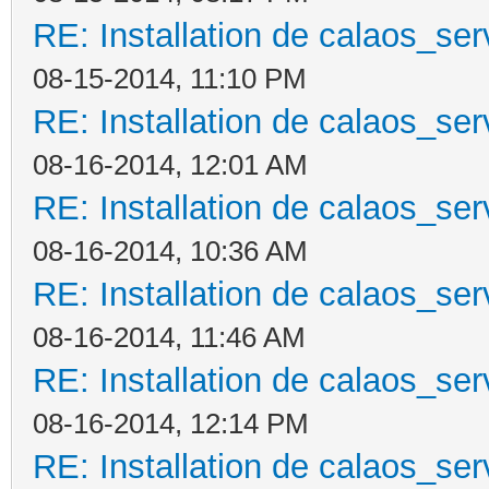
RE: Installation de calaos_se
08-15-2014, 11:10 PM
RE: Installation de calaos_se
08-16-2014, 12:01 AM
RE: Installation de calaos_se
08-16-2014, 10:36 AM
RE: Installation de calaos_se
08-16-2014, 11:46 AM
RE: Installation de calaos_se
08-16-2014, 12:14 PM
RE: Installation de calaos_se