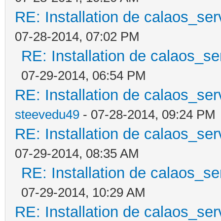
RE: Installation de calaos_se
07-28-2014, 07:02 PM
RE: Installation de calaos_s
07-29-2014, 06:54 PM
RE: Installation de calaos_se
steevedu49
- 07-28-2014, 09:24 PM
RE: Installation de calaos_se
07-29-2014, 08:35 AM
RE: Installation de calaos_s
07-29-2014, 10:29 AM
RE: Installation de calaos_se