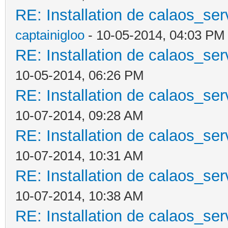
RE: Installation de calaos_se
captainigloo
- 10-05-2014, 04:03 PM
RE: Installation de calaos_se
10-05-2014, 06:26 PM
RE: Installation de calaos_se
10-07-2014, 09:28 AM
RE: Installation de calaos_se
10-07-2014, 10:31 AM
RE: Installation de calaos_se
10-07-2014, 10:38 AM
RE: Installation de calaos_se