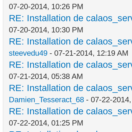
07-20-2014, 10:26 PM
RE: Installation de calaos_se
07-20-2014, 10:30 PM
RE: Installation de calaos_se
steevedu49
- 07-21-2014, 12:19 AM
RE: Installation de calaos_se
07-21-2014, 05:38 AM
RE: Installation de calaos_se
Damien_Tesseract_68
- 07-22-2014,
RE: Installation de calaos_se
07-22-2014, 01:25 PM