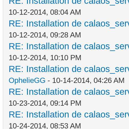
RE: Installation de calaos_se
10-12-2014, 08:04 AM
RE: Installation de calaos_se
10-12-2014, 09:28 AM
RE: Installation de calaos_se
10-12-2014, 10:10 PM
RE: Installation de calaos_se
OphelieGG
- 10-14-2014, 04:26 AM
RE: Installation de calaos_se
10-23-2014, 09:14 PM
RE: Installation de calaos_se
10-24-2014, 08:53 AM