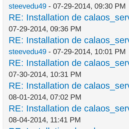
steevedu49
- 07-29-2014, 09:30 PM
RE: Installation de calaos_se
07-29-2014, 09:36 PM
RE: Installation de calaos_se
steevedu49
- 07-29-2014, 10:01 PM
RE: Installation de calaos_se
07-30-2014, 10:31 PM
RE: Installation de calaos_se
08-01-2014, 07:02 PM
RE: Installation de calaos_se
08-04-2014, 11:41 PM