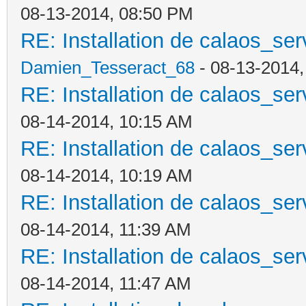
08-13-2014, 08:50 PM
RE: Installation de calaos_se
Damien_Tesseract_68
- 08-13-2014
RE: Installation de calaos_se
08-14-2014, 10:15 AM
RE: Installation de calaos_se
08-14-2014, 10:19 AM
RE: Installation de calaos_se
08-14-2014, 11:39 AM
RE: Installation de calaos_se
08-14-2014, 11:47 AM