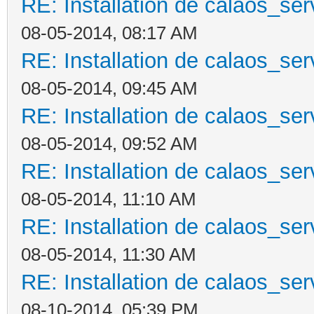
RE: Installation de calaos_se
08-05-2014, 08:17 AM
RE: Installation de calaos_se
08-05-2014, 09:45 AM
RE: Installation de calaos_se
08-05-2014, 09:52 AM
RE: Installation de calaos_se
08-05-2014, 11:10 AM
RE: Installation de calaos_se
08-05-2014, 11:30 AM
RE: Installation de calaos_se
08-10-2014, 05:39 PM