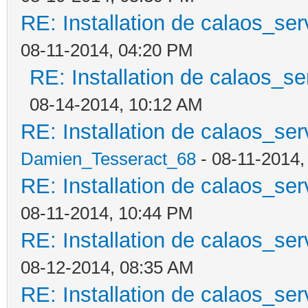
RE: Installation de calaos_se
08-11-2014, 04:20 PM
RE: Installation de calaos_s
08-14-2014, 10:12 AM
RE: Installation de calaos_se
Damien_Tesseract_68
- 08-11-2014,
RE: Installation de calaos_se
08-11-2014, 10:44 PM
RE: Installation de calaos_se
08-12-2014, 08:35 AM
RE: Installation de calaos_se