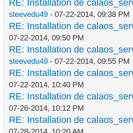
RE: Installation de calaos_se
steevedu49
- 07-22-2014, 09:38 PM
RE: Installation de calaos_se
07-22-2014, 09:50 PM
RE: Installation de calaos_se
steevedu49
- 07-22-2014, 09:55 PM
RE: Installation de calaos_se
07-22-2014, 10:40 PM
RE: Installation de calaos_se
07-26-2014, 10:12 PM
RE: Installation de calaos_se
07-28-2014, 10:20 AM