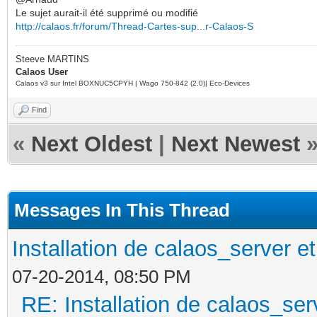
Le sujet aurait-il été supprimé ou modifié
http://calaos.fr/forum/Thread-Cartes-sup...r-Calaos-S
Steeve MARTINS
Calaos User
Calaos v3 sur Intel BOXNUC5CPYH | Wago 750-842 (2.0)| Eco-Devices
Find
«
Next Oldest
|
Next Newest
Messages In This Thread
Installation de calaos_server 
07-20-2014, 08:50 PM
RE: Installation de calaos_se