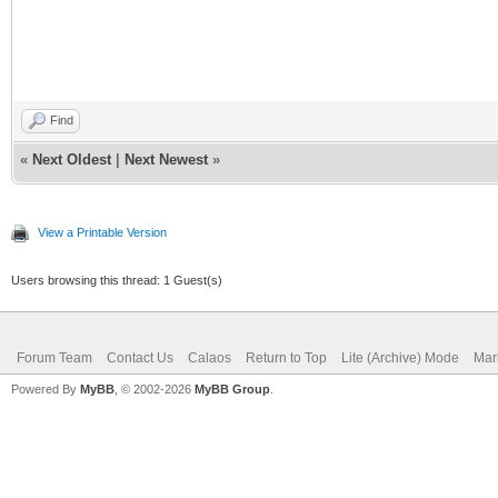
# Defining a default 
#restrict default
Find
«
Next Oldest
|
Next Newest
»
View a Printable Version
Users browsing this thread: 1 Guest(s)
Forum Team
Contact Us
Calaos
Return to Top
Lite (Archive) Mode
Mar
Powered By
MyBB
, © 2002-2026
MyBB Group
.