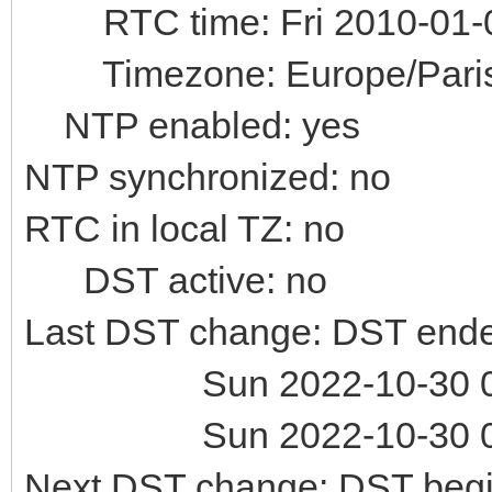
RTC time: Fri 2010-01-0
Timezone: Europe/Paris 
NTP enabled: yes
NTP synchronized: no
RTC in local TZ: no
DST active: no
Last DST change: DST ende
Sun 2022-10-30 02:
Sun 2022-10-30 02:
Next DST change: DST begin