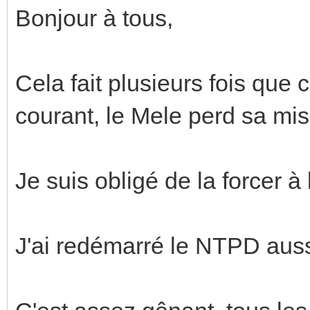
Bonjour à tous,
Cela fait plusieurs fois que 
courant, le Mele perd sa mis
Je suis obligé de la forcer 
J'ai redémarré le NTPD aussi