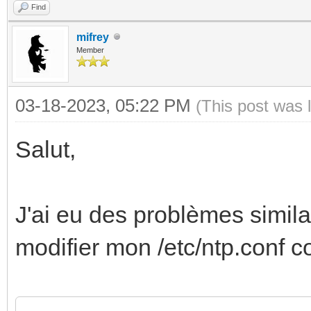
Find
mifrey
Member
03-18-2023, 05:22 PM
(This post was 
Salut,
J'ai eu des problèmes simila
modifier mon /etc/ntp.conf 