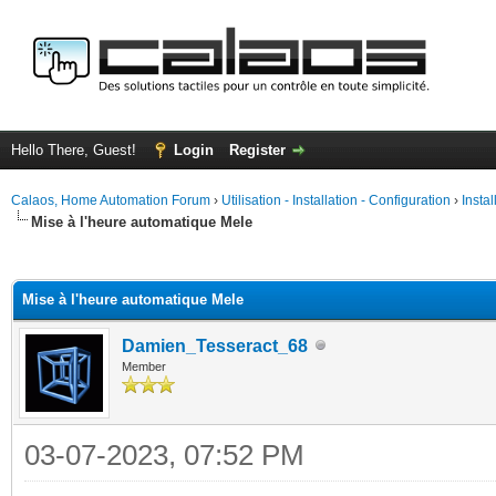
Hello There, Guest!
Login
Register
Calaos, Home Automation Forum
›
Utilisation - Installation - Configuration
›
Insta
Mise à l'heure automatique Mele
ge
Mise à l'heure automatique Mele
Damien_Tesseract_68
Member
03-07-2023, 07:52 PM