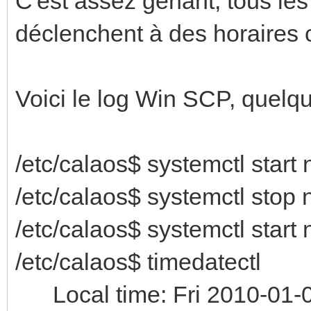
C'est assez gênant, tous les
déclenchent à des horaires
Voici le log Win SCP, quelq
/etc/calaos$ systemctl start 
/etc/calaos$ systemctl stop 
/etc/calaos$ systemctl start 
/etc/calaos$ timedatectl
Local time: Fri 2010-01-