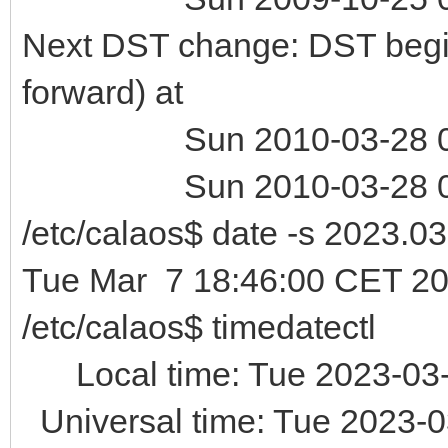
Next DST change: DST begin
forward) at
Sun 2010-03-28 01:
Sun 2010-03-28 03:
/etc/calaos$ date -s 2023.0
Tue Mar 7 18:46:00 CET 2
/etc/calaos$ timedatectl
Local time: Tue 2023-03-
Universal time: Tue 2023-