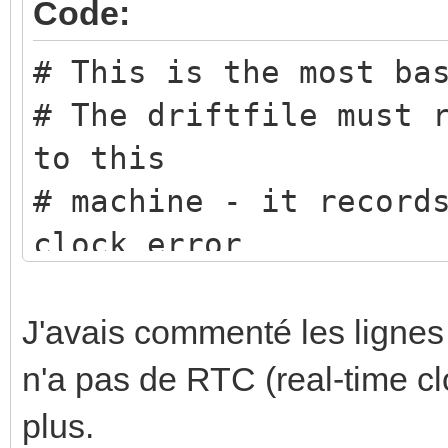
Code:
# This is the most ba
# The driftfile must 
to this
# machine - it record
clock error
driftfile /etc/ntp.dr
# This obtains a rand
J'avais commenté les ligne
close
n'a pas de RTC (real-time c
# (in IP terms) to th
plus.