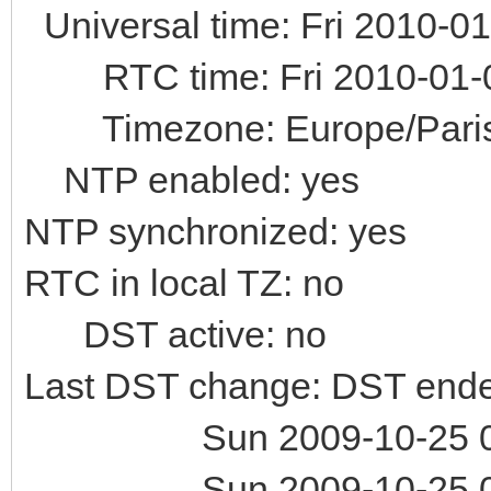
Universal time: Fri 2010-0
RTC time: Fri 2010-01-0
Timezone: Europe/Paris 
NTP enabled: yes
NTP synchronized: yes
RTC in local TZ: no
DST active: no
Last DST change: DST ende
Sun 2009-10-25 02:
Sun 2009-10-25 02: