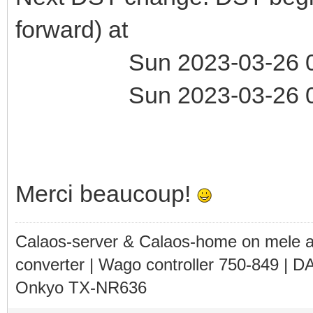
forward) at
Sun 2023-03-26 01:
Sun 2023-03-26 03:
Merci beaucoup!
Calaos-server & Calaos-home on mele 
converter | Wago controller 750-849 | D
Onkyo TX-NR636