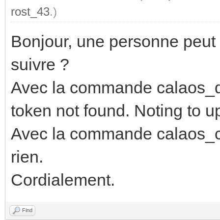
rost_43
.)
Bonjour, une personne peut 
suivre ?
Avec la commande calaos_dd
token not found. Noting to u
Avec la commande calaos_co
rien.
Cordialement.
Find