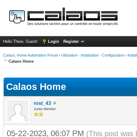
Hello There, Guest!
Login
Register
Calaos, Home Automation Forum
›
Utilisation - Installation - Configuration
›
Insta
Calaos Home
ge
Calaos Home
rost_43
Junior Member
05-22-2023, 06:07 PM
(This post was 