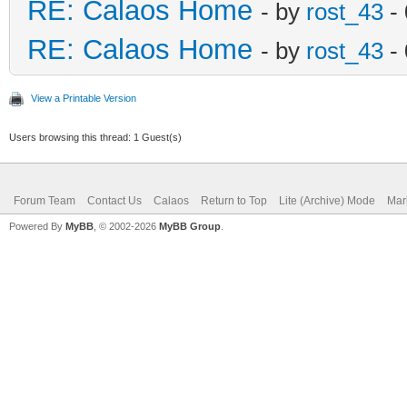
RE: Calaos Home
- by
rost_43
- 
RE: Calaos Home
- by
rost_43
- 
View a Printable Version
Users browsing this thread: 1 Guest(s)
Forum Team
Contact Us
Calaos
Return to Top
Lite (Archive) Mode
Mar
Powered By
MyBB
, © 2002-2026
MyBB Group
.