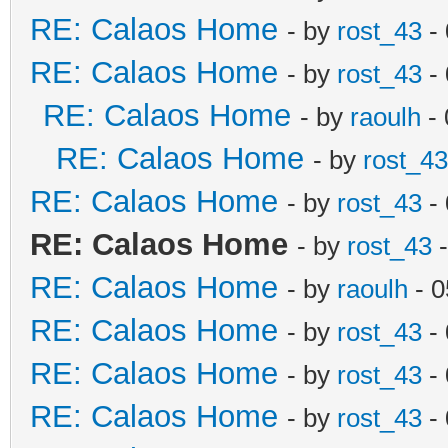
RE: Calaos Home
- by
rost_43
- 
RE: Calaos Home
- by
rost_43
- 
RE: Calaos Home
- by
raoulh
- 
RE: Calaos Home
- by
rost_43
RE: Calaos Home
- by
rost_43
- 
RE: Calaos Home
- by
rost_43
-
RE: Calaos Home
- by
raoulh
- 0
RE: Calaos Home
- by
rost_43
- 
RE: Calaos Home
- by
rost_43
- 
RE: Calaos Home
- by
rost_43
- 