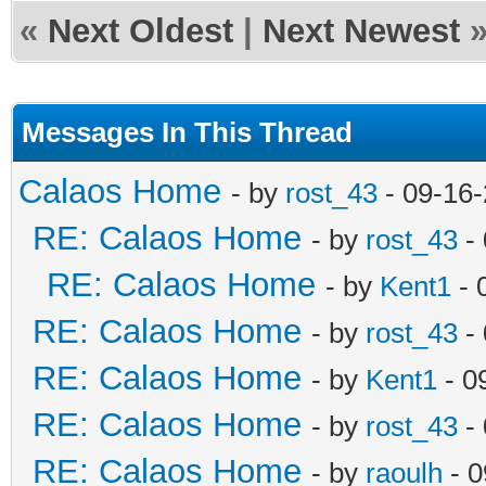
«
Next Oldest
|
Next Newest
Messages In This Thread
Calaos Home
- by
rost_43
- 09-16
RE: Calaos Home
- by
rost_43
- 
RE: Calaos Home
- by
Kent1
- 
RE: Calaos Home
- by
rost_43
- 
RE: Calaos Home
- by
Kent1
- 0
RE: Calaos Home
- by
rost_43
- 
RE: Calaos Home
- by
raoulh
- 0