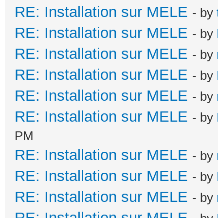
RE: Installation sur MELE
- by
RE: Installation sur MELE
- by
RE: Installation sur MELE
- by
RE: Installation sur MELE
- by
RE: Installation sur MELE
- by
RE: Installation sur MELE
- by
PM
RE: Installation sur MELE
- by
RE: Installation sur MELE
- by
RE: Installation sur MELE
- by
RE: Installation sur MELE