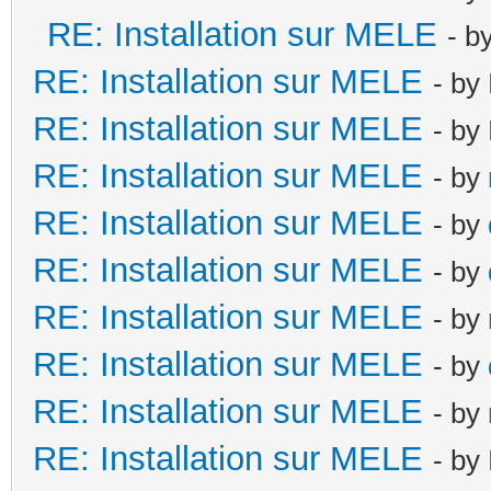
RE: Installation sur MELE
- b
RE: Installation sur MELE
- by
RE: Installation sur MELE
- by
RE: Installation sur MELE
- by
RE: Installation sur MELE
- by
RE: Installation sur MELE
- by
RE: Installation sur MELE
- by
RE: Installation sur MELE
- by
RE: Installation sur MELE
- by
RE: Installation sur MELE
- by