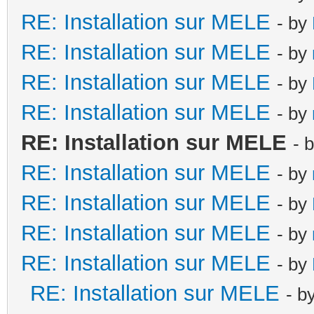
RE: Installation sur MELE
- by
RE: Installation sur MELE
- by
RE: Installation sur MELE
- by
RE: Installation sur MELE
- by
RE: Installation sur MELE
- 
RE: Installation sur MELE
- by
RE: Installation sur MELE
- by
RE: Installation sur MELE
- by
RE: Installation sur MELE
- by
RE: Installation sur MELE
- b