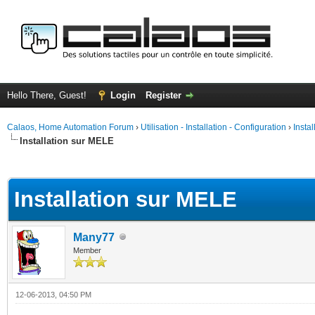
Hello There, Guest!
Login
Register
Calaos, Home Automation Forum
›
Utilisation - Installation - Configuration
›
Insta
Installation sur MELE
ge
Installation sur MELE
Many77
Member
12-06-2013, 04:50 PM