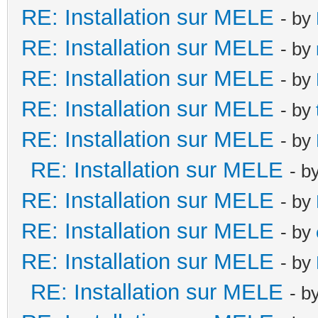
RE: Installation sur MELE
- by
RE: Installation sur MELE
- by
RE: Installation sur MELE
- by
RE: Installation sur MELE
- by
RE: Installation sur MELE
- by
RE: Installation sur MELE
- b
RE: Installation sur MELE
- by
RE: Installation sur MELE
- by
RE: Installation sur MELE
- by
RE: Installation sur MELE
- b