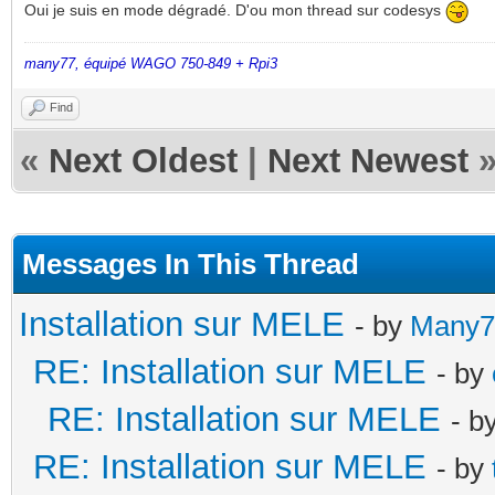
Oui je suis en mode dégradé. D'ou mon thread sur codesys
many77, équipé WAGO 750-849 + Rpi3
Find
«
Next Oldest
|
Next Newest
Messages In This Thread
Installation sur MELE
- by
Many7
RE: Installation sur MELE
- by
RE: Installation sur MELE
- b
RE: Installation sur MELE
- by