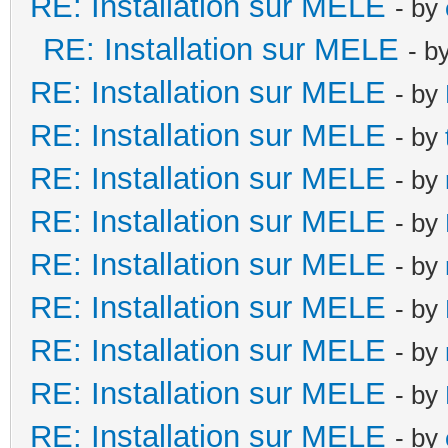
RE: Installation sur MELE
- by
RE: Installation sur MELE
- b
RE: Installation sur MELE
- by
RE: Installation sur MELE
- by
RE: Installation sur MELE
- by
RE: Installation sur MELE
- by
RE: Installation sur MELE
- by
RE: Installation sur MELE
- by
RE: Installation sur MELE
- by
RE: Installation sur MELE
- by
RE: Installation sur MELE
- by