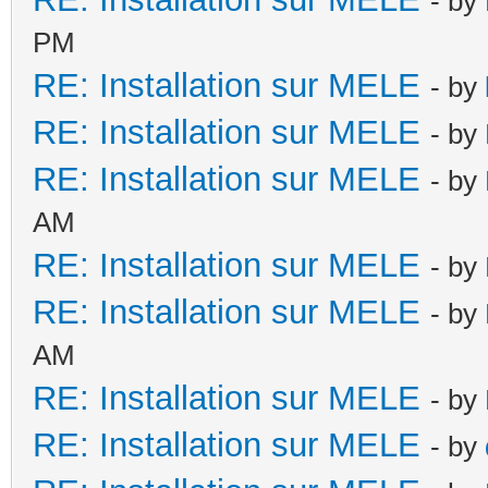
- by
PM
RE: Installation sur MELE
- by
RE: Installation sur MELE
- by
RE: Installation sur MELE
- by
AM
RE: Installation sur MELE
- by
RE: Installation sur MELE
- by
AM
RE: Installation sur MELE
- by
RE: Installation sur MELE
- by