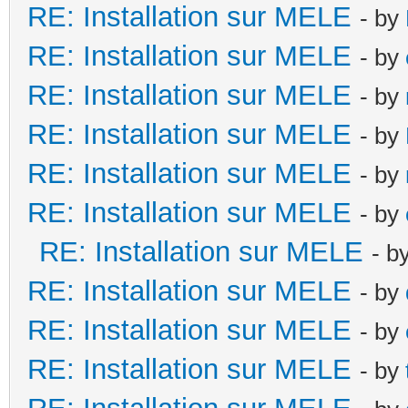
RE: Installation sur MELE
- by
RE: Installation sur MELE
- by
RE: Installation sur MELE
- by
RE: Installation sur MELE
- by
RE: Installation sur MELE
- by
RE: Installation sur MELE
- by
RE: Installation sur MELE
- b
RE: Installation sur MELE
- by
RE: Installation sur MELE
- by
RE: Installation sur MELE
- by