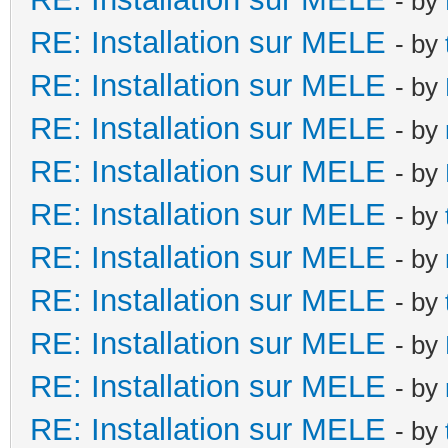
- by
RE: Installation sur MELE
- by
RE: Installation sur MELE
- by
RE: Installation sur MELE
- by
RE: Installation sur MELE
- by
RE: Installation sur MELE
- by
RE: Installation sur MELE
- by
RE: Installation sur MELE
- by
RE: Installation sur MELE
- by
RE: Installation sur MELE
- by
RE: Installation sur MELE
- by