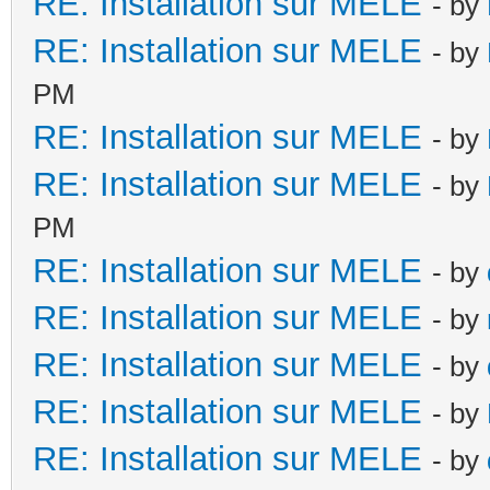
RE: Installation sur MELE
- by
RE: Installation sur MELE
- by
PM
RE: Installation sur MELE
- by
RE: Installation sur MELE
- by
PM
RE: Installation sur MELE
- by
RE: Installation sur MELE
- by
RE: Installation sur MELE
- by
RE: Installation sur MELE
- by
RE: Installation sur MELE
- by