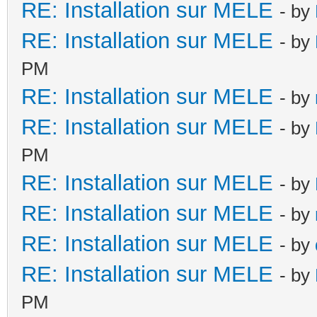
RE: Installation sur MELE
- by
RE: Installation sur MELE
- by
PM
RE: Installation sur MELE
- by
RE: Installation sur MELE
- by
PM
RE: Installation sur MELE
- by
RE: Installation sur MELE
- by
RE: Installation sur MELE
- by
RE: Installation sur MELE
- by
PM