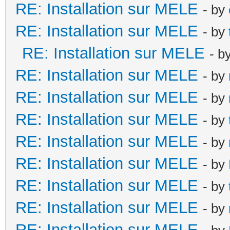
RE: Installation sur MELE
- by
RE: Installation sur MELE
- by
RE: Installation sur MELE
- b
RE: Installation sur MELE
- by
RE: Installation sur MELE
- by
RE: Installation sur MELE
- by
RE: Installation sur MELE
- by
RE: Installation sur MELE
- by
RE: Installation sur MELE
- by
RE: Installation sur MELE
- by
RE: Installation sur MELE