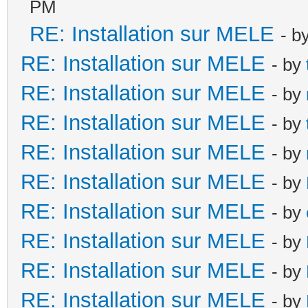
PM
RE: Installation sur MELE
- b
RE: Installation sur MELE
- by
RE: Installation sur MELE
- by
RE: Installation sur MELE
- by
RE: Installation sur MELE
- by
RE: Installation sur MELE
- by
RE: Installation sur MELE
- by
RE: Installation sur MELE
- by
RE: Installation sur MELE
- by
RE: Installation sur MELE
- by