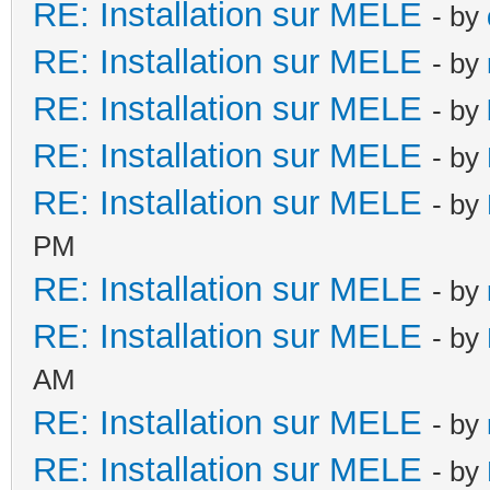
RE: Installation sur MELE
- by
RE: Installation sur MELE
- by
RE: Installation sur MELE
- by
RE: Installation sur MELE
- by
RE: Installation sur MELE
- by
PM
RE: Installation sur MELE
- by
RE: Installation sur MELE
- by
AM
RE: Installation sur MELE
- by
RE: Installation sur MELE
- by