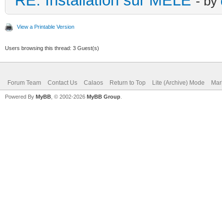
RE: Installation sur MELE
- by
View a Printable Version
Users browsing this thread: 3 Guest(s)
Forum Team
Contact Us
Calaos
Return to Top
Lite (Archive) Mode
Mar
Powered By
MyBB
, © 2002-2026
MyBB Group
.