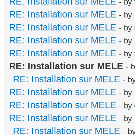
RE: Installation sur MELE
- by
RE: Installation sur MELE
- by
RE: Installation sur MELE
- by
RE: Installation sur MELE
- by
RE: Installation sur MELE
- by
RE: Installation sur MELE
- 
RE: Installation sur MELE
- b
RE: Installation sur MELE
- by
RE: Installation sur MELE
- by
RE: Installation sur MELE
- by
RE: Installation sur MELE
- b