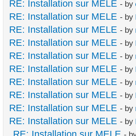
RE: Installation sur MELE
- by
RE: Installation sur MELE
- by
RE: Installation sur MELE
- by
RE: Installation sur MELE
- by
RE: Installation sur MELE
- by
RE: Installation sur MELE
- by
RE: Installation sur MELE
- by
RE: Installation sur MELE
- by
RE: Installation sur MELE
- by
RE: Installation sur MELE
- by
RE: Installation sur MELE
- b