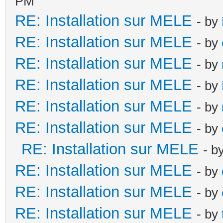
PM
RE: Installation sur MELE
- by
RE: Installation sur MELE
- by
RE: Installation sur MELE
- by
RE: Installation sur MELE
- by
RE: Installation sur MELE
- by
RE: Installation sur MELE
- by
RE: Installation sur MELE
- b
RE: Installation sur MELE
- by
RE: Installation sur MELE
- by
RE: Installation sur MELE
- by