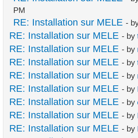
PM
RE: Installation sur MELE
- b
RE: Installation sur MELE
- by
RE: Installation sur MELE
- by
RE: Installation sur MELE
- by
RE: Installation sur MELE
- by
RE: Installation sur MELE
- by
RE: Installation sur MELE
- by
RE: Installation sur MELE
- by
RE: Installation sur MELE
- by