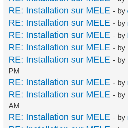
RE: Installation sur MELE
- by
RE: Installation sur MELE
- by
RE: Installation sur MELE
- by
RE: Installation sur MELE
- by
RE: Installation sur MELE
- by
PM
RE: Installation sur MELE
- by
RE: Installation sur MELE
- by
AM
RE: Installation sur MELE
- by