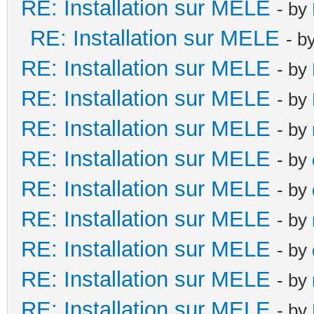
RE: Installation sur MELE
- by
RE: Installation sur MELE
- b
RE: Installation sur MELE
- by
RE: Installation sur MELE
- by
RE: Installation sur MELE
- by
RE: Installation sur MELE
- by
RE: Installation sur MELE
- by
RE: Installation sur MELE
- by
RE: Installation sur MELE
- by
RE: Installation sur MELE
- by
RE: Installation sur MELE
- by