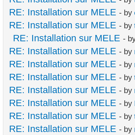
RE: Installation sur MELE
- by
RE: Installation sur MELE
- by
RE: Installation sur MELE
- b
RE: Installation sur MELE
- by
RE: Installation sur MELE
- by
RE: Installation sur MELE
- by
RE: Installation sur MELE
- by
RE: Installation sur MELE
- by
RE: Installation sur MELE
- by
RE: Installation sur MELE
- by