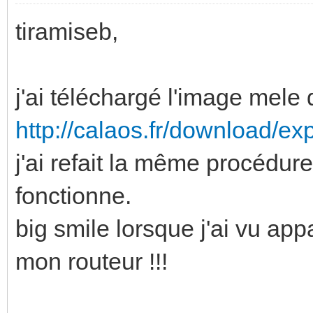
tiramiseb,
j'ai téléchargé l'image mele 
http://calaos.fr/download/ex
j'ai refait la même procédure 
fonctionne.
big smile lorsque j'ai vu app
mon routeur !!!