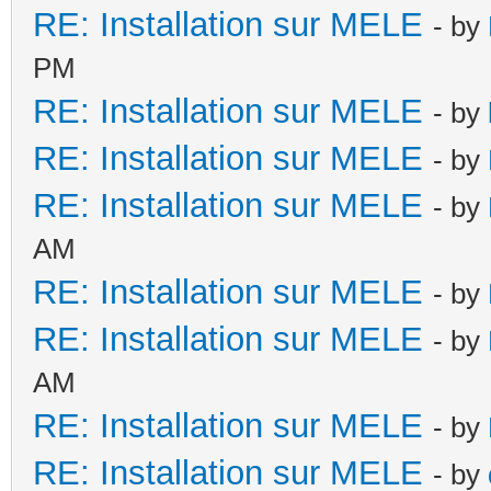
RE: Installation sur MELE
- by
PM
RE: Installation sur MELE
- by
RE: Installation sur MELE
- by
RE: Installation sur MELE
- by
AM
RE: Installation sur MELE
- by
RE: Installation sur MELE
- by
AM
RE: Installation sur MELE
- by
RE: Installation sur MELE
- by