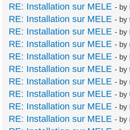
RE: Installation sur MELE
- by
RE: Installation sur MELE
- by
RE: Installation sur MELE
- by
RE: Installation sur MELE
- by
RE: Installation sur MELE
- by
RE: Installation sur MELE
- by
RE: Installation sur MELE
- by
RE: Installation sur MELE
- by
RE: Installation sur MELE
- by
RE: Installation sur MELE
- by