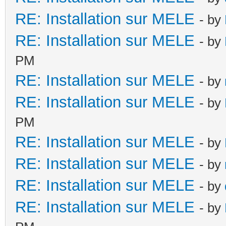
RE: Installation sur MELE
- by
RE: Installation sur MELE
- by
PM
RE: Installation sur MELE
- by
RE: Installation sur MELE
- by
PM
RE: Installation sur MELE
- by
RE: Installation sur MELE
- by
RE: Installation sur MELE
- by
RE: Installation sur MELE
- by