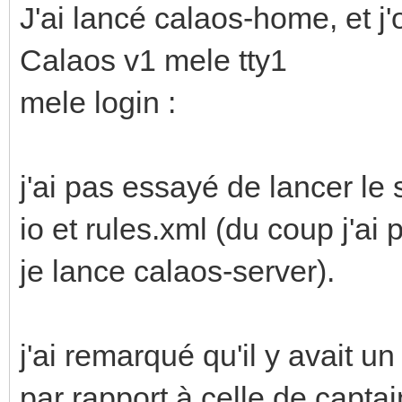
J'ai lancé calaos-home, et j'
Calaos v1 mele tty1
mele login :
j'ai pas essayé de lancer le 
io et rules.xml (du coup j'ai
je lance calaos-server).
j'ai remarqué qu'il y avait u
par rapport à celle de captai