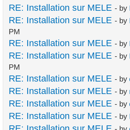
RE: Installation sur MELE
- by
RE: Installation sur MELE
- by
PM
RE: Installation sur MELE
- by
RE: Installation sur MELE
- by
PM
RE: Installation sur MELE
- by
RE: Installation sur MELE
- by
RE: Installation sur MELE
- by
RE: Installation sur MELE
- by
RE: Installation sur MELE
- by