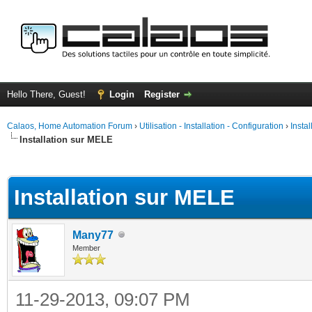
Hello There, Guest!
Login
Register
Calaos, Home Automation Forum
›
Utilisation - Installation - Configuration
›
Insta
Installation sur MELE
ge
Installation sur MELE
Many77
Member
11-29-2013, 09:07 PM