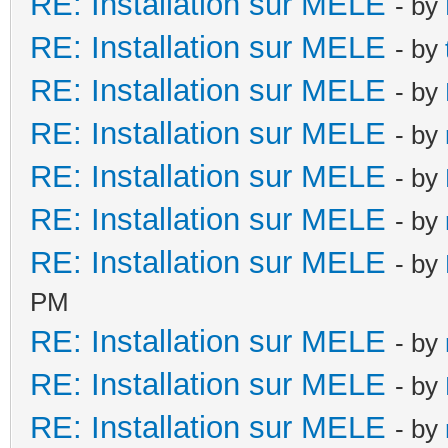
RE: Installation sur MELE
- by
RE: Installation sur MELE
- by
RE: Installation sur MELE
- by
RE: Installation sur MELE
- by
RE: Installation sur MELE
- by
RE: Installation sur MELE
- by
RE: Installation sur MELE
- by
PM
RE: Installation sur MELE
- by
RE: Installation sur MELE
- by
RE: Installation sur MELE
- by