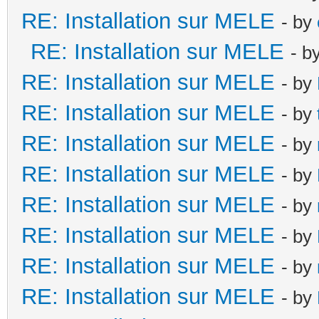
RE: Installation sur MELE
- by
RE: Installation sur MELE
- b
RE: Installation sur MELE
- by
RE: Installation sur MELE
- by
RE: Installation sur MELE
- by
RE: Installation sur MELE
- by
RE: Installation sur MELE
- by
RE: Installation sur MELE
- by
RE: Installation sur MELE
- by
RE: Installation sur MELE
- by