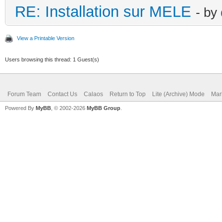
RE: Installation sur MELE
- by
View a Printable Version
Users browsing this thread: 1 Guest(s)
Forum Team
Contact Us
Calaos
Return to Top
Lite (Archive) Mode
Mar
Powered By
MyBB
, © 2002-2026
MyBB Group
.