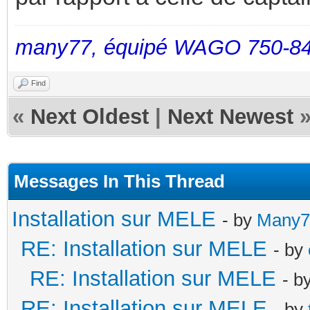
many77, équipé WAGO 750-84
Find
«
Next Oldest
|
Next Newest
Messages In This Thread
Installation sur MELE
- by
Many7
RE: Installation sur MELE
- by
RE: Installation sur MELE
- b
RE: Installation sur MELE
- by