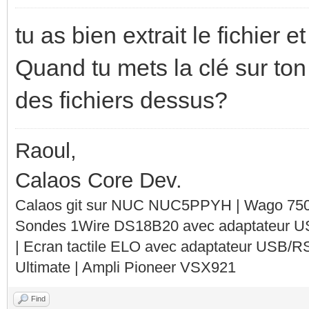
tu as bien extrait le fichier e
Quand tu mets la clé sur ton
des fichiers dessus?
Raoul,
Calaos Core Dev.
Calaos git sur NUC NUC5PPYH | Wago 750-
Sondes 1Wire DS18B20 avec adaptateur 
| Ecran tactile ELO avec adaptateur USB/R
Ultimate | Ampli Pioneer VSX921
Find