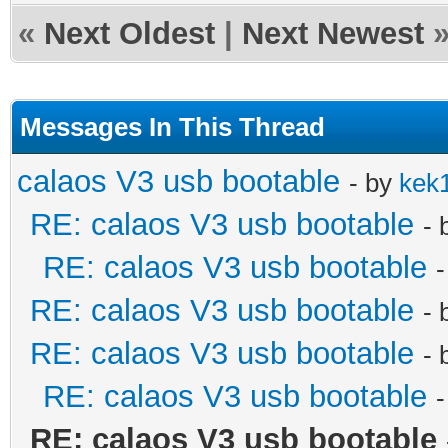
«
Next Oldest
|
Next Newest
Messages In This Thread
calaos V3 usb bootable
- by
kek
RE: calaos V3 usb bootable
- 
RE: calaos V3 usb bootable
RE: calaos V3 usb bootable
- 
RE: calaos V3 usb bootable
- 
RE: calaos V3 usb bootable
RE: calaos V3 usb bootable