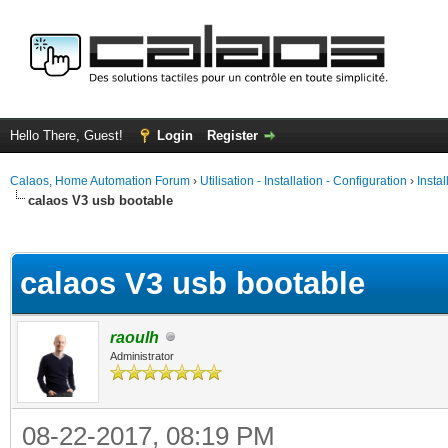
Hello There, Guest!
Login
Register
Calaos, Home Automation Forum
›
Utilisation - Installation - Configuration
›
Insta
calaos V3 usb bootable
ge
calaos V3 usb bootable
raoulh
Administrator
08-22-2017, 08:19 PM