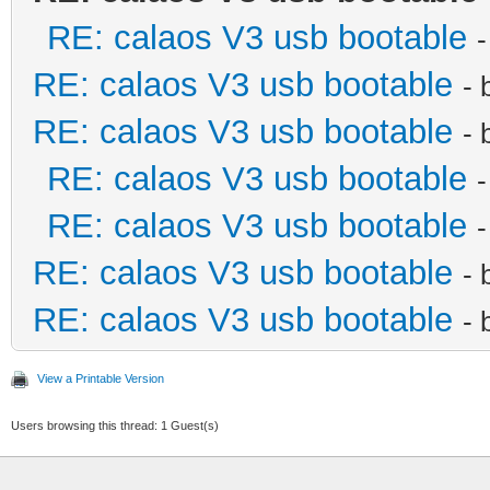
RE: calaos V3 usb bootable
RE: calaos V3 usb bootable
- 
RE: calaos V3 usb bootable
- 
RE: calaos V3 usb bootable
RE: calaos V3 usb bootable
RE: calaos V3 usb bootable
- 
RE: calaos V3 usb bootable
- 
View a Printable Version
Users browsing this thread: 1 Guest(s)