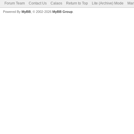
Forum Team
Contact Us
Calaos
Return to Top
Lite (Archive) Mode
Mar
Powered By
MyBB
, © 2002-2026
MyBB Group
.