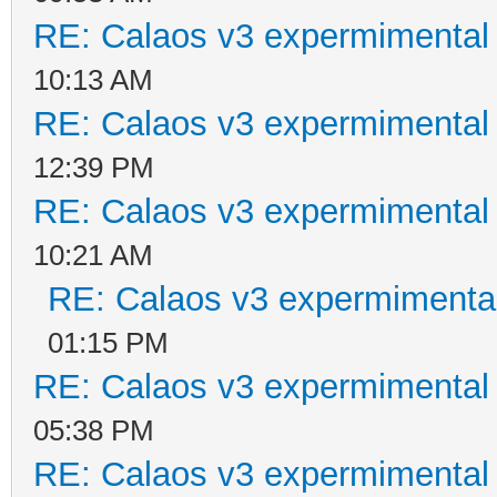
RE: Calaos v3 expermimental 
10:13 AM
RE: Calaos v3 expermimental 
12:39 PM
RE: Calaos v3 expermimental 
10:21 AM
RE: Calaos v3 expermimental
01:15 PM
RE: Calaos v3 expermimental 
05:38 PM
RE: Calaos v3 expermimental 