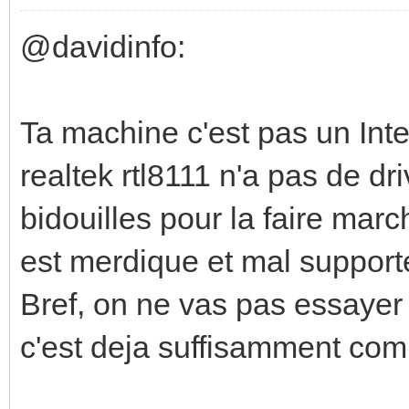
@davidinfo:
Ta machine c'est pas un Inte
realtek rtl8111 n'a pas de dr
bidouilles pour la faire march
est merdique et mal supporté 
Bref, on ne vas pas essayer
c'est deja suffisamment com