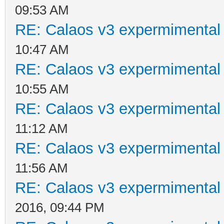
09:53 AM
RE: Calaos v3 expermimental 
10:47 AM
RE: Calaos v3 expermimental 
10:55 AM
RE: Calaos v3 expermimental 
11:12 AM
RE: Calaos v3 expermimental 
11:56 AM
RE: Calaos v3 expermimental 
2016, 09:44 PM