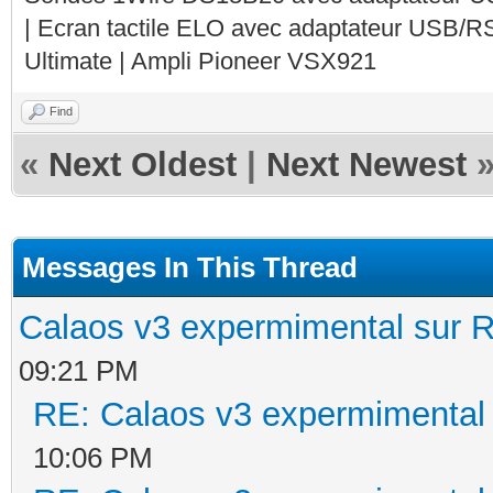
| Ecran tactile ELO avec adaptateur USB/R
Ultimate | Ampli Pioneer VSX921
Find
«
Next Oldest
|
Next Newest
Messages In This Thread
Calaos v3 expermimental sur R
09:21 PM
RE: Calaos v3 expermimental 
10:06 PM