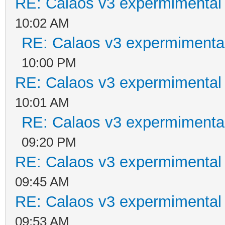
RE: Calaos v3 expermimental 
10:02 AM
RE: Calaos v3 expermimental
10:00 PM
RE: Calaos v3 expermimental 
10:01 AM
RE: Calaos v3 expermimental
09:20 PM
RE: Calaos v3 expermimental 
09:45 AM
RE: Calaos v3 expermimental 
09:53 AM