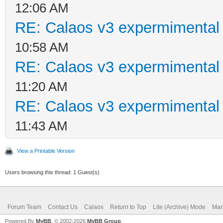
12:06 AM
RE: Calaos v3 expermimental 
10:58 AM
RE: Calaos v3 expermimental 
11:20 AM
RE: Calaos v3 expermimental 
11:43 AM
View a Printable Version
Users browsing this thread: 1 Guest(s)
Forum Team
Contact Us
Calaos
Return to Top
Lite (Archive) Mode
Mar
Powered By
MyBB
, © 2002-2026
MyBB Group
.