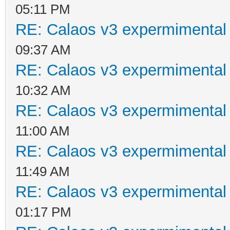
05:11 PM
RE: Calaos v3 expermimental 
09:37 AM
RE: Calaos v3 expermimental 
10:32 AM
RE: Calaos v3 expermimental 
11:00 AM
RE: Calaos v3 expermimental 
11:49 AM
RE: Calaos v3 expermimental 
01:17 PM