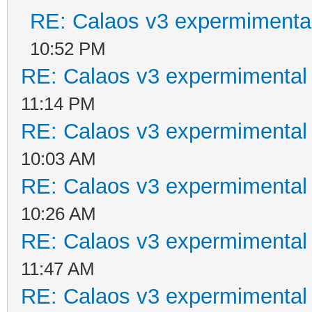
RE: Calaos v3 expermimental
10:52 PM
RE: Calaos v3 expermimental 
11:14 PM
RE: Calaos v3 expermimental 
10:03 AM
RE: Calaos v3 expermimental 
10:26 AM
RE: Calaos v3 expermimental 
11:47 AM
RE: Calaos v3 expermimental 