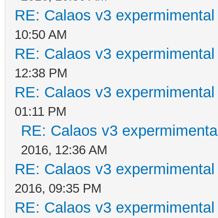
RE: Calaos v3 expermimental 
10:50 AM
RE: Calaos v3 expermimental 
12:38 PM
RE: Calaos v3 expermimental 
01:11 PM
RE: Calaos v3 expermimental
2016, 12:36 AM
RE: Calaos v3 expermimental 
2016, 09:35 PM
RE: Calaos v3 expermimental 