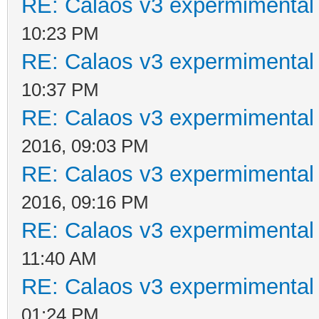
RE: Calaos v3 expermimental 
10:23 PM
RE: Calaos v3 expermimental 
10:37 PM
RE: Calaos v3 expermimental 
2016, 09:03 PM
RE: Calaos v3 expermimental 
2016, 09:16 PM
RE: Calaos v3 expermimental 
11:40 AM
RE: Calaos v3 expermimental 
01:24 PM