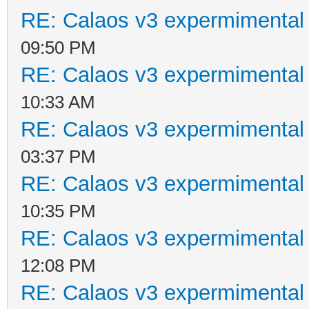
RE: Calaos v3 expermimental 
09:50 PM
RE: Calaos v3 expermimental 
10:33 AM
RE: Calaos v3 expermimental 
03:37 PM
RE: Calaos v3 expermimental 
10:35 PM
RE: Calaos v3 expermimental 
12:08 PM
RE: Calaos v3 expermimental 