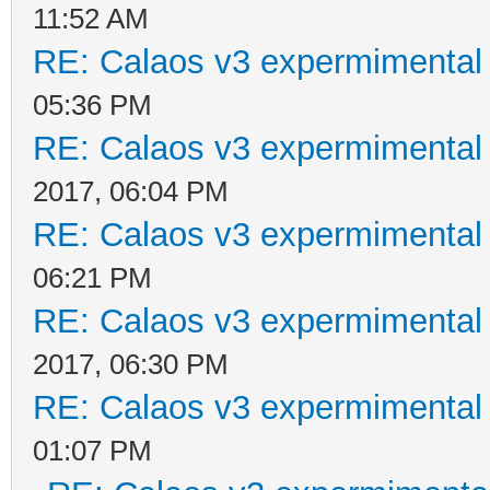
11:52 AM
RE: Calaos v3 expermimental 
05:36 PM
RE: Calaos v3 expermimental 
2017, 06:04 PM
RE: Calaos v3 expermimental 
06:21 PM
RE: Calaos v3 expermimental 
2017, 06:30 PM
RE: Calaos v3 expermimental 
01:07 PM