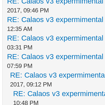
RE: Calaos v3 expermimental 
2017, 09:46 PM
RE: Calaos v3 expermimental 
12:35 AM
RE: Calaos v3 expermimental 
03:31 PM
RE: Calaos v3 expermimental 
07:59 PM
RE: Calaos v3 expermimental
2017, 09:12 PM
RE: Calaos v3 expermimenta
10:48 PM