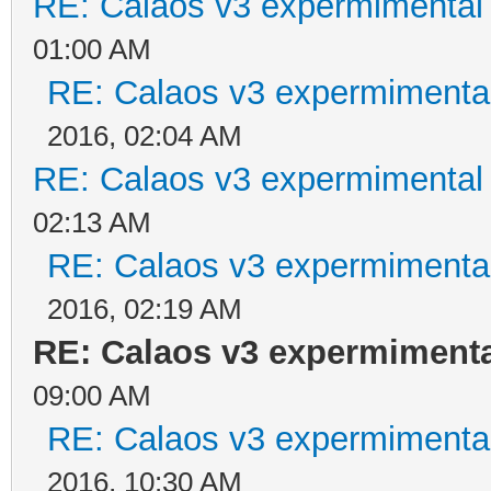
RE: Calaos v3 expermimental 
01:00 AM
RE: Calaos v3 expermimental
2016, 02:04 AM
RE: Calaos v3 expermimental 
02:13 AM
RE: Calaos v3 expermimental
2016, 02:19 AM
RE: Calaos v3 expermimental
09:00 AM
RE: Calaos v3 expermimental
2016, 10:30 AM