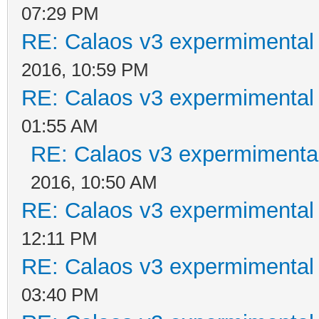
07:29 PM
RE: Calaos v3 expermimental 
2016, 10:59 PM
RE: Calaos v3 expermimental 
01:55 AM
RE: Calaos v3 expermimental
2016, 10:50 AM
RE: Calaos v3 expermimental 
12:11 PM
RE: Calaos v3 expermimental 
03:40 PM