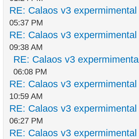
RE: Calaos v3 expermimental 
05:37 PM
RE: Calaos v3 expermimental 
09:38 AM
RE: Calaos v3 expermimental
06:08 PM
RE: Calaos v3 expermimental 
10:59 AM
RE: Calaos v3 expermimental 
06:27 PM
RE: Calaos v3 expermimental 