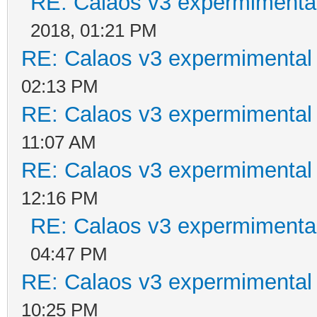
RE: Calaos v3 expermimental
2018, 01:21 PM
RE: Calaos v3 expermimental 
02:13 PM
RE: Calaos v3 expermimental 
11:07 AM
RE: Calaos v3 expermimental 
12:16 PM
RE: Calaos v3 expermimental
04:47 PM
RE: Calaos v3 expermimental 
10:25 PM