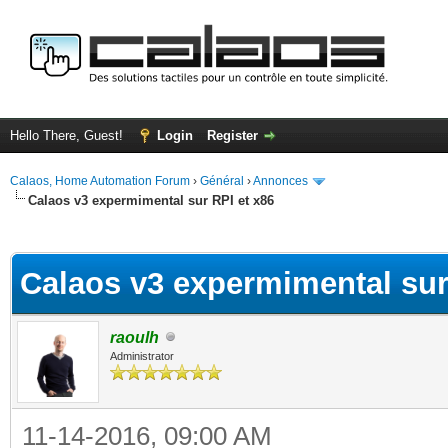
Hello There, Guest!
Login
Register
Calaos, Home Automation Forum
›
Général
›
Annonces
Calaos v3 expermimental sur RPI et x86
ge
Calaos v3 expermimental sur
raoulh
Administrator
11-14-2016, 09:00 AM