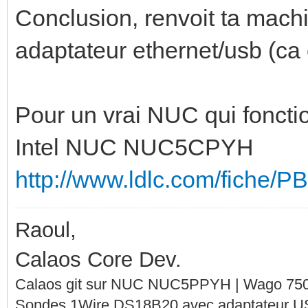
Conclusion, renvoit ta machi
adaptateur ethernet/usb (ca
Pour un vrai NUC qui fonction
Intel NUC NUC5CPYH
http://www.ldlc.com/fiche/
Raoul,
Calaos Core Dev.
Calaos git sur NUC NUC5PPYH | Wago 750-
Sondes 1Wire DS18B20 avec adaptateur 