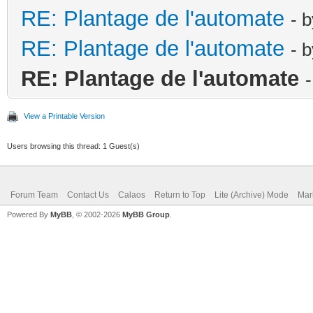
RE: Plantage de l'automate
- 
RE: Plantage de l'automate
- 
RE: Plantage de l'automate
View a Printable Version
Users browsing this thread: 1 Guest(s)
Forum Team
Contact Us
Calaos
Return to Top
Lite (Archive) Mode
Mar
Powered By
MyBB
, © 2002-2026
MyBB Group
.