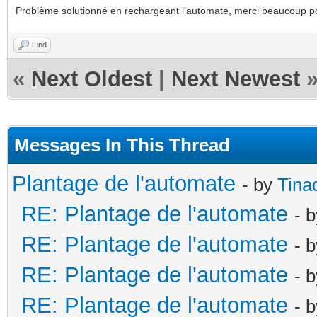
Problème solutionné en rechargeant l'automate, merci beaucoup p
Find
«
Next Oldest
|
Next Newest
Messages In This Thread
Plantage de l'automate
- by
Tina
RE: Plantage de l'automate
- 
RE: Plantage de l'automate
- 
RE: Plantage de l'automate
- 
RE: Plantage de l'automate
- 