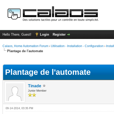
Hello There, Guest!
Login
Register
Calaos, Home Automation Forum
›
Utilisation - Installation - Configuration
›
Insta
Plantage de l'automate
ge
Plantage de l'automate
Tinade
Junior Member
09-14-2014, 03:35 PM